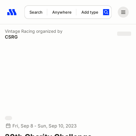
Search
Anywhere
Add type
Search results: No search term
Vintage Racing
organized by
CSRG
Fri, Sep 8 - Sun, Sep 10, 2023