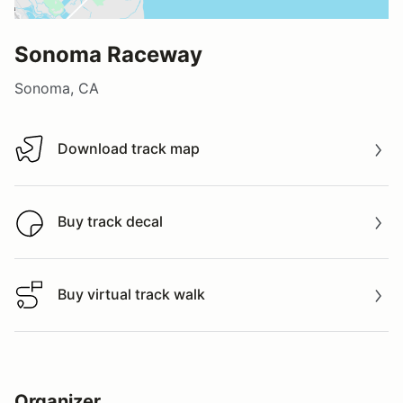
Sonoma Raceway
Sonoma, CA
Download track map
Download track map
Buy track decal
Buy track decal
Buy virtual track walk
Buy virtual track walk
Organizer