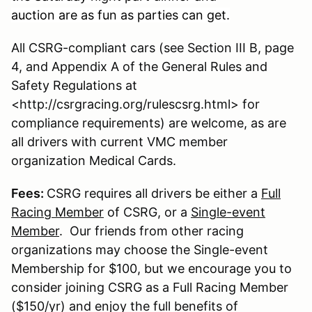
auction are as fun as parties can get.
All CSRG-compliant cars (see Section III B, page
4, and Appendix A of the General Rules and
Safety Regulations at
<http://csrgracing.org/rulescsrg.html> for
compliance requirements) are welcome, as are
all drivers with current VMC member
organization Medical Cards.
Fees:
CSRG requires all drivers be either a
Full
Racing Member
of CSRG, or a
Single-event
Member
. Our friends from other racing
organizations may choose the Single-event
Membership for $100, but we encourage you to
consider joining CSRG as a Full Racing Member
($150/yr) and enjoy the full benefits of