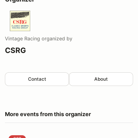
Vintage Racing
organized by
CSRG
Contact
About
More events from this organizer