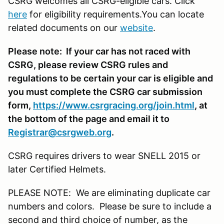
CSRG welcomes all CSRG-eligible cars. Click
here
for eligibility requirements.You can locate
related documents on our
website
.
Please note: If your car has not raced with
CSRG, please review CSRG rules and
regulations to be certain your car is eligible and
you must complete the CSRG car submission
form,
https://www.csrgracing.org/join.html
, at
the bottom of the page and email it to
Registrar@csrgweb.org
.
CSRG requires drivers to wear SNELL 2015 or
later Certified Helmets.
PLEASE NOTE: We are eliminating duplicate car
numbers and colors. Please be sure to include a
second and third choice of number, as the