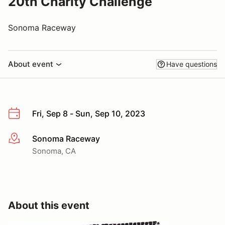
20th Charity Challenge
Sonoma Raceway
About event
Have questions
Fri, Sep 8 - Sun, Sep 10, 2023
Sonoma Raceway
More info
Sonoma, CA
About this event