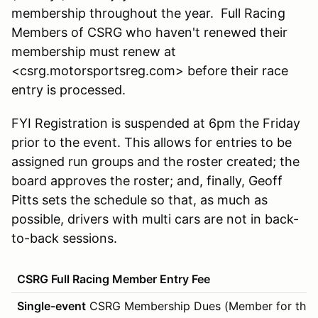
membership throughout the year. Full Racing
Members of CSRG who haven't renewed their
membership must renew at
<csrg.motorsportsreg.com> before their race
entry is processed.
FYI Registration is suspended at 6pm the Friday
prior to the event. This allows for entries to be
assigned run groups and the roster created; the
board approves the roster; and, finally, Geoff
Pitts sets the schedule so that, as much as
possible, drivers with multi cars are not in back-
to-back sessions.
CSRG Full Racing Member Entry Fee
Single-event
CSRG Membership Dues (Member for this 