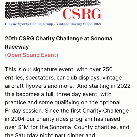
20th CSRG Charity Challenge at Sonoma
Raceway
(
Open Sound Event
)
This is our signature event, with over 250
entries, spectators, car club displays, vintage
aircraft flyovers and more. And starting in 2022
this becomes a full, three day event, with
practice and some qualifying on the optional
Friday session. Since the first Charity Challenge
in 2004 our charity rides program has raised
over $1M for the Sonoma County charities, and
the Saturday night part dinner and