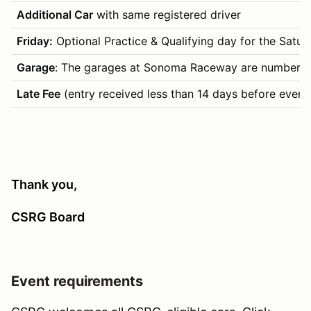
Additional Car
with same registered driver
Friday:
Optional Practice & Qualifying day for the Saturday
Garage
: The garages at Sonoma Raceway are numbered by
Late Fee
(entry received less than 14 days before event
Thank you,
CSRG Board
Event requirements