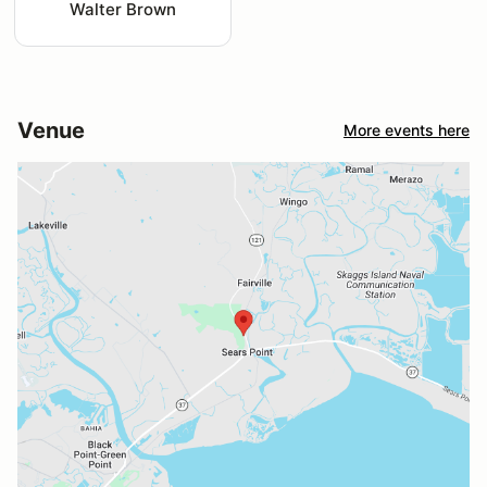
Walter Brown
Venue
More events here