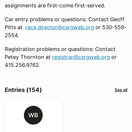
assignments are first-come first-served.
Car entry problems or questions: Contact Geoff
Pitts at
race.director@csrgweb.org
or 530-559-
2554.
Registration problems or questions: Contact
Petey Thornton at
registrar@csrgweb.org
or
415.256.9762.
Entries (154)
See all
WB