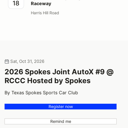
18
Raceway
Harris Hill Road
Sat, Oct 31, 2026
2026 Spokes Joint AutoX #9 @
RCCC Hosted by Spokes
By Texas Spokes Sports Car Club
Register now
Remind me