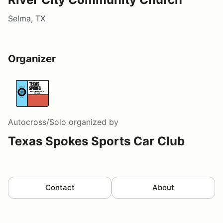
Selma, TX
Organizer
Autocross/Solo
organized by
Texas Spokes Sports Car Club
Contact
About