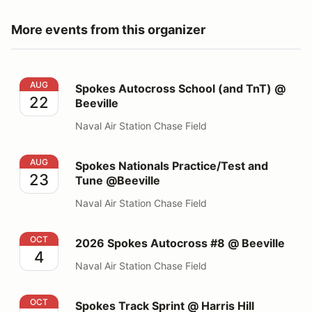
More events from this organizer
Spokes Autocross School (and TnT) @ Beeville
AUG
Spokes Autocross School (and TnT) @
22
Beeville
Naval Air Station Chase Field
Spokes Nationals Practice/Test and Tune @Beeville
AUG
Spokes Nationals Practice/Test and
23
Tune @Beeville
Naval Air Station Chase Field
2026 Spokes Autocross #8 @ Beeville
OCT
2026 Spokes Autocross #8 @ Beeville
4
Naval Air Station Chase Field
Spokes Track Sprint @ Harris Hill Raceway
OCT
Spokes Track Sprint @ Harris Hill