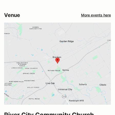
Venue
More events here
River City Community Church