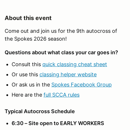
About this event
Come out and join us for the 9th autocross of
the Spokes 2026 season!
Questions about what class your car goes in?
Consult this
quick classing cheat sheet
Or use this
classing helper website
Or ask us in the
Spokes Facebook Group
Here are the
full SCCA rules
Typical Autocross Schedule
6:30 – Site open to EARLY WORKERS