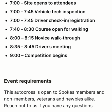
7:00 – Site opens to attendees
7:00 – 7:45 Vehicle tech inspection
7:00 – 7:45 Driver check-in/registration
7:40 – 8:30 Course open for walking
8:00 – 8:15 Novice walk-through
8:35 – 8:45 Driver’s meeting
9:00 – Competition begins
Event requirements
This autocross is open to Spokes members and
non-members, veterans and newbies alike.
Reach out to us if you have any questions.