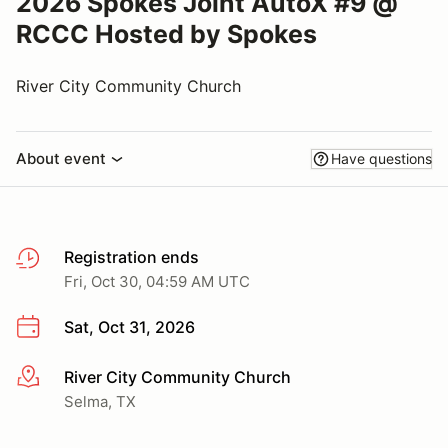
2026 Spokes Joint AutoX #9 @
RCCC Hosted by Spokes
River City Community Church
About event
Have questions
Registration ends
Fri, Oct 30, 04:59 AM UTC
Sat, Oct 31, 2026
River City Community Church
More info
Selma, TX