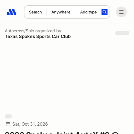
Search
Anywhere
Add type
Search results: No search term
Autocross/Solo
organized by
Texas Spokes Sports Car Club
Sat, Oct 31, 2026