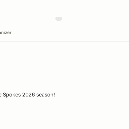
nizer
he Spokes 2026 season!