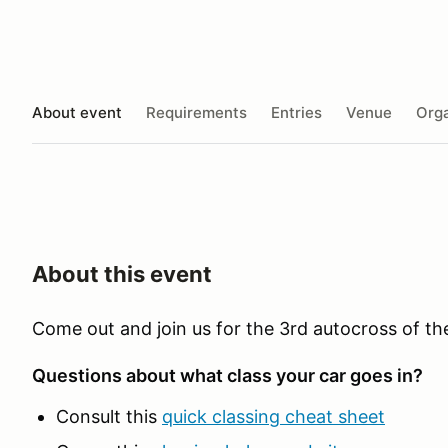
About event
Requirements
Entries
Venue
Orga
About this event
Come out and join us for the 3rd autocross of t
Questions about what class your car goes in?
Consult this
quick classing cheat sheet