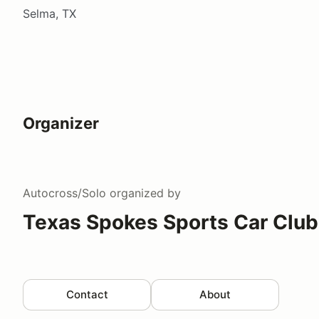
Selma, TX
Organizer
Autocross/Solo
organized by
Texas Spokes Sports Car Club
Contact
About