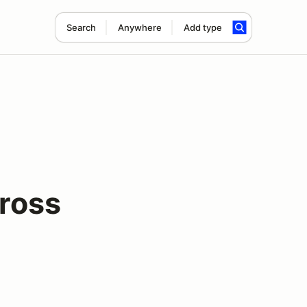
Search
Anywhere
Add type
ross