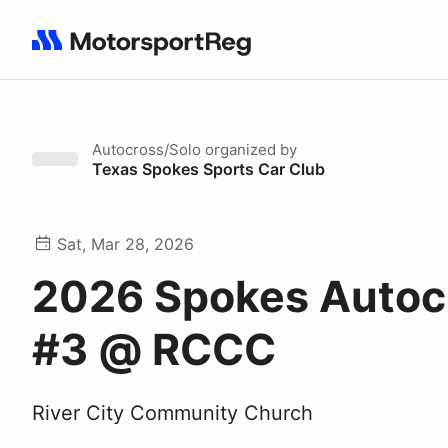
Search results: No search term
Autocross/Solo
organized by
Texas Spokes Sports Car Club
Sat, Mar 28, 2026
2026 Spokes Autoc
#3 @ RCCC
River City Community Church