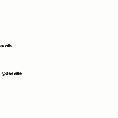
eville
e @Beeville