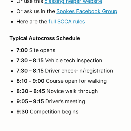
Or use this
classing helper website
Or ask us in the
Spokes Facebook Group
Here are the
full SCCA rules
Typical Autocross Schedule
7:00
Site opens
7:30 – 8:15
Vehicle tech inspection
7:30 – 8:15
Driver check-in/registration
8:10 – 9:00
Course open for walking
8:30 – 8:45
Novice walk through
9:05 – 9:15
Driver’s meeting
9:30
Competition begins