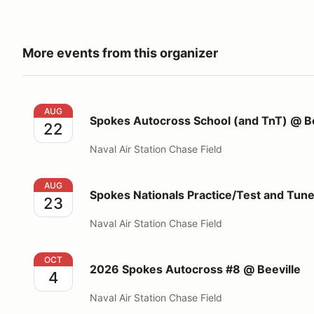
More events from this organizer
Spokes Autocross School (and TnT) @ Beeville
AUG
Spokes Autocross School (and TnT) @ Be
22
Naval Air Station Chase Field
Spokes Nationals Practice/Test and Tune @Beeville
AUG
Spokes Nationals Practice/Test and Tun
23
Naval Air Station Chase Field
2026 Spokes Autocross #8 @ Beeville
OCT
2026 Spokes Autocross #8 @ Beeville
4
Naval Air Station Chase Field