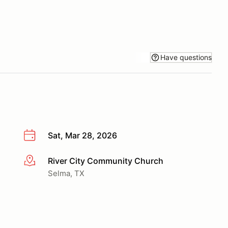
Have questions
Sat, Mar 28, 2026
River City Community Church
More info
Selma, TX