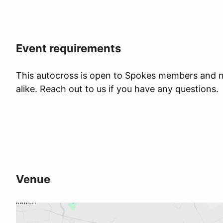
Event requirements
This autocross is open to Spokes members and
alike. Reach out to us if you have any questions.
Venue