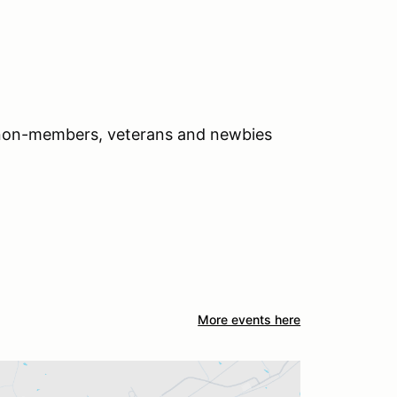
 non-members, veterans and newbies
More events here