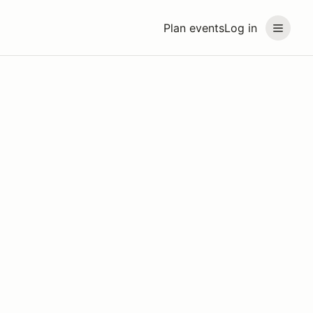
Plan events
Log in