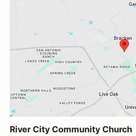
River City Community Church