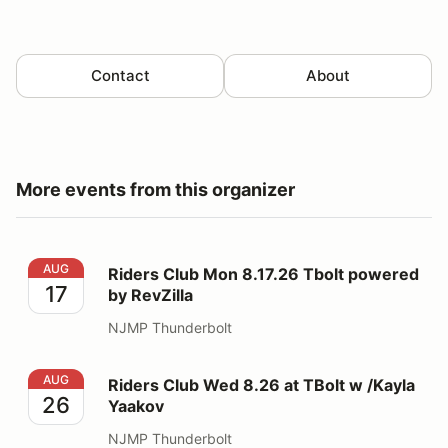
Contact
About
More events from this organizer
Riders Club Mon 8.17.26 Tbolt powered by RevZilla
AUG
Riders Club Mon 8.17.26 Tbolt powered
17
by RevZilla
NJMP Thunderbolt
Riders Club Wed 8.26 at TBolt w /Kayla Yaakov
AUG
Riders Club Wed 8.26 at TBolt w /Kayla
26
Yaakov
NJMP Thunderbolt