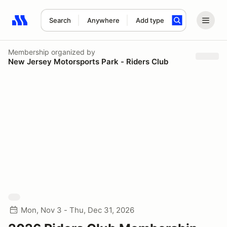
Search
Anywhere
Add type
Search results: No search term
Membership
organized by
New Jersey Motorsports Park - Riders Club
Mon, Nov 3 - Thu, Dec 31, 2026