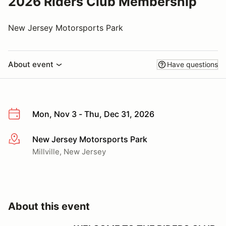
2026 Riders Club Membership
New Jersey Motorsports Park
About event
Have questions
Mon, Nov 3 - Thu, Dec 31, 2026
New Jersey Motorsports Park
More info
Millville, New Jersey
About this event