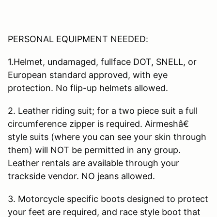
PERSONAL EQUIPMENT NEEDED:
1.Helmet, undamaged, fullface DOT, SNELL, or
European standard approved, with eye
protection. No flip-up helmets allowed.
2. Leather riding suit; for a two piece suit a full
circumference zipper is required. Airmeshâ€
style suits (where you can see your skin through
them) will NOT be permitted in any group.
Leather rentals are available through your
trackside vendor. NO jeans allowed.
3. Motorcycle specific boots designed to protect
your feet are required, and race style boot that