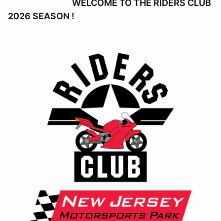
WELCOME TO THE RIDERS CLUB
2026 SEASON !