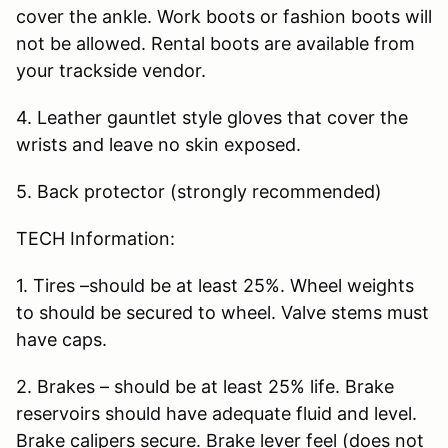
cover the ankle. Work boots or fashion boots will
not be allowed. Rental boots are available from
your trackside vendor.
4. Leather gauntlet style gloves that cover the
wrists and leave no skin exposed.
5. Back protector (strongly recommended)
TECH Information:
1. Tires –should be at least 25%. Wheel weights
to should be secured to wheel. Valve stems must
have caps.
2. Brakes – should be at least 25% life. Brake
reservoirs should have adequate fluid and level.
Brake calipers secure. Brake lever feel (does not