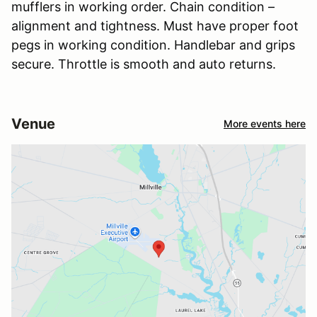
mufflers in working order. Chain condition –
alignment and tightness. Must have proper foot
pegs in working condition. Handlebar and grips
secure. Throttle is smooth and auto returns.
Venue
More events here