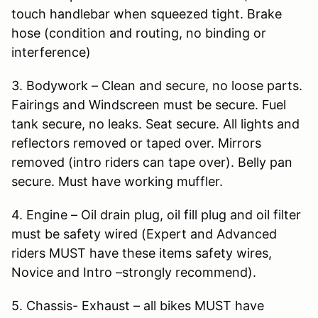
touch handlebar when squeezed tight. Brake
hose (condition and routing, no binding or
interference)
3. Bodywork – Clean and secure, no loose parts.
Fairings and Windscreen must be secure. Fuel
tank secure, no leaks. Seat secure. All lights and
reflectors removed or taped over. Mirrors
removed (intro riders can tape over). Belly pan
secure. Must have working muffler.
4. Engine – Oil drain plug, oil fill plug and oil filter
must be safety wired (Expert and Advanced
riders MUST have these items safety wires,
Novice and Intro –strongly recommend).
5. Chassis- Exhaust – all bikes MUST have