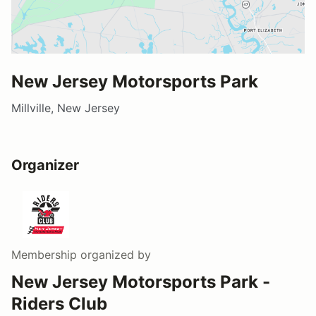
New Jersey Motorsports Park
Millville, New Jersey
Organizer
Membership
organized by
New Jersey Motorsports Park -
Riders Club