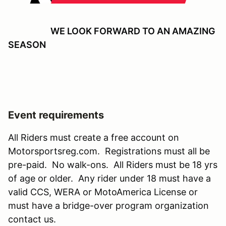
WE LOOK FORWARD TO AN AMAZING
SEASON
Event requirements
All Riders must create a free account on
Motorsportsreg.com. Registrations must all be
pre-paid. No walk-ons. All Riders must be 18 yrs
of age or older. Any rider under 18 must have a
valid CCS, WERA or MotoAmerica License or
must have a bridge-over program organization
contact us.