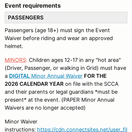
Event requirements
PASSENGERS
Passengers (age 18+) must sign the Event
Waiver before riding and wear an approved
helmet.
MINORS
:
Children ages 12-17 in any "hot area"
(Driver, Passenger, or walking in Grid) must have
a
DIGITAL
Minor Annual Waiver
FOR THE
2026 CALENDAR YEAR
on file with the SCCA
and their parents or legal guardians *must be
present* at the event. (PAPER Minor Annual
Waivers are no longer accepted)
Minor Waiver
instructions:
https://cdn.connectsites.net/user_fil