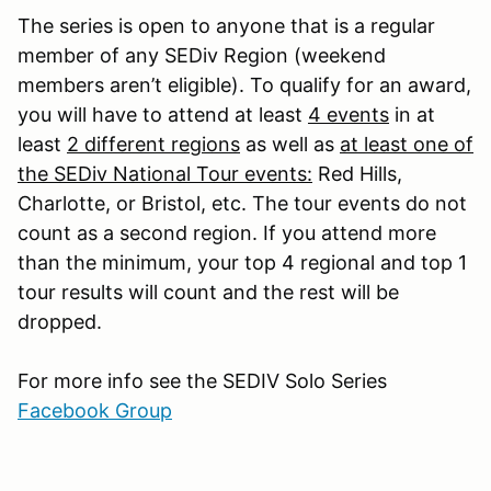
The series is open to anyone that is a regular
member of any SEDiv Region (weekend
members aren’t eligible). To qualify for an award,
you will have to attend at least
4 events
in at
least
2 different regions
as well as
at least one of
the SEDiv National Tour events:
Red Hills,
Charlotte, or Bristol, etc. The tour events do not
count as a second region. If you attend more
than the minimum, your top 4 regional and top 1
tour results will count and the rest will be
dropped.
For more info see the SEDIV Solo Series
Facebook Group