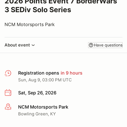
2026 Points Event 7 BorderWars
3 SEDiv Solo Series
NCM Motorsports Park
About event
Have questions
Registration opens
in 9 hours
Sun, Aug 9, 03:00 PM UTC
Sat, Sep 26, 2026
NCM Motorsports Park
More info
Bowling Green, KY