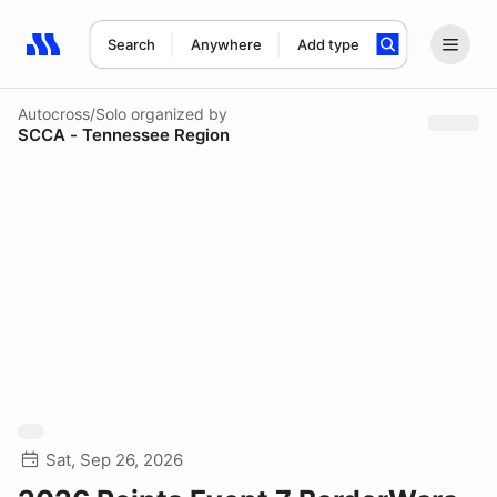
Search
Anywhere
Add type
Search results: No search term
Autocross/Solo
organized by
SCCA - Tennessee Region
Sat, Sep 26, 2026