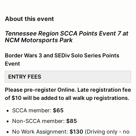
About this event
Tennessee Region SCCA Points Event 7 at
NCM Motorsports Park
Border Wars 3 and SEDiv Solo Series Points
Event
ENTRY FEES
Please pre-register Online. Late registration fee
of $10 will be added to all walk up registrations.
SCCA member:
$65
Non-SCCA member:
$85
No Work Assignment:
$130
(Driving only - no