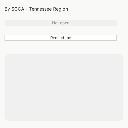
By SCCA - Tennessee Region
Not open
Remind me