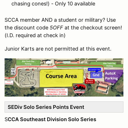
chasing cones!) - Only 10 available
SCCA member AND a student or military? Use
the discount code
5OFF
at the checkout screen!
(I.D. required at check in)
Junior Karts are not permitted at this event.
SEDiv Solo Series Points Event
S
CCA Southeast Division Solo Series