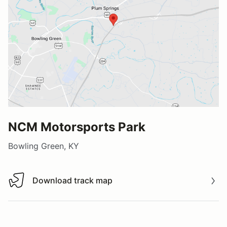
NCM Motorsports Park
Bowling Green, KY
Download track map
Download track map