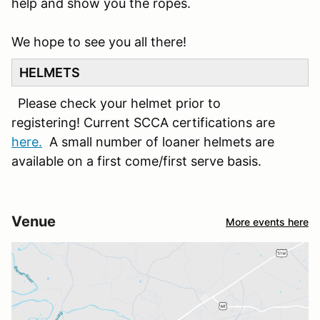
help and show you the ropes.
We hope to see you all there!
HELMETS
Please check your helmet prior to
registering! Current SCCA certifications are
here.
A small number of loaner helmets are
available on a first come/first serve basis.
Venue
More events here