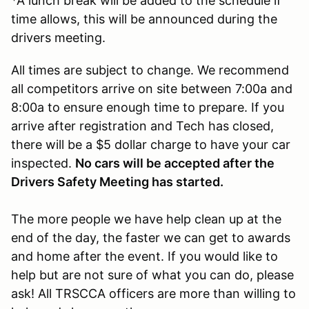
*A lunch break will be added to the schedule if
time allows, this will be announced during the
drivers meeting.
All times are subject to change. We recommend
all competitors arrive on site between 7:00a and
8:00a to ensure enough time to prepare. If you
arrive after registration and Tech has closed,
there will be a $5 dollar charge to have your car
inspected.
No cars will be accepted after the
Drivers Safety Meeting has started.
The more people we have help clean up at the
end of the day, the faster we can get to awards
and home after the event. If you would like to
help but are not sure of what you can do, please
ask! All TRSCCA officers are more than willing to