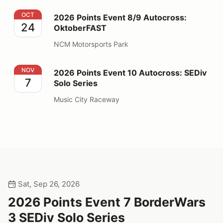
2026 Points Event 8/9 Autocross: OktoberFAST
OCT
2026 Points Event 8/9 Autocross:
24
OktoberFAST
NCM Motorsports Park
2026 Points Event 10 Autocross: SEDiv Solo Series
NOV
2026 Points Event 10 Autocross: SEDiv
7
Solo Series
Music City Raceway
Sat, Sep 26, 2026
2026 Points Event 7 BorderWars
3 SEDiv Solo Series