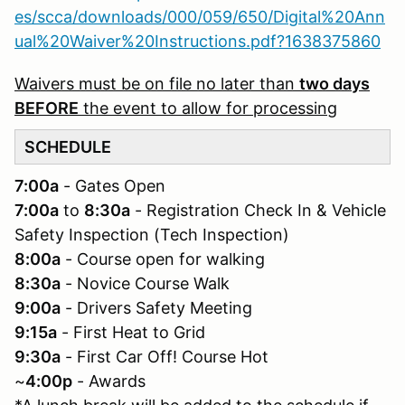
es/scca/downloads/000/059/650/Digital%20Ann
ual%20Waiver%20Instructions.pdf?1638375860
Waivers must be on file no later than
two days
BEFORE
the event to allow for processing
SCHEDULE
7:00a
- Gates Open
7:00a
to
8:30a
- Registration Check In & Vehicle
Safety Inspection (Tech Inspection)
8:00a
- Course open for walking
8:30a
- Novice Course Walk
9:00a
- Drivers Safety Meeting
9:15a
- First Heat to Grid
9:30a
- First Car Off! Course Hot
~
4:00p
- Awards