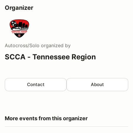
Organizer
Autocross/Solo
organized by
SCCA - Tennessee Region
Contact
About
More events from this organizer