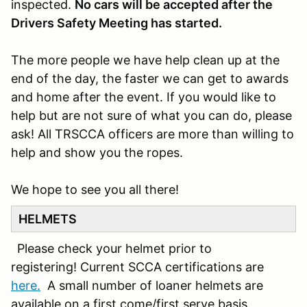
inspected.
No cars will be accepted after the
Drivers Safety Meeting has started.
The more people we have help clean up at the
end of the day, the faster we can get to awards
and home after the event. If you would like to
help but are not sure of what you can do, please
ask! All TRSCCA officers are more than willing to
help and show you the ropes.
We hope to see you all there!
HELMETS
Please check your helmet prior to
registering! Current SCCA certifications are
here.
A small number of loaner helmets are
available on a first come/first serve basis.