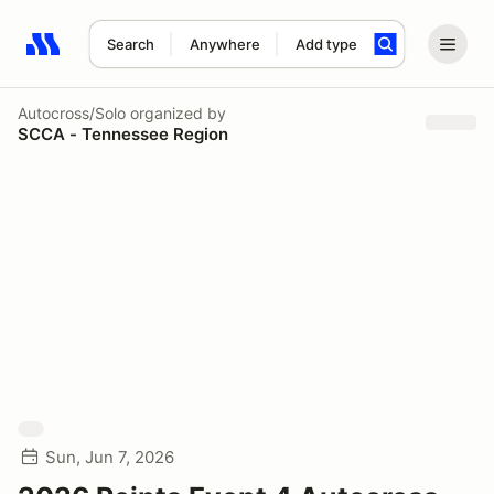
Search
Anywhere
Add type
Search results: No search term
Autocross/Solo
organized by
SCCA - Tennessee Region
Sun, Jun 7, 2026