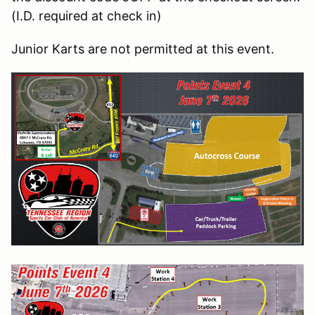
(I.D. required at check in)
Junior Karts are not permitted at this event.