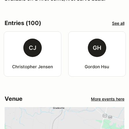
Entries (100)
See all
CJ
GH
Christopher Jensen
Gordon Hsu
Venue
More events here