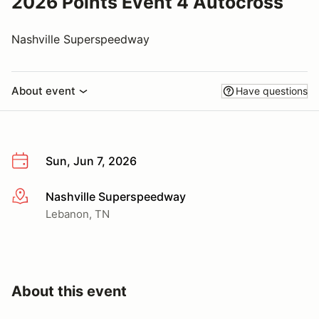
2026 Points Event 4 Autocross
Nashville Superspeedway
About event
Have questions
Sun, Jun 7, 2026
Nashville Superspeedway
More info
Lebanon, TN
About this event