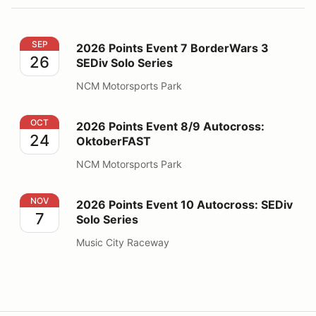
2026 Points Event 7 BorderWars 3 SEDiv Solo Series
SEP
2026 Points Event 7 BorderWars 3
26
SEDiv Solo Series
NCM Motorsports Park
2026 Points Event 8/9 Autocross: OktoberFAST
OCT
2026 Points Event 8/9 Autocross:
24
OktoberFAST
NCM Motorsports Park
2026 Points Event 10 Autocross: SEDiv Solo Series
NOV
2026 Points Event 10 Autocross: SEDiv
7
Solo Series
Music City Raceway