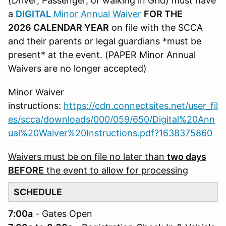
(Driver, Passenger, or walking in Grid) must have
a
DIGITAL
Minor Annual Waiver
FOR THE
2026 CALENDAR YEAR
on file with the SCCA
and their parents or legal guardians *must be
present* at the event. (PAPER Minor Annual
Waivers are no longer accepted)
Minor Waiver
instructions:
https://cdn.connectsites.net/user_fil
es/scca/downloads/000/059/650/Digital%20Ann
ual%20Waiver%20Instructions.pdf?1638375860
Waivers must be on file no later than
two days
BEFORE
the event to allow for processing
SCHEDULE
7:00a
- Gates Open