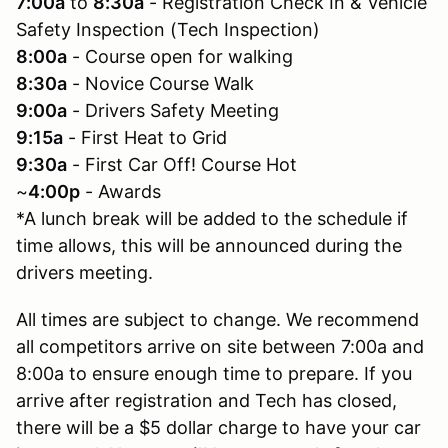
7:00a
to
8:30a
- Registration Check In & Vehicle
Safety Inspection (Tech Inspection)
8:00a
- Course open for walking
8:30a
- Novice Course Walk
9:00a
- Drivers Safety Meeting
9:15a
- First Heat to Grid
9:30a
- First Car Off! Course Hot
~
4:00p
- Awards
*A lunch break will be added to the schedule if
time allows, this will be announced during the
drivers meeting.
All times are subject to change. We recommend
all competitors arrive on site between 7:00a and
8:00a to ensure enough time to prepare. If you
arrive after registration and Tech has closed,
there will be a $5 dollar charge to have your car