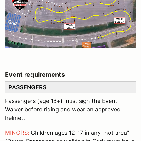
Event requirements
PASSENGERS
Passengers (age 18+) must sign the Event
Waiver before riding and wear an approved
helmet.
MINORS
:
Children ages 12-17 in any "hot area"