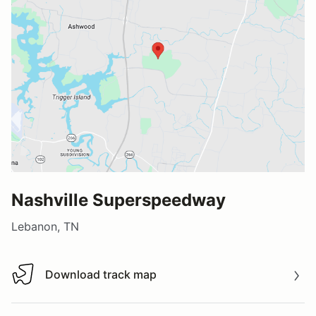
Nashville Superspeedway
Lebanon, TN
Download track map
Download track map