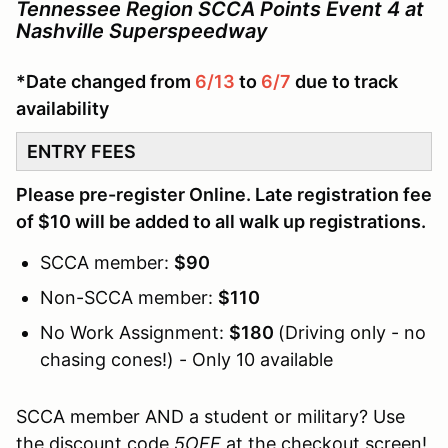
Tennessee Region SCCA Points Event 4 at
Nashville Superspeedway
*Date changed from
6/13
to
6/7
due to track
availability
ENTRY FEES
Please pre-register Online. Late registration fee
of $10 will be added to all walk up registrations.
SCCA member:
$90
Non-SCCA member:
$110
No Work Assignment:
$180
(Driving only - no
chasing cones!) - Only 10 available
SCCA member AND a student or military? Use
the discount code
5OFF
at the checkout screen!