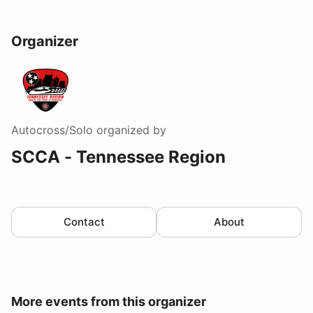
Organizer
Autocross/Solo
organized by
SCCA - Tennessee Region
Contact
About
More events from this organizer