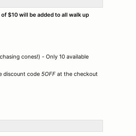
 of $10 will be added to all walk up
 chasing cones!) - Only 10 available
e discount code
5OFF
at the checkout