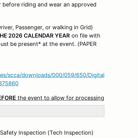
r before riding and wear an approved
river, Passenger, or walking in Grid)
THE 2026 CALENDAR YEAR
on file with
must be present* at the event. (PAPER
iles/scca/downloads/000/059/650/Digital
8375860
BEFORE
the event to allow for processing
 Safety Inspection (Tech Inspection)