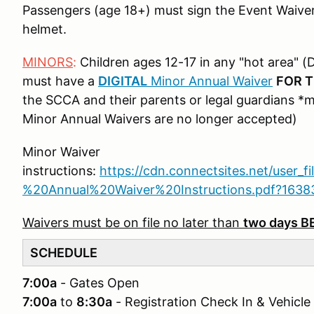
Passengers (age 18+) must sign the Event Waive
helmet.
MINORS
:
Children ages 12-17 in any "hot area" (D
must have a
DIGITAL
Minor Annual Waiver
FOR 
the SCCA and their parents or legal guardians *
Minor Annual Waivers are no longer accepted)
Minor Waiver
instructions:
https://cdn.connectsites.net/user_f
%20Annual%20Waiver%20Instructions.pdf?163
Waivers must be on file no later than
two days 
SCHEDULE
7:00a
- Gates Open
7:00a
to
8:30a
- Registration Check In & Vehicle