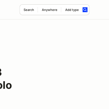
Search
Anywhere
Add type
3
olo