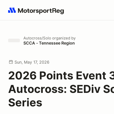
Search results: No search term
Autocross/Solo
organized by
SCCA - Tennessee Region
Sun, May 17, 2026
2026 Points Event 
Autocross: SEDiv S
Series