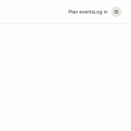
Plan events
Log in