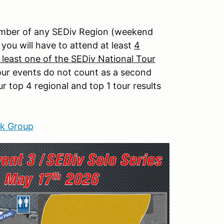
member of any SEDiv Region (weekend
 you will have to attend at least
4
 least one of the SEDiv National Tour
 tour events do not count as a second
 top 4 regional and top 1 tour results
k Group