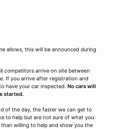
ime allows, this will be announced during
l competitors arrive on site between
 If you arrive after registration and
 to have your car inspected.
No cars will
s started.
 of the day, the faster we can get to
ke to help but are not sure of what you
 than willing to help and show you the