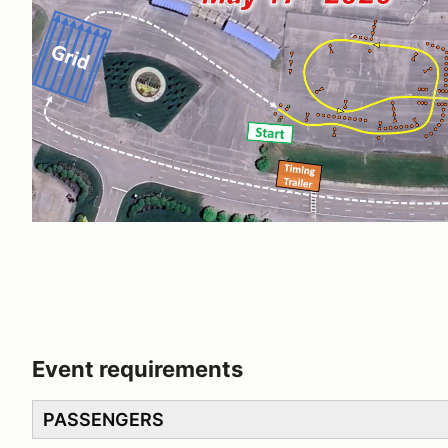
Event requirements
PASSENGERS