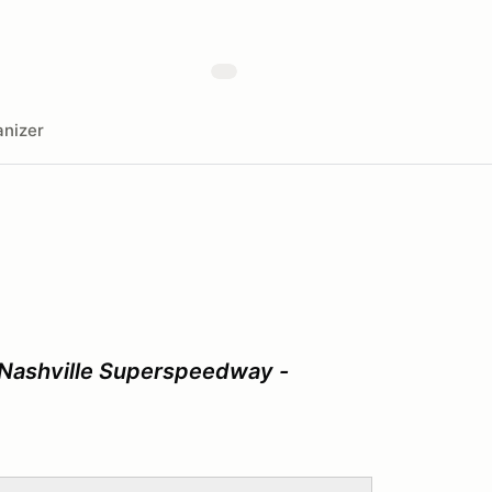
nizer
 Nashville Superspeedway -