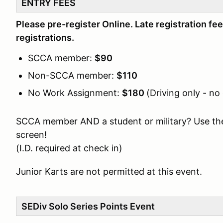
ENTRY FEES
Please pre-register Online. Late registration fee
registrations.
SCCA member:
$90
Non-SCCA member:
$110
No Work Assignment:
$180
(Driving only - no
SCCA member AND a student or military? Use th
screen!
(I.D. required at check in)
Junior Karts are not permitted at this event.
SEDiv Solo Series Points Event