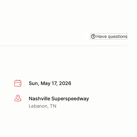
Have questions
Sun, May 17, 2026
Nashville Superspeedway
More info
Lebanon, TN