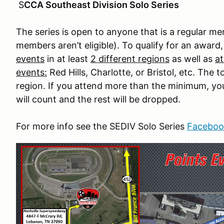
S
CCA Southeast Division Solo Series
The series is open to anyone that is a regular 
members aren’t eligible). To qualify for an award,
events
in at least
2 different regions
as well as
at
events:
Red Hills, Charlotte, or Bristol, etc. The
region. If you attend more than the minimum, your
will count and the rest will be dropped.
For more info see the SEDIV Solo Series
Faceboo