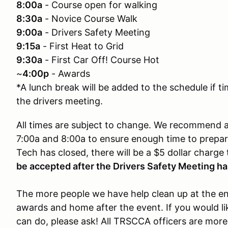
8:00a
- Course open for walking
8:30a
- Novice Course Walk
9:00a
- Drivers Safety Meeting
9:15a
- First Heat to Grid
9:30a
- First Car Off! Course Hot
~
4:00p
- Awards
*A lunch break will be added to the schedule if t
the drivers meeting.
All times are subject to change. We recommend al
7:00a and 8:00a to ensure enough time to prepare.
Tech has closed, there will be a $5 dollar charge
be accepted after the Drivers Safety Meeting ha
The more people we have help clean up at the end
awards and home after the event. If you would li
can do, please ask! All TRSCCA officers are more