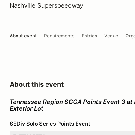
Nashville Superspeedway
About event
Requirements
Entries
Venue
Orga
About this event
Tennessee Region SCCA Points Event 3 at
Exterior Lot
SEDiv Solo Series Points Event