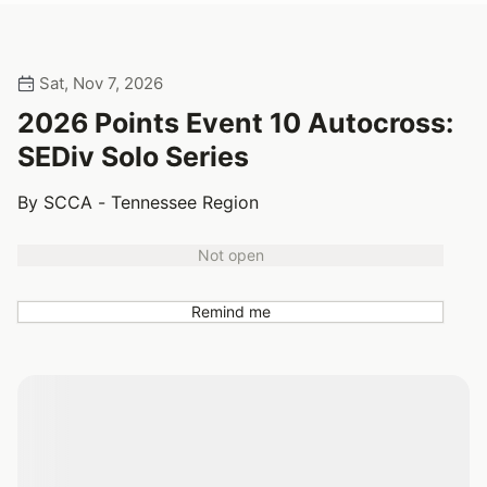
Sat, Nov 7, 2026
2026 Points Event 10 Autocross:
SEDiv Solo Series
By SCCA - Tennessee Region
Not open
Remind me