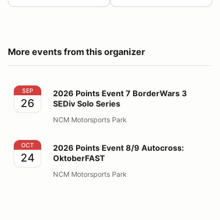
More events from this organizer
2026 Points Event 7 BorderWars 3 SEDiv Solo Series
SEP
2026 Points Event 7 BorderWars 3
26
SEDiv Solo Series
NCM Motorsports Park
2026 Points Event 8/9 Autocross: OktoberFAST
OCT
2026 Points Event 8/9 Autocross:
24
OktoberFAST
NCM Motorsports Park