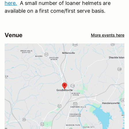
here.
A small number of loaner helmets are
available on a first come/first serve basis.
Venue
More events here