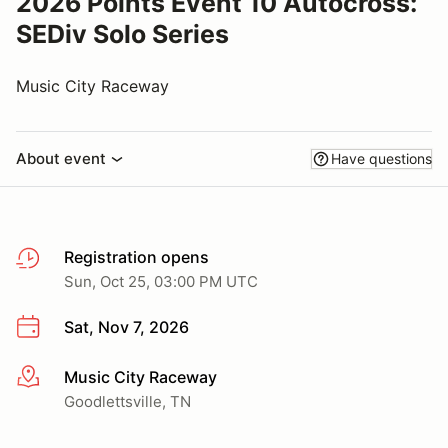
2026 Points Event 10 Autocross:
SEDiv Solo Series
Music City Raceway
About event
Have questions
Registration opens
Sun, Oct 25, 03:00 PM UTC
Sat, Nov 7, 2026
Music City Raceway
More info
Goodlettsville, TN