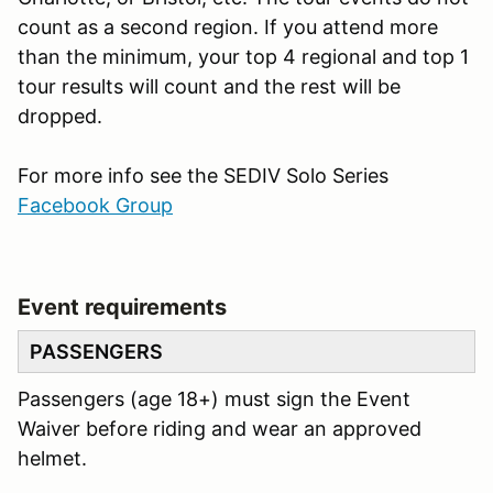
count as a second region. If you attend more
than the minimum, your top 4 regional and top 1
tour results will count and the rest will be
dropped.
For more info see the SEDIV Solo Series
Facebook Group
Event requirements
PASSENGERS
Passengers (age 18+) must sign the Event
Waiver before riding and wear an approved
helmet.