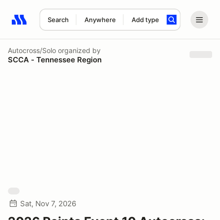
Search
Anywhere
Add type
Search results: No search term
Autocross/Solo
organized by
SCCA - Tennessee Region
Sat, Nov 7, 2026