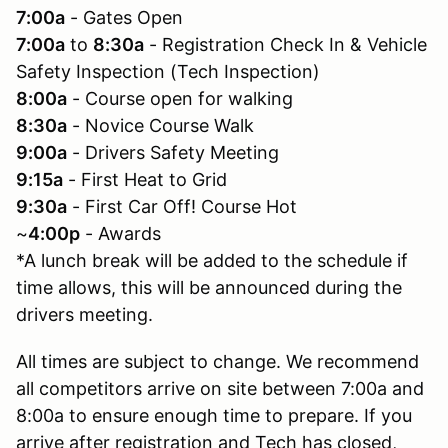
7:00a
- Gates Open
7:00a
to
8:30a
- Registration Check In & Vehicle
Safety Inspection (Tech Inspection)
8:00a
- Course open for walking
8:30a
- Novice Course Walk
9:00a
- Drivers Safety Meeting
9:15a
- First Heat to Grid
9:30a
- First Car Off! Course Hot
~
4:00p
- Awards
*A lunch break will be added to the schedule if
time allows, this will be announced during the
drivers meeting.
All times are subject to change. We recommend
all competitors arrive on site between 7:00a and
8:00a to ensure enough time to prepare. If you
arrive after registration and Tech has closed,