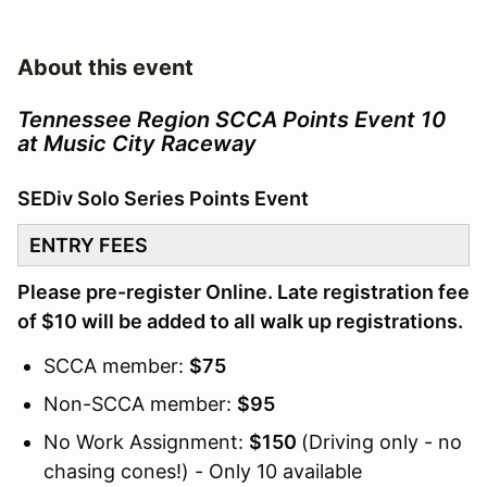
About this event
Tennessee Region SCCA Points Event 10
at Music City Raceway
SEDiv Solo Series Points Event
ENTRY FEES
Please pre-register Online. Late registration fee
of $10 will be added to all walk up registrations.
SCCA member:
$75
Non-SCCA member:
$95
No Work Assignment:
$150
(Driving only - no
chasing cones!) - Only 10 available