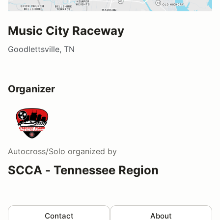
Music City Raceway
Goodlettsville, TN
Organizer
Autocross/Solo
organized by
SCCA - Tennessee Region
Contact
About