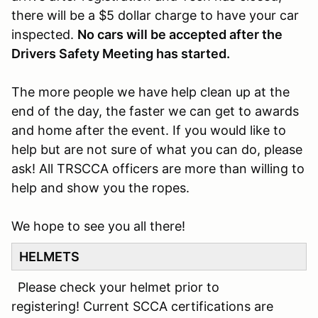
there will be a $5 dollar charge to have your car
inspected.
No cars will be accepted after the
Drivers Safety Meeting has started.
The more people we have help clean up at the
end of the day, the faster we can get to awards
and home after the event. If you would like to
help but are not sure of what you can do, please
ask! All TRSCCA officers are more than willing to
help and show you the ropes.
We hope to see you all there!
HELMETS
Please check your helmet prior to
registering! Current SCCA certifications are