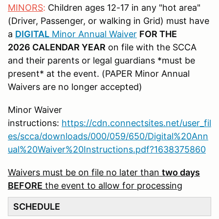
MINORS
:
Children ages 12-17 in any "hot area"
(Driver, Passenger, or walking in Grid) must have
a
DIGITAL
Minor Annual Waiver
FOR THE
2026 CALENDAR YEAR
on file with the SCCA
and their parents or legal guardians *must be
present* at the event. (PAPER Minor Annual
Waivers are no longer accepted)
Minor Waiver
instructions:
https://cdn.connectsites.net/user_fil
es/scca/downloads/000/059/650/Digital%20Ann
ual%20Waiver%20Instructions.pdf?1638375860
Waivers must be on file no later than
two days
BEFORE
the event to allow for processing
SCHEDULE