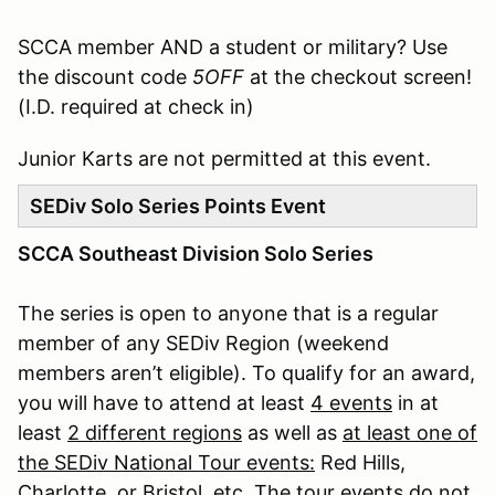
SCCA member AND a student or military? Use
the discount code
5OFF
at the checkout screen!
(I.D. required at check in)
Junior Karts are not permitted at this event.
SEDiv Solo Series Points Event
SCCA Southeast Division Solo Series
The series is open to anyone that is a regular
member of any SEDiv Region (weekend
members aren’t eligible). To qualify for an award,
you will have to attend at least
4 events
in at
least
2 different regions
as well as
at least one of
the SEDiv National Tour events:
Red Hills,
Charlotte, or Bristol, etc. The tour events do not