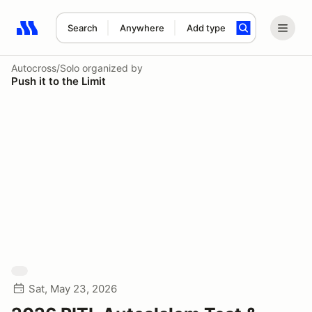
Search
Anywhere
Add type
Search results: No search term
Autocross/Solo
organized by
Push it to the Limit
Sat, May 23, 2026