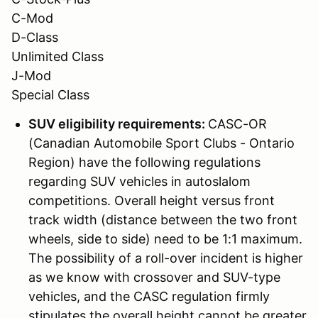
C-Mod
D-Class
Unlimited Class
J-Mod
Special Class
SUV eligibility requirements:
CASC-OR
(Canadian Automobile Sport Clubs - Ontario
Region) have the following regulations
regarding SUV vehicles in autoslalom
competitions. Overall height versus front
track width (distance between the two front
wheels, side to side) need to be 1:1 maximum.
The possibility of a roll-over incident is higher
as we know with crossover and SUV-type
vehicles, and the CASC regulation firmly
stipulates the overall height cannot be greater