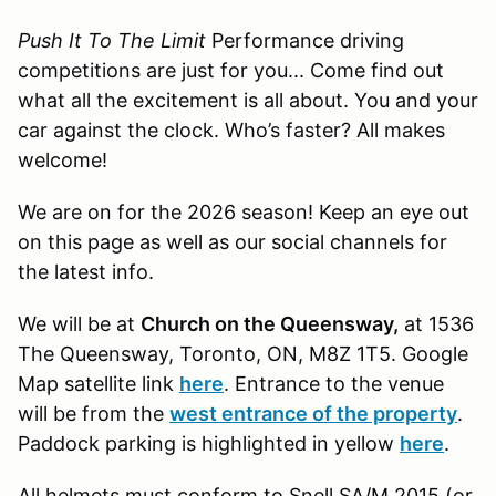
Push It To The Limit
Performance driving
competitions are just for you... Come find out
what all the excitement is all about. You and your
car against the clock. Who’s faster? All makes
welcome!
We are on for the 2026 season! Keep an eye out
on this page as well as our social channels for
the latest info.
We will be at
Church on the Queensway,
at 1536
The Queensway, Toronto, ON, M8Z 1T5
. Google
Map satellite link
here
. Entrance to the venue
will be from the
west entrance of the property
.
Paddock parking is highlighted in yellow
here
.
All helmets must conform to Snell SA/M 2015 (or