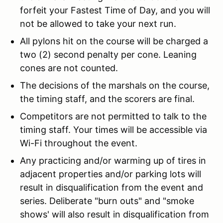
forfeit your Fastest Time of Day, and you will
not be allowed to take your next run.
All pylons hit on the course will be charged a
two (2) second penalty per cone. Leaning
cones are not counted.
The decisions of the marshals on the course,
the timing staff, and the scorers are final.
Competitors are not permitted to talk to the
timing staff. Your times will be accessible via
Wi-Fi throughout the event.
Any practicing and/or warming up of tires in
adjacent properties and/or parking lots will
result in disqualification from the event and
series. Deliberate "burn outs" and "smoke
shows' will also result in disqualification from