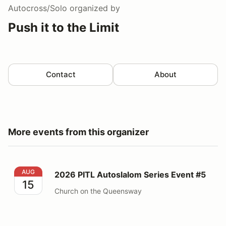
Autocross/Solo
organized by
Push it to the Limit
Contact
About
More events from this organizer
2026 PITL Autoslalom Series Event #5
AUG
2026 PITL Autoslalom Series Event #5
15
Church on the Queensway