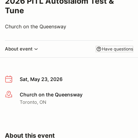
2026 PITL Autoslalom Test &
Tune
Church on the Queensway
About event
Have questions
Sat, May 23, 2026
Church on the Queensway
More info
Toronto, ON
About this event