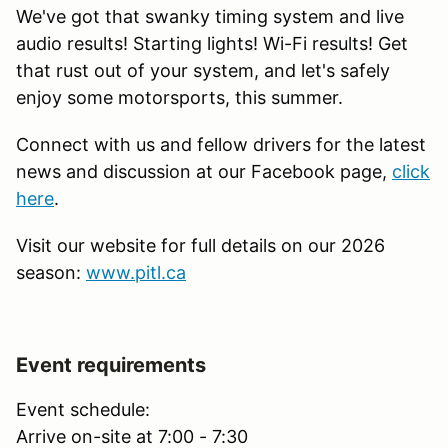
We've got that swanky timing system and live
audio results! Starting lights! Wi-Fi results! Get
that rust out of your system, and let's safely
enjoy some motorsports, this summer.
Connect with us and fellow drivers for the latest
news and discussion at our Facebook page,
click
here
.
Visit our website for full details on our 2026
season:
www.pitl.ca
Event requirements
Event schedule:
Arrive on-site at 7:00 - 7:30