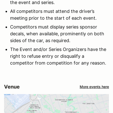
the event and series.
All competitors must attend the driver’s
meeting prior to the start of each event.
Competitors must display series sponsor
decals, when available, prominently on both
sides of the car, as required.
The Event and/or Series Organizers have the
right to refuse entry or disqualify a
competitor from competition for any reason.
Venue
More events here