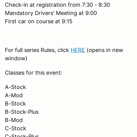
Check-in at registration from 7:30 - 8:30
Mandatory Drivers' Meeting at 9:00
First car on course at 9:15
For full series Rules, click
HERE
(opens in new
window)
Classes for this event:
A-Stock
A-Mod
B-Stock
B-Stock-Plus
B-Mod
C-Stock
C-Stock-Plus