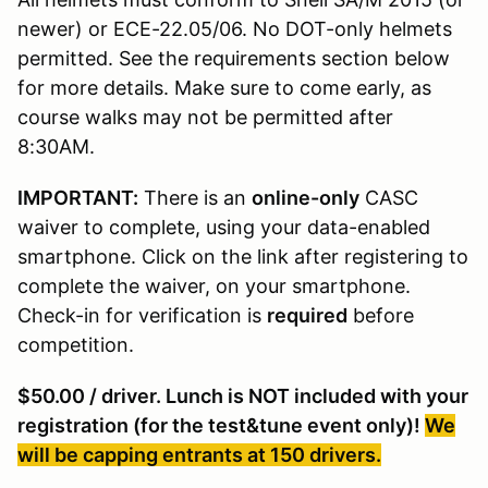
newer) or ECE-22.05/06. No DOT-only helmets
permitted. See the requirements section below
for more details. Make sure to come early, as
course walks may not be permitted after
8:30AM.
IMPORTANT:
There is an
online-only
CASC
waiver to complete, using your data-enabled
smartphone. Click on the link after registering to
complete the waiver, on your smartphone.
Check-in for verification is
required
before
competition.
$50.00 / driver. Lunch is NOT included with your
registration (for the test&tune event only)!
We
will be capping entrants at 150 drivers.