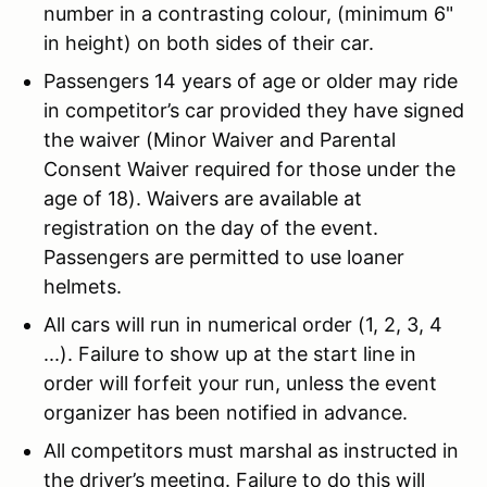
number in a contrasting colour, (minimum 6"
in height) on both sides of their car.
Passengers 14 years of age or older may ride
in competitor’s car provided they have signed
the waiver (Minor Waiver and Parental
Consent Waiver required for those under the
age of 18). Waivers are available at
registration on the day of the event.
Passengers are permitted to use loaner
helmets.
All cars will run in numerical order (1, 2, 3, 4
...). Failure to show up at the start line in
order will forfeit your run, unless the event
organizer has been notified in advance.
All competitors must marshal as instructed in
the driver’s meeting. Failure to do this will