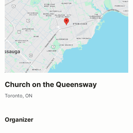
Church on the Queensway
Toronto, ON
Organizer