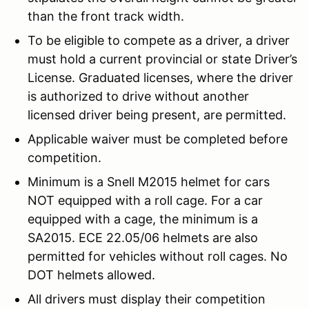
than the front track width.
To be eligible to compete as a driver, a driver
must hold a current provincial or state Driver’s
License. Graduated licenses, where the driver
is authorized to drive without another
licensed driver being present, are permitted.
Applicable waiver must be completed before
competition.
Minimum is a Snell M2015 helmet for cars
NOT equipped with a roll cage. For a car
equipped with a cage, the minimum is a
SA2015. ECE 22.05/06 helmets are also
permitted for vehicles without roll cages. No
DOT helmets allowed.
All drivers must display their competition