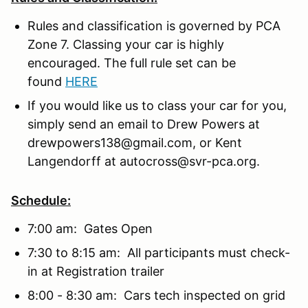
Rules and classification is governed by PCA
Zone 7. Classing your car is highly
encouraged. The full rule set can be
found
HERE
If you would like us to class your car for you,
simply send an email to Drew Powers at
drewpowers138@gmail.com, or Kent
Langendorff at autocross@svr-pca.org.
Schedule:
7:00 am: Gates Open
7:30 to 8:15 am: All participants must check-
in at Registration trailer
8:00 - 8:30 am: Cars tech inspected on grid