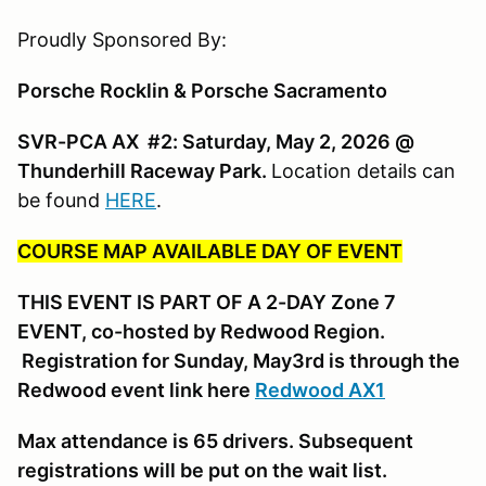
Proudly Sponsored By:
Porsche Rocklin & Porsche Sacramento
SVR-PCA AX #2: Saturday, May 2, 2026 @
Thunderhill Raceway Park.
Location details can
be found
HERE
.
COURSE MAP AVAILABLE DAY OF EVENT
THIS EVENT IS PART OF A 2-DAY Zone 7
EVENT, co-hosted by Redwood Region.
Registration for Sunday, May3rd is through the
Redwood event link here
Redwood AX1
Max attendance is 65 drivers. Subsequent
registrations will be put on the wait list.