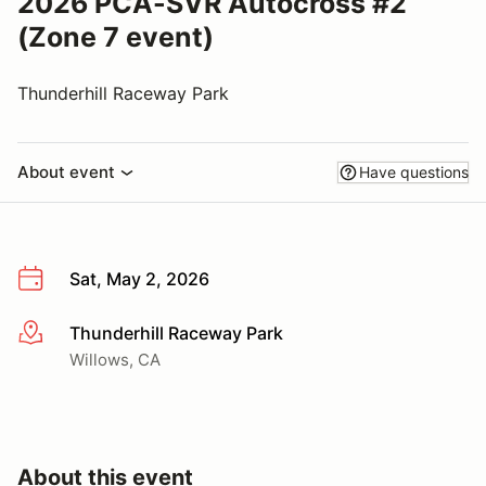
2026 PCA-SVR Autocross #2
(Zone 7 event)
Thunderhill Raceway Park
About event
Have questions
Sat, May 2, 2026
Thunderhill Raceway Park
More info
Willows, CA
About this event