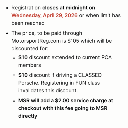
Registration
closes at midnight on
Wednesday, April 29,
2026
or when limit has
been reached
The price, to be paid through
MotorsportReg.com is $105 which will be
discounted for:
$10
discount extended to current PCA
members
$10
discount if driving a CLASSED
Porsche. Registering in FUN class
invalidates this discount.
MSR will add a $2.00 service charge at
checkout with this fee going to MSR
directly