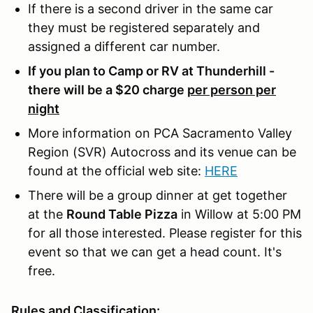
If there is a second driver in the same car
they must be registered separately and
assigned a different car number.
If you plan to Camp or RV at Thunderhill -
there will be a $20 charge
per person per
night
More information on PCA Sacramento Valley
Region (SVR) Autocross and its venue can be
found at the official web site:
HERE
There will be a group dinner at get together
at the
Round Table Pizza
in Willow at 5:00 PM
for all those interested. Please register for this
event so that we can get a head count. It's
free.
Rules and Classification: