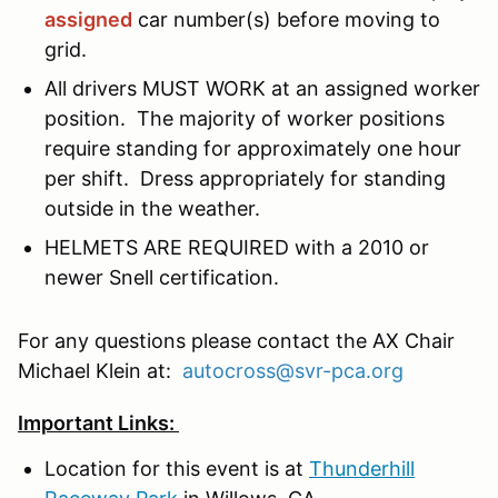
assigned
car number(s) before moving to
grid.
All drivers MUST WORK at an assigned worker
position. The majority of worker positions
require standing for approximately one hour
per shift. Dress appropriately for standing
outside in the weather.
HELMETS ARE REQUIRED with a 2010 or
newer Snell certification.
For any questions please contact the AX Chair
Michael Klein at:
autocross@svr-pca.org
Important Links:
Location for this event is at
Thunderhill