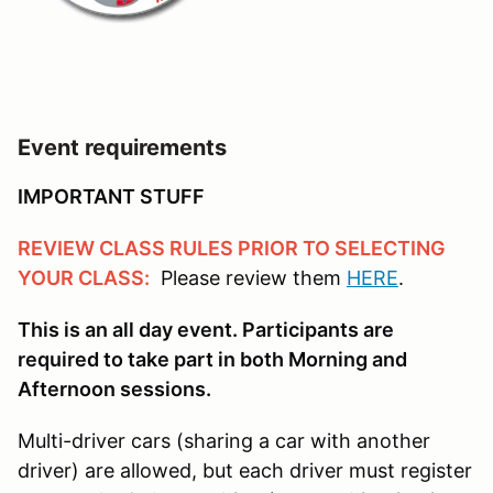
Event requirements
IMPORTANT STUFF
REVIEW CLASS RULES PRIOR TO SELECTING
YOUR CLASS:
Please review them
HERE
.
This is an all day event. Participants are
required to take part in both Morning and
Afternoon sessions.
Multi-driver cars (sharing a car with another
driver) are allowed, but each driver must register