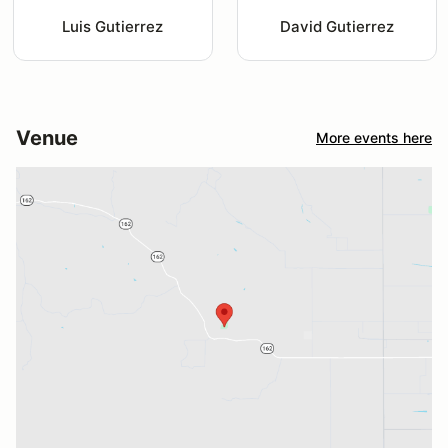
Luis Gutierrez
David Gutierrez
Venue
More events here