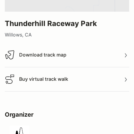
Thunderhill Raceway Park
Willows, CA
Download track map
Download track map
Buy virtual track walk
Buy virtual track walk
Organizer