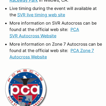
Raceway Park
in Willows, CA.
Live timing during the event will available at
the
SVR live timing web site
More information on SVR Autocross can be
found at the official web site:
PCA
SVR Autocross Website
More information on Zone 7 Autocross can be
found at the official web site:
PCA Zone 7
Autocross Website