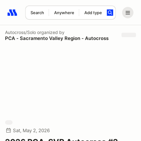
Search
Anywhere
Add type
Search results: No search term
Autocross/Solo
organized by
PCA - Sacramento Valley Region - Autocross
Sat, May 2, 2026