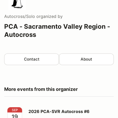
Autocross/Solo
organized by
PCA - Sacramento Valley Region -
Autocross
Contact
About
More events from this organizer
2026 PCA-SVR Autocross #6
SEP
2026 PCA-SVR Autocross #6
19