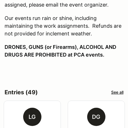
assigned, please email the event organizer.
Our events run rain or shine, including
maintaining the work assignments. Refunds are
not provided for inclement weather.
DRONES, GUNS (or Firearms), ALCOHOL AND
DRUGS ARE PROHIBITED at PCA events.
Entries (49)
See all
LG
DG