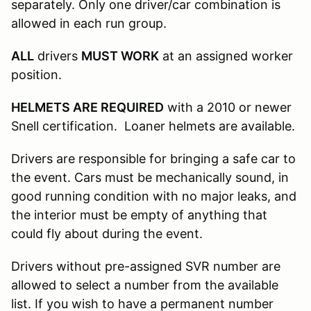
separately. Only one driver/car combination is
allowed in each run group.
ALL
drivers
MUST WORK
at an assigned worker
position.
HELMETS ARE REQUIRED
with a 2010 or newer
Snell certification. Loaner helmets are available.
Drivers are responsible for bringing a safe car to
the event. Cars must be mechanically sound, in
good running condition with no major leaks, and
the interior must be empty of anything that
could fly about during the event.
Drivers without pre-assigned SVR number are
allowed to select a number from the available
list. If you wish to have a permanent number