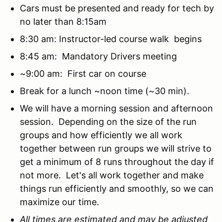
Cars must be presented and ready for tech by
no later than 8:15am
8:30 am: Instructor-led course walk begins
8:45 am: Mandatory Drivers meeting
~9:00 am: First car on course
Break for a lunch ~noon time (~30 min).
We will have a morning session and afternoon
session. Depending on the size of the run
groups and how efficiently we all work
together between run groups we will strive to
get a minimum of 8 runs throughout the day if
not more. Let's all work together and make
things run efficiently and smoothly, so we can
maximize our time.
All times are estimated and may be adjusted