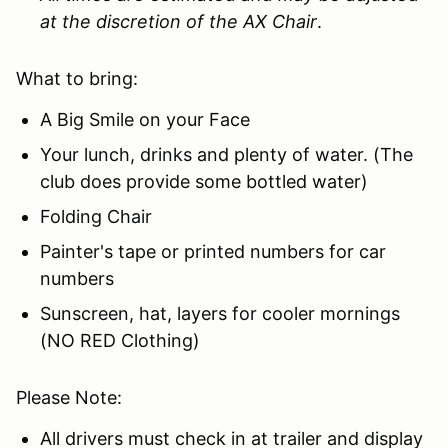
at the discretion of the AX Chair
.
What to bring:
A Big Smile on your Face
Your lunch, drinks and plenty of water. (The
club does provide some bottled water)
Folding Chair
Painter's tape or printed numbers for car
numbers
Sunscreen, hat, layers for cooler mornings
(NO RED Clothing)
Please Note:
All drivers must check in at trailer and display