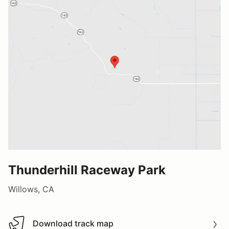
Thunderhill Raceway Park
Willows, CA
Download track map