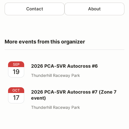
Contact
About
More events from this organizer
2026 PCA-SVR Autocross #6
SEP
2026 PCA-SVR Autocross #6
19
Thunderhill Raceway Park
2026 PCA-SVR Autocross #7 (Zone 7 event)
OCT
2026 PCA-SVR Autocross #7 (Zone 7
17
event)
Thunderhill Raceway Park