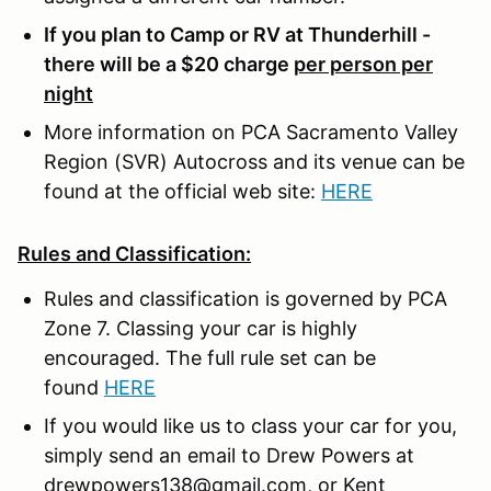
If you plan to Camp or RV at Thunderhill -
there will be a $20 charge
per person per
night
More information on PCA Sacramento Valley
Region (SVR) Autocross and its venue can be
found at the official web site:
HERE
Rules and Classification:
Rules and classification is governed by PCA
Zone 7. Classing your car is highly
encouraged. The full rule set can be
found
HERE
If you would like us to class your car for you,
simply send an email to Drew Powers at
drewpowers138@gmail.com, or Kent