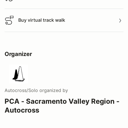
Download track map
Buy virtual track walk
Buy virtual track walk
Organizer
Autocross/Solo
organized by
PCA - Sacramento Valley Region -
Autocross