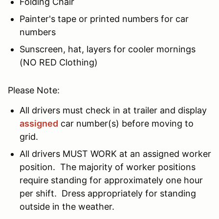
Folding Chair
Painter's tape or printed numbers for car
numbers
Sunscreen, hat, layers for cooler mornings
(NO RED Clothing)
Please Note:
All drivers must check in at trailer and display
assigned
car number(s) before moving to
grid.
All drivers MUST WORK at an assigned worker
position. The majority of worker positions
require standing for approximately one hour
per shift. Dress appropriately for standing
outside in the weather.