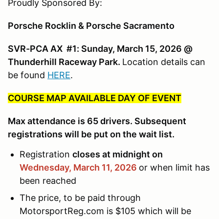
Proudly Sponsored By:
Porsche Rocklin & Porsche Sacramento
SVR-PCA AX #1: Sunday, March 15, 2026 @
Thunderhill Raceway Park.
Location details can
be found
HERE
.
COURSE MAP AVAILABLE DAY OF EVENT
Max attendance is 65 drivers. Subsequent
registrations will be put on the wait list.
Registration
closes at midnight on
Wednesday, March 11,
2026
or when limit has
been reached
The price, to be paid through
MotorsportReg.com is $105 which will be