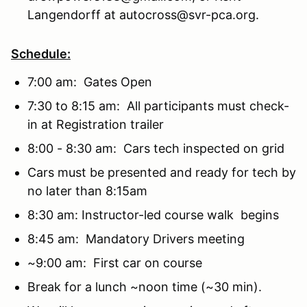
Langendorff at autocross@svr-pca.org.
Schedule:
7:00 am: Gates Open
7:30 to 8:15 am: All participants must check-
in at Registration trailer
8:00 - 8:30 am: Cars tech inspected on grid
Cars must be presented and ready for tech by
no later than 8:15am
8:30 am: Instructor-led course walk begins
8:45 am: Mandatory Drivers meeting
~9:00 am: First car on course
Break for a lunch ~noon time (~30 min).