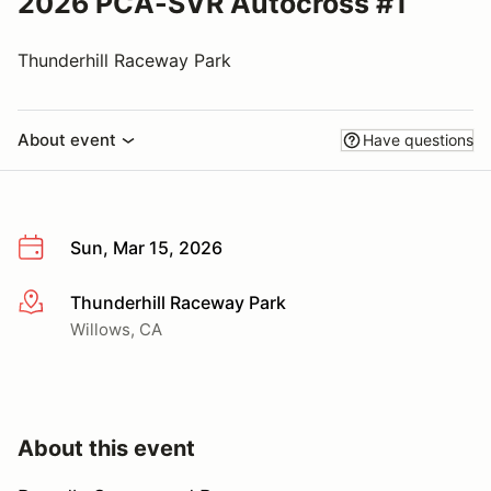
2026 PCA-SVR Autocross #1
Thunderhill Raceway Park
About event
Have questions
Sun, Mar 15, 2026
Thunderhill Raceway Park
More info
Willows, CA
About this event