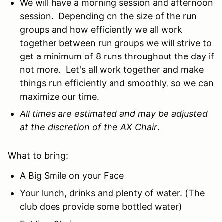
We will have a morning session and afternoon
session. Depending on the size of the run
groups and how efficiently we all work
together between run groups we will strive to
get a minimum of 8 runs throughout the day if
not more. Let's all work together and make
things run efficiently and smoothly, so we can
maximize our time.
All times are estimated and may be adjusted
at the discretion of the AX Chair
.
What to bring:
A Big Smile on your Face
Your lunch, drinks and plenty of water. (The
club does provide some bottled water)