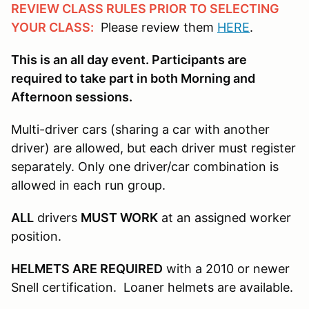
REVIEW CLASS RULES PRIOR TO SELECTING
YOUR CLASS:
Please review them
HERE
.
This is an all day event. Participants are
required to take part in both Morning and
Afternoon sessions.
Multi-driver cars (sharing a car with another
driver) are allowed, but each driver must register
separately. Only one driver/car combination is
allowed in each run group.
ALL
drivers
MUST WORK
at an assigned worker
position.
HELMETS ARE REQUIRED
with a 2010 or newer
Snell certification. Loaner helmets are available.