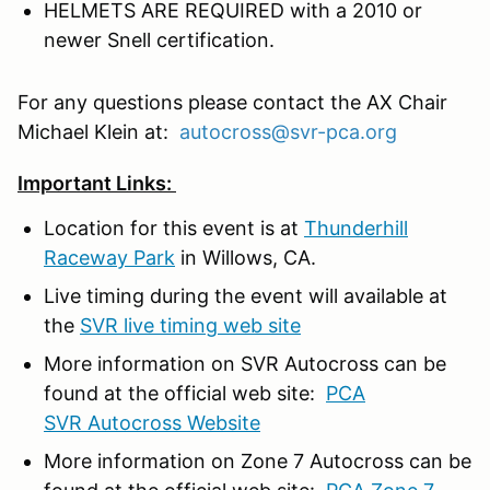
HELMETS ARE REQUIRED with a 2010 or
newer Snell certification.
For any questions please contact the AX Chair
Michael Klein at:
autocross@svr-pca.org
Important Links:
Location for this event is at
Thunderhill
Raceway Park
in Willows, CA.
Live timing during the event will available at
the
SVR live timing web site
More information on SVR Autocross can be
found at the official web site:
PCA
SVR Autocross Website
More information on Zone 7 Autocross can be