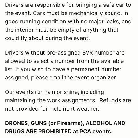
Drivers are responsible for bringing a safe car to
the event. Cars must be mechanically sound, in
good running condition with no major leaks, and
the interior must be empty of anything that
could fly about during the event.
Drivers without pre-assigned SVR number are
allowed to select a number from the available
list. If you wish to have a permanent number
assigned, please email the event organizer.
Our events run rain or shine, including
maintaining the work assignments. Refunds are
not provided for inclement weather.
DRONES, GUNS (or Firearms), ALCOHOL AND
DRUGS ARE PROHIBITED at PCA events.