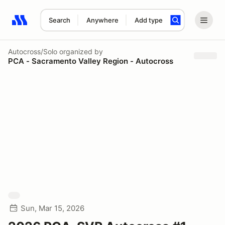
Search
Anywhere
Add type
Search results: No search term
Autocross/Solo
organized by
PCA - Sacramento Valley Region - Autocross
Sun, Mar 15, 2026