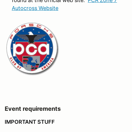
found at the official web site:
PCA Zone 7
Autocross Website
Event requirements
IMPORTANT STUFF