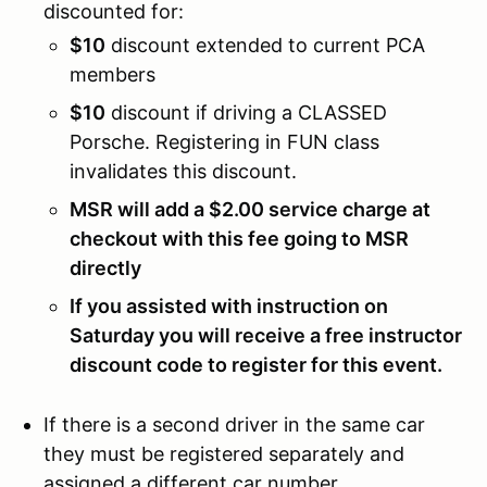
discounted for:
$10
discount extended to current PCA
members
$10
discount if driving a CLASSED
Porsche. Registering in FUN class
invalidates this discount.
MSR will add a $2.00 service charge at
checkout with this fee going to MSR
directly
If you assisted with instruction on
Saturday you will receive a free instructor
discount code to register for this event.
If there is a second driver in the same car
they must be registered separately and
assigned a different car number.