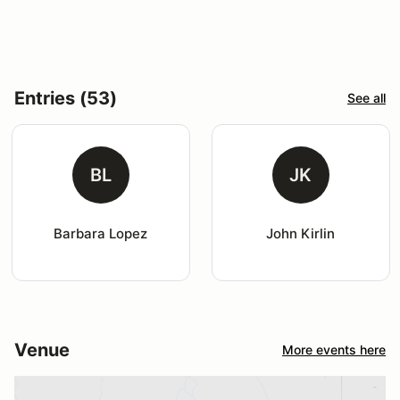
Entries (53)
See all
BL
JK
Barbara Lopez
John Kirlin
Venue
More events here