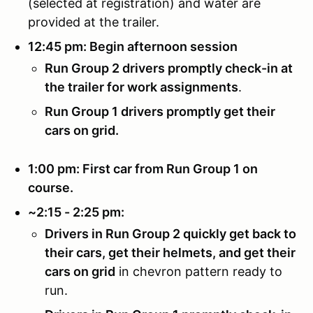
(selected at registration) and water are
provided at the trailer.
12:45 pm: Begin afternoon session
Run Group 2 drivers promptly check-in at
the trailer for work assignments
.
Run Group 1 drivers promptly get their
cars on grid.
1:00 pm: First car from Run Group 1 on
course.
~2:15 - 2:25 pm:
Drivers in Run Group 2 quickly get back to
their cars, get their helmets, and get their
cars on grid
in chevron pattern ready to
run.