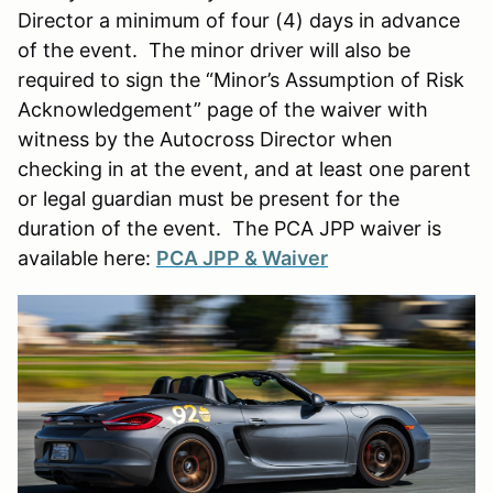
Director a minimum of four (4) days in advance
of the event. The minor driver will also be
required to sign the “Minor’s Assumption of Risk
Acknowledgement” page of the waiver with
witness by the Autocross Director when
checking in at the event, and at least one parent
or legal guardian must be present for the
duration of the event. The PCA JPP waiver is
available here:
PCA JPP & Waiver