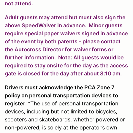
not attend.
Adult guests may attend but must also sign the
above SpeedWaiver in advance. Minor guests
require special paper waivers signed in advance
of the event by both parents – please contact
the Autocross Director for waiver forms or
further information. Note: All guests would be
required to stay onsite for the day as the access
gate is closed for the day after about 8:10 am.
Drivers must acknowledge the PCA Zone 7
policy on personal transportation devices to
register:
“The use of personal transportation
devices, including but not limited to bicycles,
scooters and skateboards, whether powered or
non-powered, is solely at the operator’s own