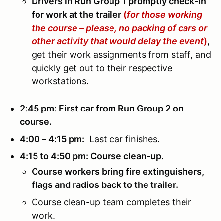
Drivers in Run Group 1 promptly check-in
for work at the trailer
(
for those working
the course – please, no packing of cars or
other activity that would delay the event
)
,
get their work assignments from staff, and
quickly get out to their respective
workstations.
2:45 pm: First car from Run Group 2 on
course.
4:00 – 4:15 pm:
Last car finishes.
4:15 to 4:50 pm: Course clean-up.
Course workers bring fire extinguishers,
flags and radios back to the trailer.
Course clean-up team completes their
work.