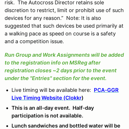
risk. The Autocross Director retains sole
discretion to restrict, limit or prohibit use of such
devices for any reason.” Note: It is also
suggested that such devices be used primarily at
a walking pace as speed on course is a safety
and a competition issue.
Run Group and Work Assignments will be added
to the registration info on MSReg after
registration closes ~2 days prior to the event
under the "Entries" section for the event.
Live timing will be available here:
PCA-GGR
Live Timing Website (Clokkr
)
This is an all-day event. Half-day
participation is not available.
Lunch sandwiches and bottled water will be