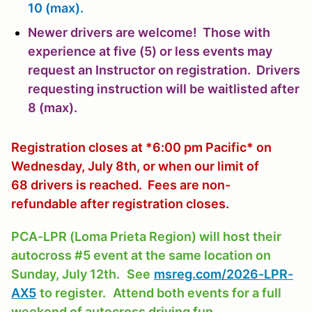
10 (max).
Newer drivers are welcome! Those with
experience at five (5) or less events may
request an Instructor on registration. Drivers
requesting instruction will be waitlisted after
8 (max).
Registration closes at *6:00 pm Pacific* on
Wednesday, July 8th, or when our limit of
68 drivers is reached. Fees are non-
refundable after registration closes.
PCA-LPR (Loma Prieta Region) will host their
autocross #5 event at the same location on
Sunday, July 12th.
See
msreg.com/2026-LPR-
AX5
to register.
Attend both events for a full
weekend of autocross driving fun.