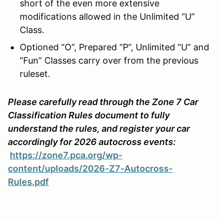
short of the even more extensive
modifications allowed in the Unlimited “U”
Class.
Optioned “O”, Prepared “P”, Unlimited “U” and
“Fun” Classes carry over from the previous
ruleset.
Please carefully read through the Zone 7 Car
Classification Rules document to fully
understand the rules, and register your car
accordingly for 2026 autocross events:
https://zone7.pca.org/wp-
content/uploads/2026-Z7-Autocross-
Rules.pdf