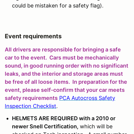
could be mistaken for a safety flag).
Event requirements
All drivers are responsible for bringing a safe
car to the event. Cars must be mechanically
sound, in good running order with no significant
leaks, and the interior and storage areas must
be free of all loose items. In preparation for the
event, please self-confirm that your car meets
safety requirements
PCA Autocross Safety
Inspection Checklist
.
HELMETS ARE REQUIRED with a 2010 or
newer Snell Certification,
which will be