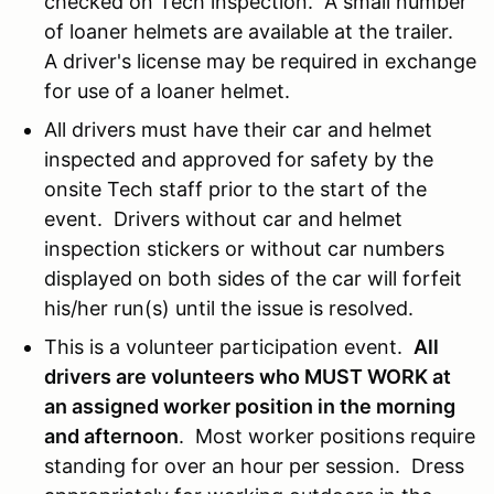
checked on Tech inspection. A small number
of loaner helmets are available at the trailer.
A driver's license may be required in exchange
for use of a loaner helmet.
All drivers must have their car and helmet
inspected and approved for safety by the
onsite Tech staff prior to the start of the
event. Drivers without car and helmet
inspection stickers or without car numbers
displayed on both sides of the car will forfeit
his/her run(s) until the issue is resolved.
This is a volunteer participation event.
All
drivers are volunteers who MUST WORK at
an assigned worker position in the morning
and afternoon
. Most worker positions require
standing for over an hour per session. Dress