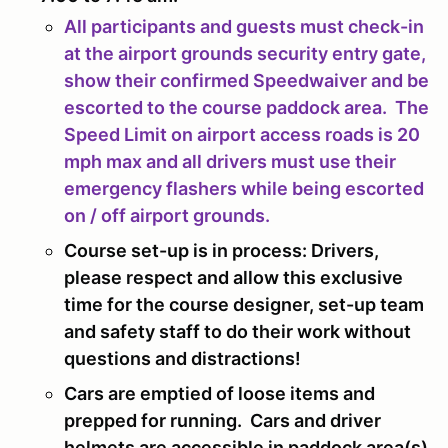
All participants and guests must check-in
at the airport grounds security entry gate,
show their confirmed Speedwaiver and be
escorted to the course paddock area. The
Speed Limit on airport access roads is 20
mph max and all drivers must use their
emergency flashers while being escorted
on / off airport grounds.
Course set-up is in process: Drivers,
please respect and allow this exclusive
time for the course designer, set-up team
and safety staff to do their work without
questions and distractions!
Cars are emptied of loose items and
prepped for running. Cars and driver
helmets are accessible in paddock area(s)