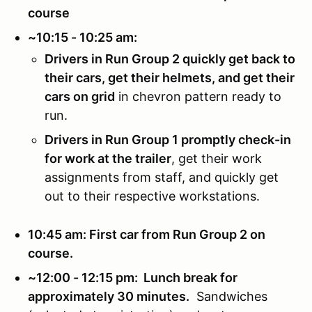
course
~10:15 - 10:25 am:
Drivers in Run Group 2 quickly get back to
their cars, get their helmets, and get their
cars on grid
in chevron pattern ready to
run.
Drivers in Run Group 1 promptly check-in
for work at the trailer
, get their work
assignments from staff, and quickly get
out to their respective workstations.
10:45 am: First car from Run Group 2 on
course.
~12:00 - 12:15 pm: Lunch break for
approximately 30 minutes.
Sandwiches