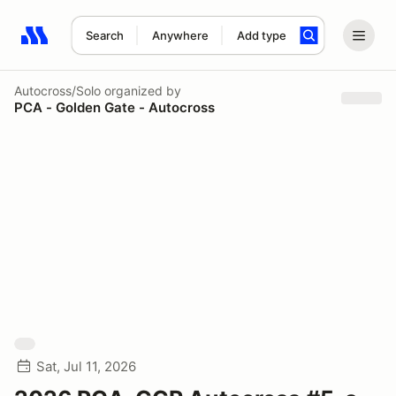
Search
Anywhere
Add type
Search results: No search term
Autocross/Solo
organized by
PCA - Golden Gate - Autocross
Sat, Jul 11, 2026