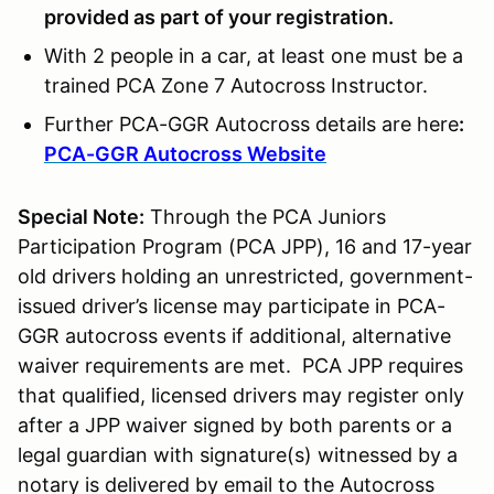
provided as part of your registration.
With 2 people in a car, at least one must be a
trained PCA Zone 7 Autocross Instructor.
Further PCA-GGR Autocross details are here
:
PCA-GGR Autocross Website
Special Note:
Through the PCA Juniors
Participation Program (PCA JPP), 16 and 17-year
old drivers holding an unrestricted, government-
issued driver’s license may participate in PCA-
GGR autocross events if additional, alternative
waiver requirements are met. PCA JPP requires
that qualified, licensed drivers may register only
after a JPP waiver signed by both parents or a
legal guardian with signature(s) witnessed by a
notary is delivered by email to the Autocross