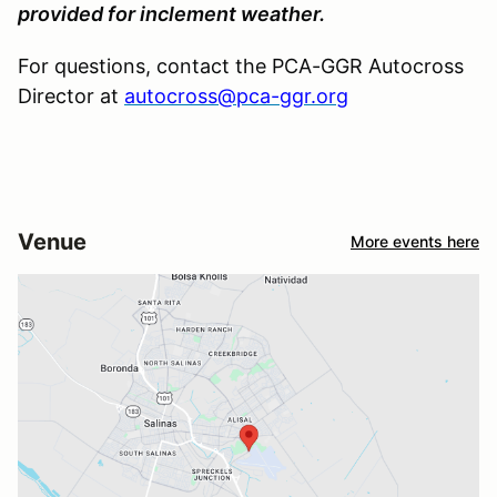
provided for inclement weather.
For questions, contact the PCA-GGR Autocross
Director at
autocross@pca-ggr.org
Venue
More events here