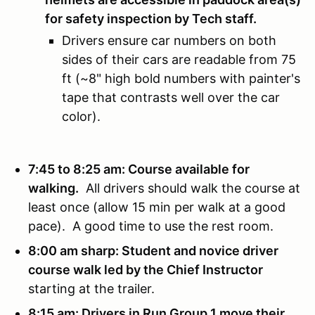
for safety inspection by Tech staff.
Drivers ensure car numbers on both
sides of their cars are readable from 75
ft (~8" high bold numbers with painter's
tape that contrasts well over the car
color).
7:45 to 8:25 am: Course available for
walking.
All drivers should walk the course at
least once (allow 15 min per walk at a good
pace). A good time to use the rest room.
8:00 am sharp: Student and novice driver
course walk led by the Chief Instructor
starting at the trailer.
8:15 am: Drivers in Run Group 1 move their