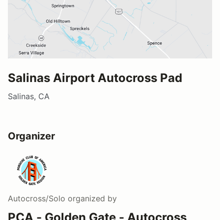
Salinas Airport Autocross Pad
Salinas, CA
Organizer
Autocross/Solo
organized by
PCA - Golden Gate - Autocross