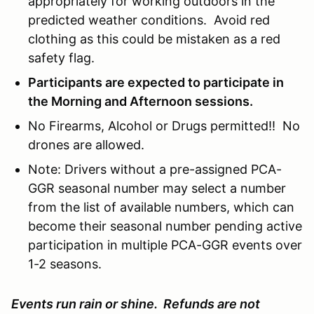
appropriately for working outdoors in the
predicted weather conditions. Avoid red
clothing as this could be mistaken as a red
safety flag.
Participants are expected to participate in
the Morning and Afternoon sessions.
No Firearms, Alcohol or Drugs permitted!! No
drones are allowed.
Note: Drivers without a pre-assigned PCA-
GGR seasonal number may select a number
from the list of available numbers, which can
become their seasonal number pending active
participation in multiple PCA-GGR events over
1-2 seasons.
Events run rain or shine. Refunds are not