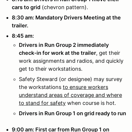
cars to grid
(chevron pattern).
8:30 am: Mandatory Drivers Meeting at the
trailer.
8:45 am:
Drivers in Run Group 2 immediately
check-in for work at the trailer
, get their
work assignments and radios, and quickly
get to their workstations.
Safety Steward (or designee) may survey
the workstations
to ensure workers
understand areas of coverage and where
to stand for safety
when course is hot.
Drivers in Run Group 1 on grid ready to run
9:00 am: First car from Run Group 1 on