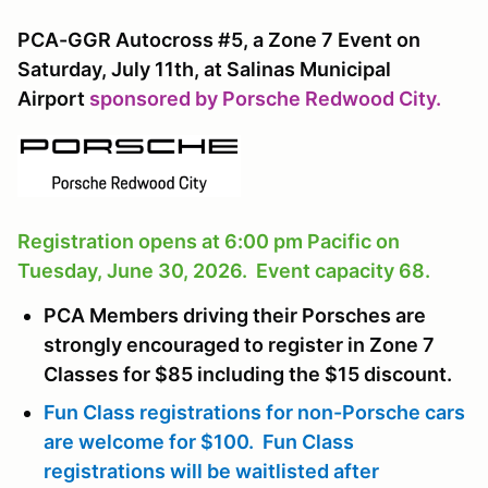
PCA-GGR Autocross #5, a Zone 7 Event on
Saturday, July 11th, at Salinas Municipal
Airport
sponsored by Porsche Redwood City.
Registration opens at 6:00 pm Pacific on
Tuesday, June 30, 2026. Event capacity 68.
PCA Members driving their Porsches are
strongly encouraged to register in Zone 7
Classes for $85 including the $15 discount.
Fun Class registrations for non-Porsche cars
are welcome for $100. Fun Class
registrations will be waitlisted after