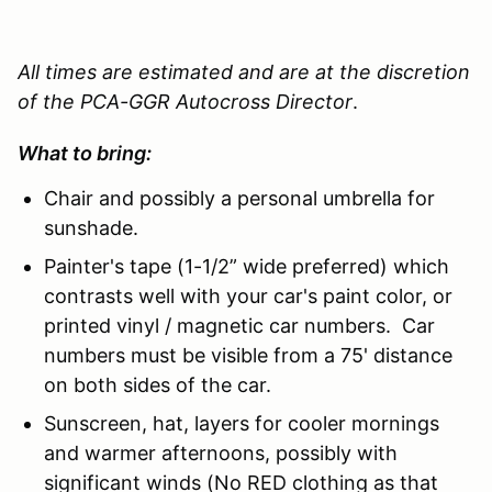
All times are estimated and are at the discretion
of the PCA-GGR Autocross Director
.
What to bring:
Chair and possibly a personal umbrella for
sunshade.
Painter's tape (1-1/2” wide preferred) which
contrasts well with your car's paint color, or
printed vinyl / magnetic car numbers. Car
numbers must be visible from a 75' distance
on both sides of the car.
Sunscreen, hat, layers for cooler mornings
and warmer afternoons, possibly with
significant winds (No RED clothing as that