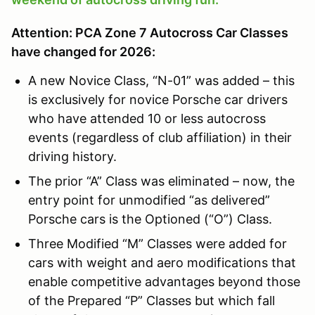
Attention: PCA Zone 7 Autocross Car Classes
have changed for 2026:
A new Novice Class, “N-01” was added – this
is exclusively for novice Porsche car drivers
who have attended 10 or less autocross
events (regardless of club affiliation) in their
driving history.
The prior “A” Class was eliminated – now, the
entry point for unmodified “as delivered”
Porsche cars is the Optioned (“O”) Class.
Three Modified “M” Classes were added for
cars with weight and aero modifications that
enable competitive advantages beyond those
of the Prepared “P” Classes but which fall