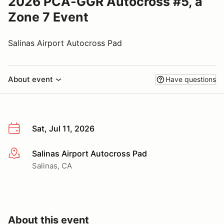
2026 PCA-GGR Autocross #5, a
Zone 7 Event
Salinas Airport Autocross Pad
About event
Have questions
Sat, Jul 11, 2026
Salinas Airport Autocross Pad
More info
Salinas, CA
About this event