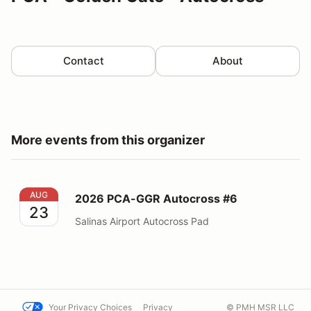
Contact
About
More events from this organizer
2026 PCA-GGR Autocross #6
AUG
2026 PCA-GGR Autocross #6
23
Salinas Airport Autocross Pad
Your Privacy Choices
Privacy
© PMH MSR LLC