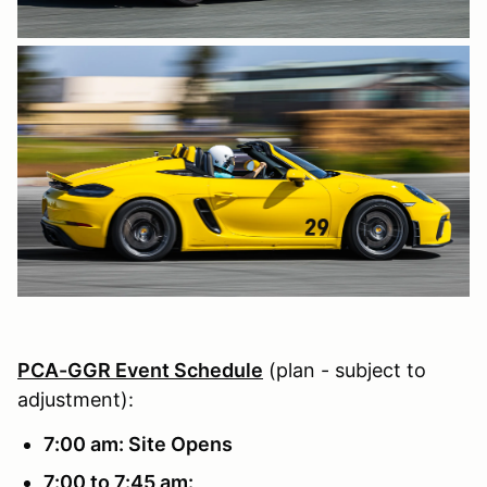
PCA-GGR Event Schedule
(plan - subject to
adjustment):
7:00 am: Site Opens
7:00 to 7:45 am: