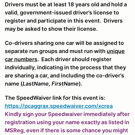
Drivers must be at least 18 years old and hold a
valid, government-issued driver’s license to
register and participate in this event. Drivers
may be asked to show their license.
Co-drivers sharing one car will be assigned to
separate run groups and must run with
unique
car numbers
. Each driver should register
individually, indicating in the process that they
are sharing a car, and including the co-driver’s
name (
LastName, FirstName
).
The SpeedWaiver link for this event is:
https://pcaggrax.speedwaiver.com/xcrea
Kindly sign your Speedwaiver immediately after
registration using your name exactly as listed in
MSReg, even if there is some chance you might