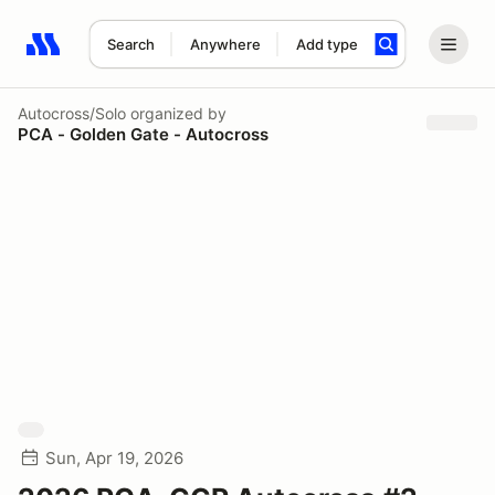
Search
Anywhere
Add type
Search results: No search term
Autocross/Solo
organized by
PCA - Golden Gate - Autocross
Sun, Apr 19, 2026