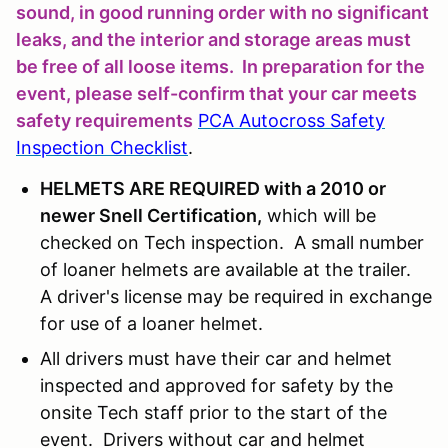
sound, in good running order with no significant
leaks, and the interior and storage areas must
be free of all loose items. In preparation for the
event, please self-confirm that your car meets
safety requirements
PCA Autocross Safety
Inspection Checklist
.
HELMETS ARE REQUIRED with a 2010 or
newer Snell Certification,
which will be
checked on Tech inspection. A small number
of loaner helmets are available at the trailer.
A driver's license may be required in exchange
for use of a loaner helmet.
All drivers must have their car and helmet
inspected and approved for safety by the
onsite Tech staff prior to the start of the
event. Drivers without car and helmet