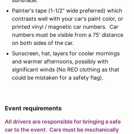
sunshade.
Painter's tape (1-1/2” wide preferred) which
contrasts well with your car's paint color, or
printed vinyl / magnetic car numbers. Car
numbers must be visible from a 75' distance
on both sides of the car.
Sunscreen, hat, layers for cooler mornings
and warmer afternoons, possibly with
significant winds (No RED clothing as that
could be mistaken for a safety flag).
Event requirements
All drivers are responsible for bringing a safe
car to the event. Cars must be mechanically