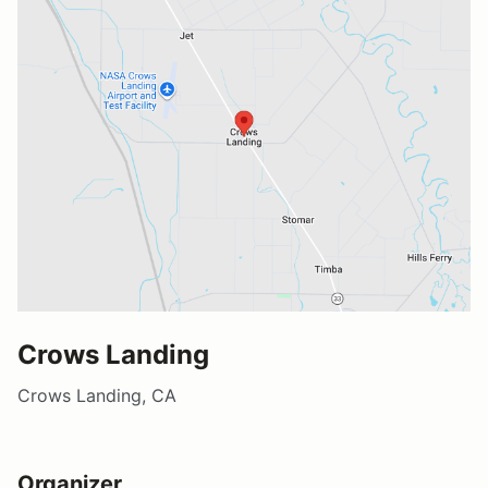
Crows Landing
Crows Landing, CA
Organizer