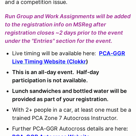
and a competition issue.
Run Group and Work Assignments will be added
to the registration info on MSReg after
registration closes ~2 days prior to the event
under the "Entries" section for the event.
Live timing will be available here:
PCA-GGR
Live Timing Website (Clokkr
)
This is an all-day event. Half-day
participation is not available.
Lunch sandwiches and bottled water will be
provided as part of your registration.
With 2+ people in a car, at least one must be a
trained PCA Zone 7 Autocross Instructor.
Further PCA-GGR Autocross details are here
: