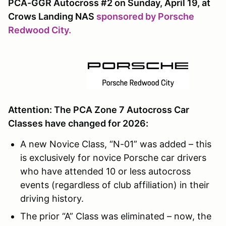
PCA-GGR Autocross #2 on Sunday, April 19, at
Crows Landing NAS
sponsored by Porsche
Redwood City.
Attention: The PCA Zone 7 Autocross Car
Classes have changed for 2026:
A new Novice Class, “N-01” was added – this
is exclusively for novice Porsche car drivers
who have attended 10 or less autocross
events (regardless of club affiliation) in their
driving history.
The prior “A” Class was eliminated – now, the