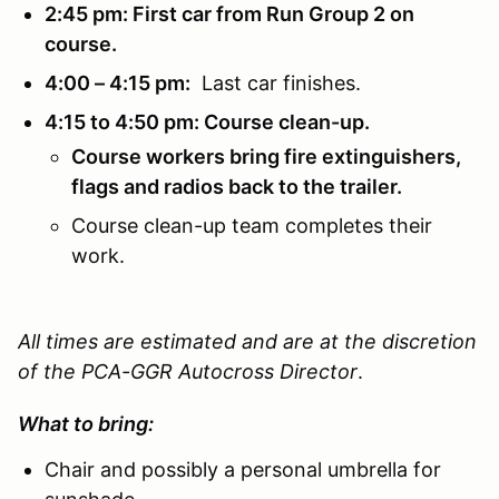
2:45 pm: First car from Run Group 2 on
course.
4:00 – 4:15 pm:
Last car finishes.
4:15 to 4:50 pm: Course clean-up.
Course workers bring fire extinguishers,
flags and radios back to the trailer.
Course clean-up team completes their
work.
All times are estimated and are at the discretion
of the PCA-GGR Autocross Director
.
What to bring:
Chair and possibly a personal umbrella for