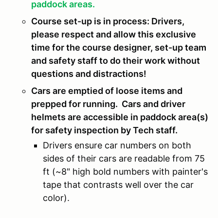
paddock areas.
Course set-up is in process: Drivers,
please respect and allow this exclusive
time for the course designer, set-up team
and safety staff to do their work without
questions and distractions!
Cars are emptied of loose items and
prepped for running. Cars and driver
helmets are accessible in paddock area(s)
for safety inspection by Tech staff.
Drivers ensure car numbers on both
sides of their cars are readable from 75
ft (~8" high bold numbers with painter's
tape that contrasts well over the car
color).