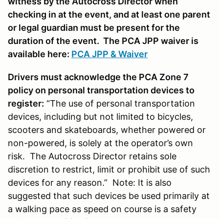
witness by the Autocross Director when
checking in at the event, and at least one parent
or legal guardian must be present for the
duration of the event. The PCA JPP waiver is
available here:
PCA JPP & Waiver
Drivers must acknowledge the PCA Zone 7
policy on personal transportation devices to
register:
“The use of personal transportation
devices, including but not limited to bicycles,
scooters and skateboards, whether powered or
non-powered, is solely at the operator’s own
risk. The Autocross Director retains sole
discretion to restrict, limit or prohibit use of such
devices for any reason.” Note: It is also
suggested that such devices be used primarily at
a walking pace as speed on course is a safety