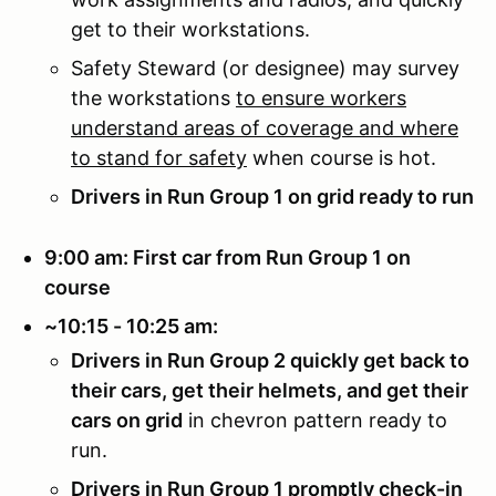
get to their workstations.
Safety Steward (or designee) may survey
the workstations
to ensure workers
understand areas of coverage and where
to stand for safety
when course is hot.
Drivers in Run Group 1 on grid ready to run
9:00 am: First car from Run Group 1 on
course
~10:15 - 10:25 am:
Drivers in Run Group 2 quickly get back to
their cars, get their helmets, and get their
cars on grid
in chevron pattern ready to
run.
Drivers in Run Group 1 promptly check-in