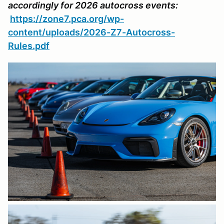
accordingly for 2026 autocross events:
https://zone7.pca.org/wp-
content/uploads/2026-Z7-Autocross-
Rules.pdf