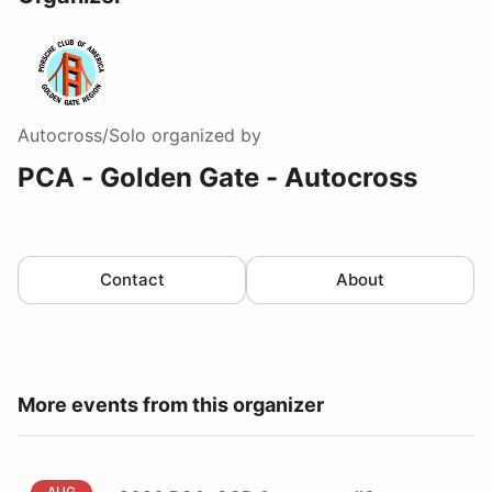
Autocross/Solo
organized by
PCA - Golden Gate - Autocross
Contact
About
More events from this organizer
2026 PCA-GGR Autocross #6
AUG