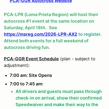
PCA-GGR Autocross Website
PCA-LPR (Loma Prieta Region) will host their
autocross #1 event at the same location on
Saturday, April 18th.
See
https://msreg.com/2026-LPR-AX2
to register.
Attend both events for a full weekend of
autocross driving fun.
PCA-GGR Event Schedule
(plan - subject to
adjustment):
7:00 am: Site Opens
7:00 to 7:45 am:
All drivers and guests must pass through
check-in on arrival, show their confirmed
Speedwaiver and make their way to the