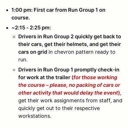
1:00 pm: First car from Run Group 1 on
course.
~2:15 - 2:25 pm:
Drivers in Run Group 2 quickly get back to
their cars, get their helmets, and get their
cars on grid
in chevron pattern ready to
run.
Drivers in Run Group 1 promptly check-in
for work at the trailer
(
for those working
the course – please, no packing of cars or
other activity that would delay the event
)
,
get their work assignments from staff, and
quickly get out to their respective
workstations.