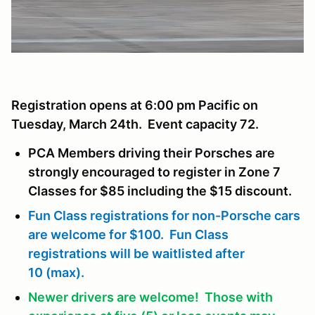
Registration opens at 6:00 pm Pacific on
Tuesday, March 24th. Event capacity 72.
PCA Members driving their Porsches are
strongly encouraged to register in Zone 7
Classes for $85 including the $15 discount.
Fun Class registrations for non-Porsche cars
are welcome for $100. Fun Class
registrations will be waitlisted after
10 (max).
Newer drivers are welcome! Those with