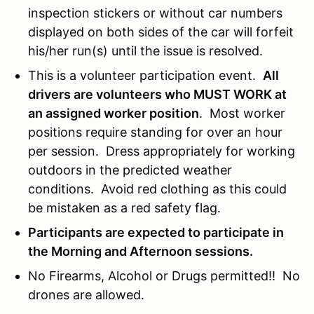
inspection stickers or without car numbers
displayed on both sides of the car will forfeit
his/her run(s) until the issue is resolved.
This is a volunteer participation event.
All
drivers are volunteers who MUST WORK at
an assigned worker position
. Most worker
positions require standing for over an hour
per session. Dress appropriately for working
outdoors in the predicted weather
conditions. Avoid red clothing as this could
be mistaken as a red safety flag.
Participants are expected to participate in
the Morning and Afternoon sessions.
No Firearms, Alcohol or Drugs permitted!! No
drones are allowed.