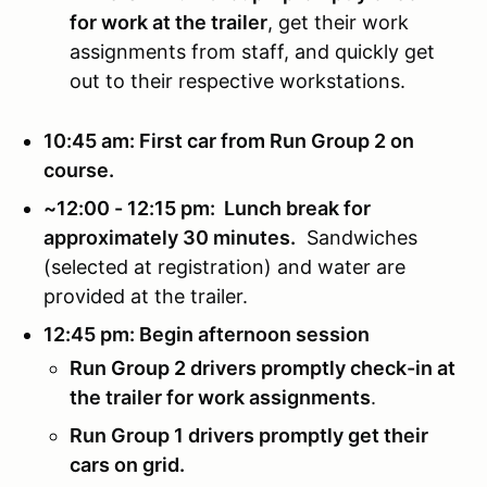
for work at the trailer
, get their work
assignments from staff, and quickly get
out to their respective workstations.
10:45 am: First car from Run Group 2 on
course.
~12:00 - 12:15 pm: Lunch break for
approximately 30 minutes.
Sandwiches
(selected at registration) and water are
provided at the trailer.
12:45 pm: Begin afternoon session
Run Group 2 drivers promptly check-in at
the trailer for work assignments
.
Run Group 1 drivers promptly get their
cars on grid.