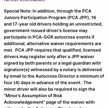
Special Note: In addition, through the PCA
Juniors Participation Program (PCA JPP), 16
and 17-year old drivers holding an unrestricted,
government-issued driver’s license may
participate in PCA-GGR autocross events if
additional, alternative waiver requirements are
met. PCA JPP requires that qualified, licensed
drivers may register only after a JPP waiver
signed by both parents or a legal guardian with
signature(s) witnessed by a notary is delivered
by email to the Autocross Director a minimum of
four (4) days in advance of the event. The
minor driver will also be required to sign the
“Minor’s Assumption of Risk
Acknowledgement” page of the waiver with