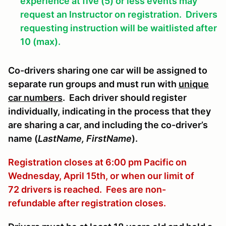
experience at five (5) or less events may
request an Instructor on registration. Drivers
requesting instruction will be waitlisted after
10 (max).
Co-drivers sharing one car will be assigned to
separate run groups and must run with
unique
car numbers
. Each driver should register
individually, indicating in the process that they
are sharing a car, and including the co-driver’s
name (
LastName, FirstName
).
Registration closes at 6:00 pm Pacific on
Wednesday, April 15th, or when our limit of
72 drivers is reached. Fees are non-
refundable after registration closes.