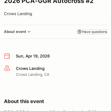
2026 PCA-GGR Autocross #2
Crows Landing
About event
Have questions
Sun, Apr 19, 2026
Crows Landing
More info
Crows Landing, CA
About this event