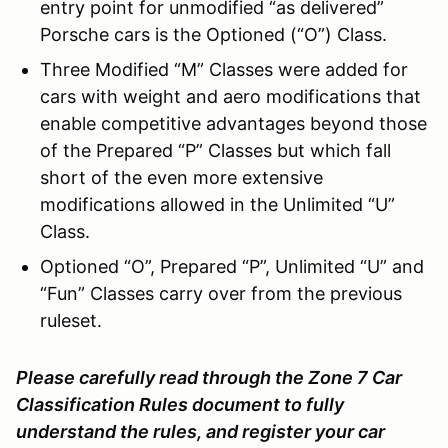
entry point for unmodified “as delivered”
Porsche cars is the Optioned (“O”) Class.
Three Modified “M” Classes were added for
cars with weight and aero modifications that
enable competitive advantages beyond those
of the Prepared “P” Classes but which fall
short of the even more extensive
modifications allowed in the Unlimited “U”
Class.
Optioned “O”, Prepared “P”, Unlimited “U” and
“Fun” Classes carry over from the previous
ruleset.
Please carefully read through the Zone 7 Car
Classification Rules document to fully
understand the rules, and register your car