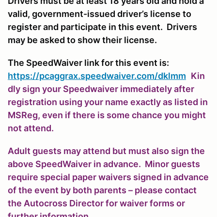
Drivers must be at least 18 years old and hold a
valid, government-issued driver’s license to
register and participate in this event. Drivers
may be asked to show their license.
The SpeedWaiver link for this event is:
https://pcaggrax.speedwaiver.com/dklmm
Kin
dly sign your Speedwaiver immediately after
registration using your name exactly as listed in
MSReg, even if there is some chance you might
not attend.
Adult guests may attend but must also sign the
above SpeedWaiver in advance. Minor guests
require special paper waivers signed in advance
of the event by both parents – please contact
the Autocross Director for waiver forms or
further information.