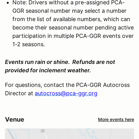
Note: Drivers without a pre-assigned PCA-
GGR seasonal number may select a number
from the list of available numbers, which can
become their seasonal number pending active
participation in multiple PCA-GGR events over
1-2 seasons.
Events run rain or shine. Refunds are not
provided for inclement weather.
For questions, contact the PCA-GGR Autocross
Director at
autocross@pca-ggr.org
Venue
More events here