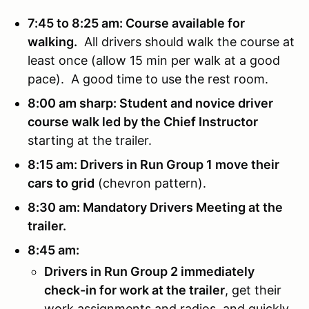
7:45 to 8:25 am: Course available for
walking.
All drivers should walk the course at
least once (allow 15 min per walk at a good
pace). A good time to use the rest room.
8:00 am sharp: Student and novice driver
course walk led by the Chief Instructor
starting at the trailer.
8:15 am: Drivers in Run Group 1 move their
cars to grid
(chevron pattern).
8:30 am: Mandatory Drivers Meeting at the
trailer.
8:45 am:
Drivers in Run Group 2 immediately
check-in for work at the trailer
, get their
work assignments and radios, and quickly