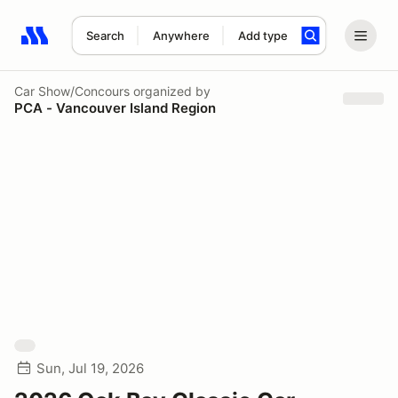
Search
Anywhere
Add type
Search results: No search term
Car Show/Concours
organized by
PCA - Vancouver Island Region
Sun, Jul 19, 2026