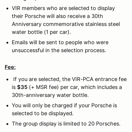
VIR members who are selected to display
their Porsche will also receive a 30th
Anniversary commemorative stainless steel
water bottle (1 per car).
Emails will be sent to people who were
unsuccessful in the selection process.
Fee:
If you are selected, the VIR-PCA entrance fee
is
$35
(+ MSR fee) per car, which includes a
30th-anniversary water bottle.
You will only be charged if your Porsche is
selected to be displayed.
The group display is limited to 20 Porsches.