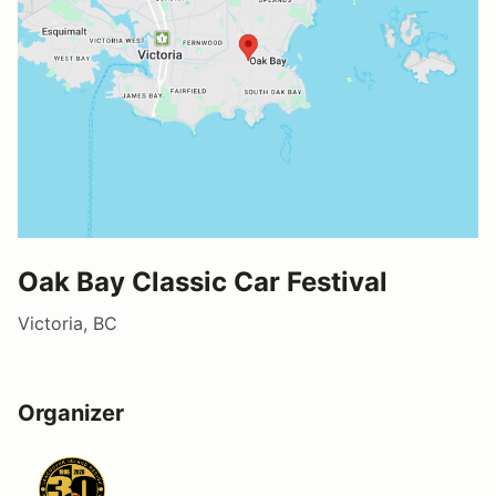
Oak Bay Classic Car Festival
Victoria, BC
Organizer