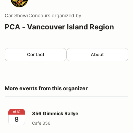
Car Show/Concours
organized by
PCA - Vancouver Island Region
Contact
About
More events from this organizer
356 Gimmick Rallye
AUG
356 Gimmick Rallye
8
Cafe 356