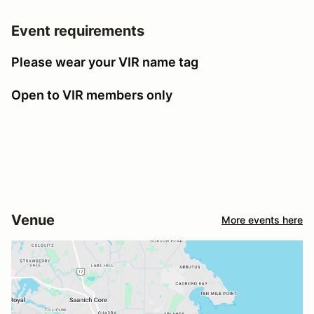
Event requirements
Please wear your VIR name tag
Open to VIR members only
Venue
More events here