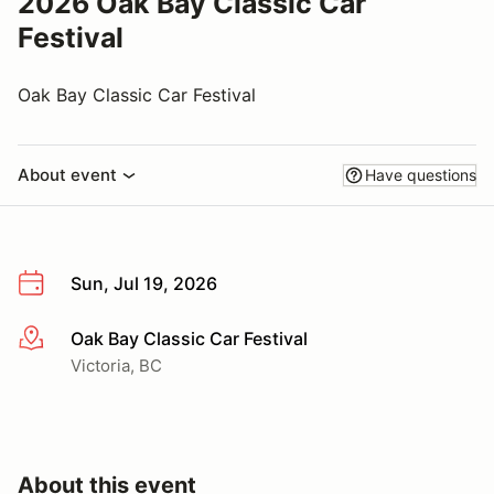
2026 Oak Bay Classic Car
Festival
Oak Bay Classic Car Festival
About event
Have questions
Sun, Jul 19, 2026
Oak Bay Classic Car Festival
More info
Victoria, BC
About this event