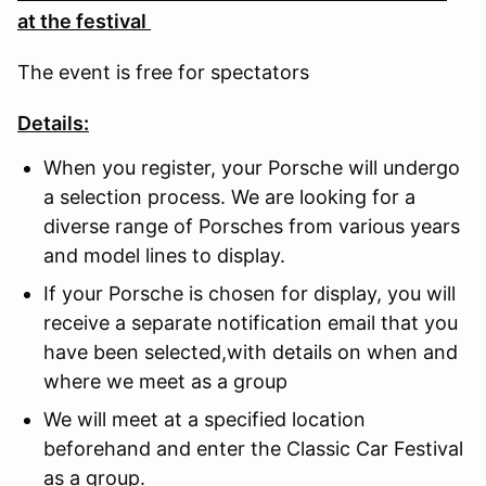
at the festival
The event is free for spectators
Details:
When you register, your Porsche will undergo
a selection process. We are looking for a
diverse range of Porsches from various years
and model lines to display.
If your Porsche is chosen for display, you will
receive a separate notification email that you
have been selected,with details on when and
where we meet as a group
We will meet at a specified location
beforehand and enter the Classic Car Festival
as a group.