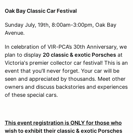
Oak Bay Classic Car Festival
Sunday July, 19th, 8:00am-3:00pm, Oak Bay
Avenue.
In celebration of VIR-PCA’s 30th Anniversary, we
plan to display
20 classic & exotic Porsches
at
Victoria's premier collector car festival! This is an
event that you'll never forget. Your car will be
seen and appreciated by thousands. Meet other
owners and discuss backstories and experiences
of these special cars.
This event registration is ONLY for those who
wish to exhibit their classic & exotic Porsches