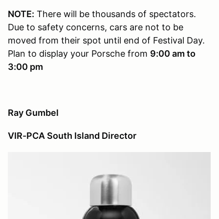
NOTE:
There will be thousands of spectators.
Due to safety concerns, cars are not to be
moved from their spot until end of Festival Day.
Plan to display your Porsche from
9:00 am to
3:00 pm
Ray Gumbel
VIR-PCA South Island Director