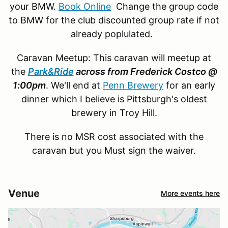
your BMW.
Book Online
Change the group code
to BMW for the club discounted group rate if not
already poplulated.
Caravan Meetup: This caravan will meetup at
the
Park&Ride
across from Frederick Costco @
1:00pm
. We'll end at
Penn Brewery
for an early
dinner which I believe is Pittsburgh's oldest
brewery in Troy Hill.
There is no MSR cost associated with the
caravan but you Must sign the waiver.
Venue
More events here