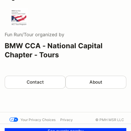
Fun Run/Tour
organized by
BMW CCA - National Capital
Chapter - Tours
Contact
About
Your Privacy Choices
Privacy
© PMH MSR LLC
Terms
Help docs
Contact us
See events nearby