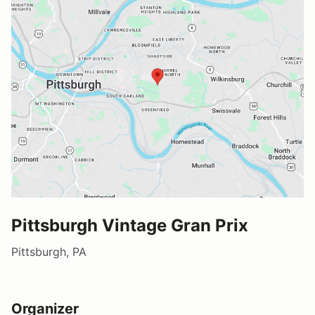
Pittsburgh Vintage Gran Prix
Pittsburgh, PA
Organizer