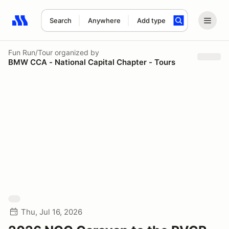
Search
Anywhere
Add type
Search results: No search term
Fun Run/Tour
organized by
BMW CCA - National Capital Chapter - Tours
Thu, Jul 16, 2026