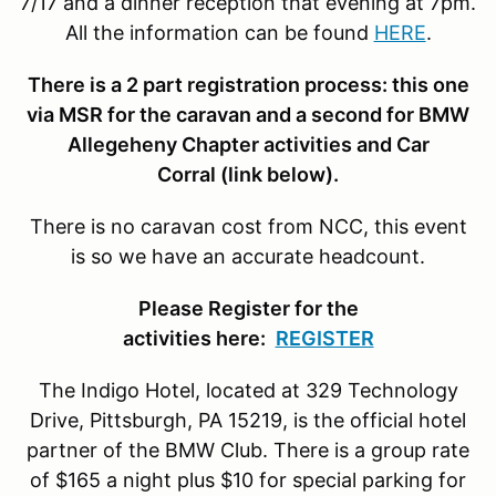
7/17 and a dinner reception that evening at 7pm.
All the information can be found
HERE
.
There is a 2 part registration process: this one
via MSR for the caravan and a second for BMW
Allegeheny Chapter activities and Car
Corral (link below).
There is no caravan cost from NCC, this event
is so we have an accurate headcount.
Please Register for the
activities here:
REGISTER
The Indigo Hotel, located at 329 Technology
Drive, Pittsburgh, PA 15219, is the official hotel
partner of the BMW Club. There is a group rate
of $165 a night plus $10 for special parking for