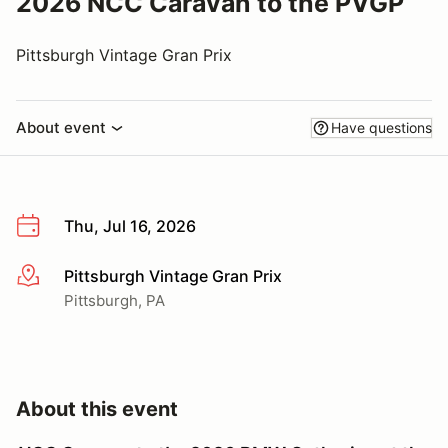
2026 NCC Caravan to the PVGP
Pittsburgh Vintage Gran Prix
About event
Have questions
Thu, Jul 16, 2026
Pittsburgh Vintage Gran Prix
More info
Pittsburgh, PA
About this event