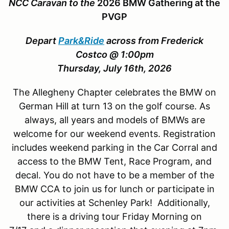
NCC Caravan to the
2026 BMW Gathering at the
PVGP
Depart
Park&Ride
across from Frederick
Costco @ 1:00pm
Thursday, July 16th, 2026
The Allegheny Chapter celebrates the BMW on
German Hill at turn 13 on the golf course. As
always, all years and models of BMWs are
welcome for our weekend events. Registration
includes weekend parking in the Car Corral and
access to the BMW Tent, Race Program, and
decal. You do not have to be a member of the
BMW CCA to join us for lunch or participate in
our activities at Schenley Park! Additionally,
there is a driving tour Friday Morning on