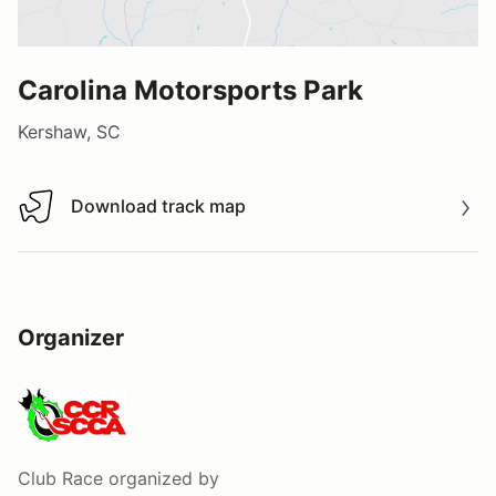
Carolina Motorsports Park
Kershaw, SC
Download track map
Download track map
Organizer
Club Race
organized by