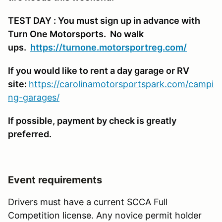
TEST DAY : You must sign up in advance with
Turn One Motorsports. No walk
ups.
https://turnone.motorsportreg.com/
If you would like to rent a day garage or RV
site:
https://carolinamotorsportspark.com/campi
ng-garages/
If possible, payment by check is greatly
preferred.
Event requirements
Drivers must have a current SCCA Full
Competition license. Any novice permit holder