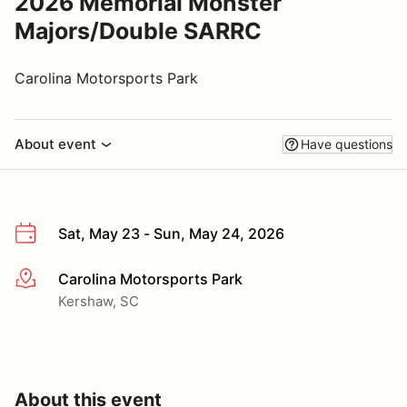
2026 Memorial Monster
Majors/Double SARRC
Carolina Motorsports Park
About event
Have questions
Sat, May 23 - Sun, May 24, 2026
Carolina Motorsports Park
More info
Kershaw, SC
About this event