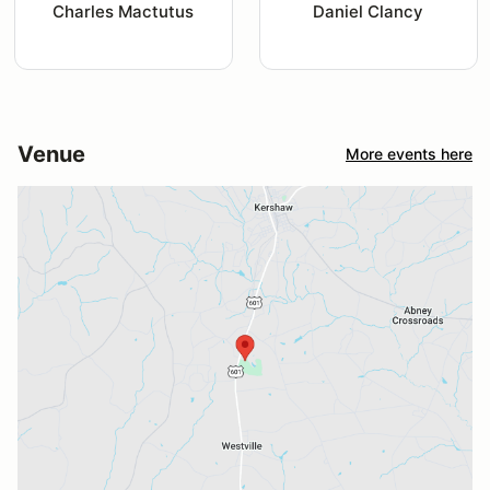
Charles Mactutus
Daniel Clancy
Venue
More events here