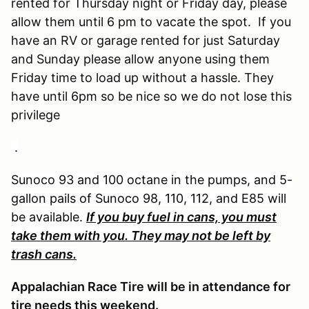
rented for Thursday night or Friday day, please
allow them until 6 pm to vacate the spot. If you
have an RV or garage rented for just Saturday
and Sunday please allow anyone using them
Friday time to load up without a hassle. They
have until 6pm so be nice so we do not lose this
privilege
.
Sunoco 93 and 100 octane in the pumps, and 5-
gallon pails of Sunoco 98, 110, 112, and E85 will
be available.
If you buy fuel in cans, you must
take them with you. They may not be left by
trash cans.
Appalachian Race Tire will be in attendance for
tire needs this weekend.