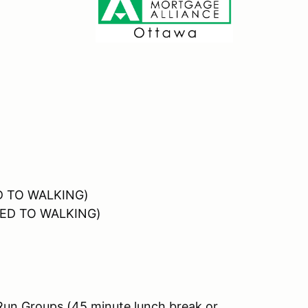
ED TO WALKING)
OSED TO WALKING)
Run Groups (45 minute lunch break or