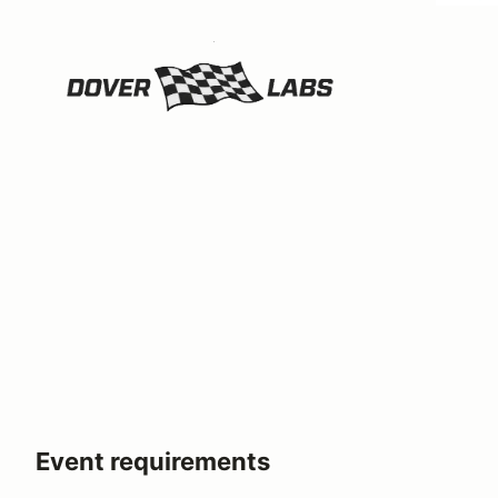
Event requirements