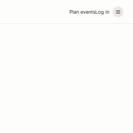
Plan events
Log in