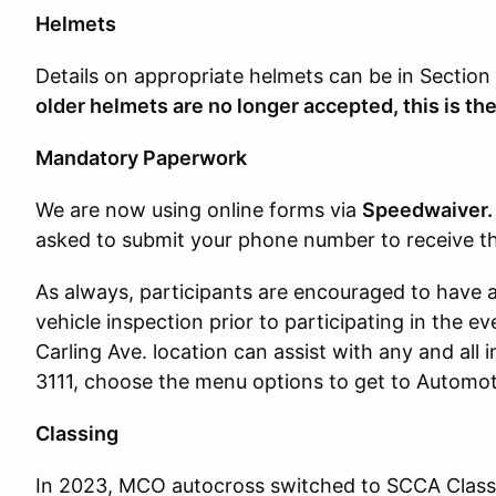
Helmets
Details on appropriate helmets can be in Section
older helmets are no longer accepted, this is the 
Mandatory Paperwork
We are now using online forms via
Speedwaiver
asked to submit your phone number to receive the
As always, participants are encouraged to have 
vehicle inspection prior to participating in the ev
Carling Ave. location can assist with any and all 
3111, choose the menu options to get to Automoti
Classing
In 2023, MCO autocross switched to SCCA Classi