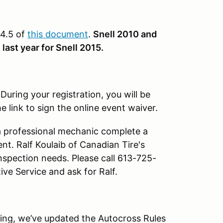
 4.5 of
this document
.
Snell 2010 and
last year for Snell 2015.
.
During your registration, you will be
 link to sign the online event waiver.
a professional mechanic complete a
ent. Ralf Koulaib of Canadian Tire's
inspection needs. Please call 613-725-
ve Service and ask for Ralf.
ng, we’ve updated the Autocross Rules