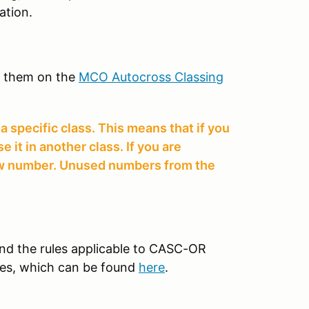
ation.
k them on the
MCO Autocross Classing
 specific class. This means that if you
it in another class. If you are
new number. Unused numbers from the
tand the rules applicable to CASC-OR
es, which can be found
here
.