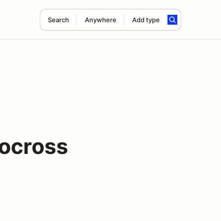
Search
Anywhere
Add type
ocross