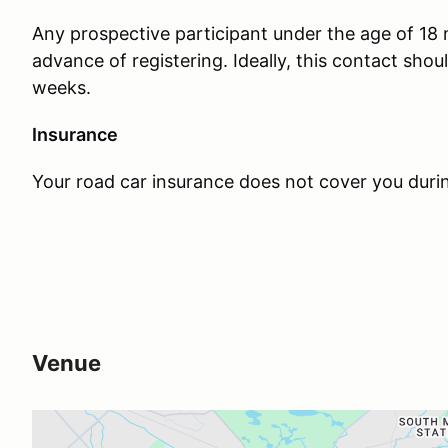
Any prospective participant under the age of 18
advance of registering. Ideally, this contact sho
weeks.
Insurance
Your road car insurance does not cover you duri
Venue