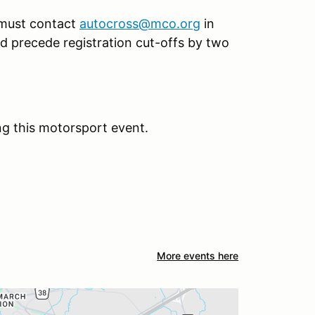
 must contact
autocross@mco.org
in
uld precede registration cut-offs by two
ng this motorsport event.
More events here