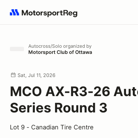
Search results: No search term
Autocross/Solo
organized by
Motorsport Club of Ottawa
Sat, Jul 11, 2026
MCO AX-R3-26 Aut
Series Round 3
Lot 9 - Canadian Tire Centre