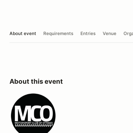
About event
Requirements
Entries
Venue
Orga
About this event