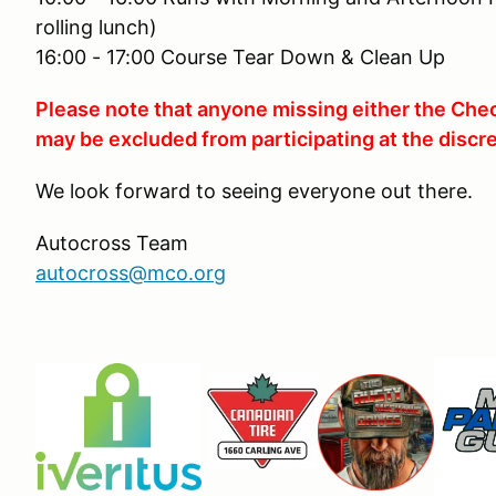
rolling lunch)
16:00 - 17:00 Course Tear Down & Clean Up
Please note that anyone missing either the Chec
may be excluded from participating at the discre
We look forward to seeing everyone out there.
Autocross Team
autocross@mco.org