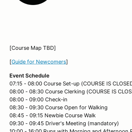
[Course Map TBD]
[
Guide for Newcomers
]
Event Schedule
07:15 - 08:00 Course Set-up (COURSE IS CLOS
08:00 - 08:30 Course Clerking (COURSE IS CL
08:00 - 09:00 Check-in
08:30 - 09:30 Course Open for Walking
08:45 - 09:15 Newbie Course Walk
09:30 - 09:45 Driver's Meeting (mandatory)
10:00 - 16:00 Runs with Morning and Afternoon 