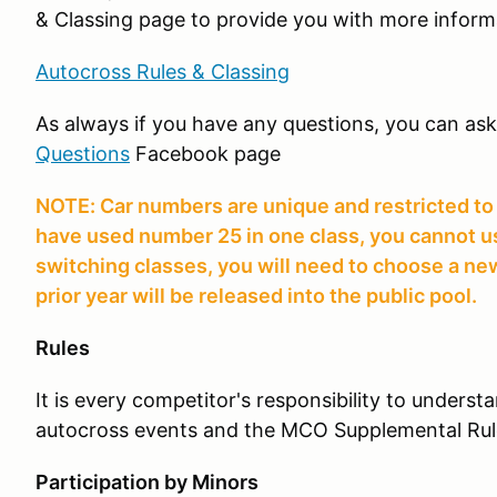
& Classing page to provide you with more inform
Autocross Rules & Classing
As always if you have any questions, you can as
Questions
Facebook page
NOTE: Car numbers are unique and restricted to a
have used number 25 in one class, you cannot use 
switching classes, you will need to choose a 
prior year will be released into the public pool.
Rules
It is every competitor's responsibility to unders
autocross events and the MCO Supplemental Rul
Participation by Minors