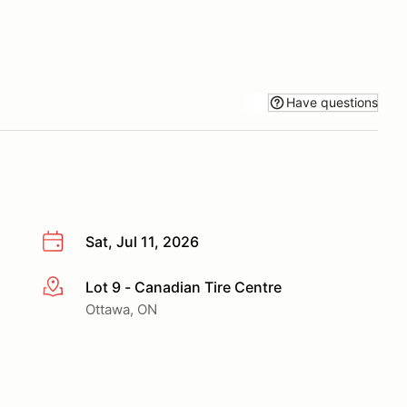
Have questions
Sat, Jul 11, 2026
Lot 9 - Canadian Tire Centre
More info
Ottawa, ON