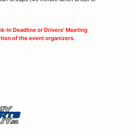
k-In Deadline or Drivers' Meeting
tion of the event organizers.