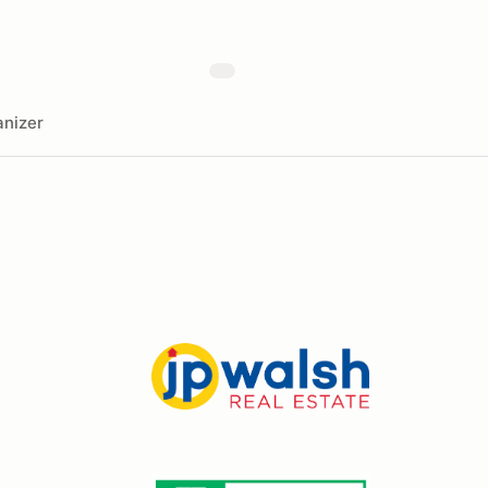
nizer