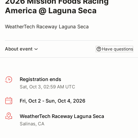
2026 Mission Foods Racing
America @ Laguna Seca
WeatherTech Raceway Laguna Seca
About event
Have questions
Registration ends
Sat, Oct 3, 02:59 AM UTC
Fri, Oct 2 - Sun, Oct 4, 2026
WeatherTech Raceway Laguna Seca
More info
Salinas, CA