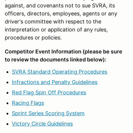
against, and covenants not to sue SVRA, its
officers, directors, employees, agents or any
driver's committee with respect to the
interpretation or application of any rules,
procedures or policies.
Competitor Event Information (please be sure
to review the documents linked below):
SVRA Standard Operating Procedures
Infractions and Penalty Guidelines
Red Flag Spin Off Procedures
Racing Flags
Sprint Series Scoring System
Victory Circle Guidelines