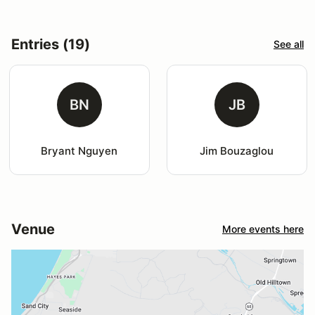
Entries (19)
See all
BN
JB
Bryant Nguyen
Jim Bouzaglou
Venue
More events here