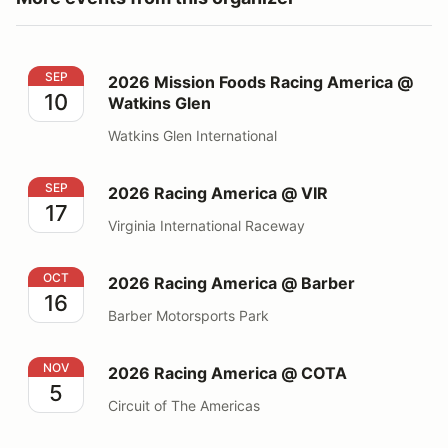
2026 Mission Foods Racing America @ Watkins Glen
SEP
2026 Mission Foods Racing America @
10
Watkins Glen
Watkins Glen International
2026 Racing America @ VIR
SEP
2026 Racing America @ VIR
17
Virginia International Raceway
2026 Racing America @ Barber
OCT
2026 Racing America @ Barber
16
Barber Motorsports Park
2026 Racing America @ COTA
NOV
2026 Racing America @ COTA
5
Circuit of The Americas