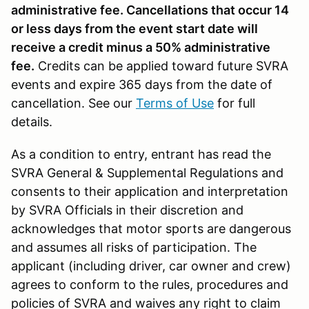
administrative fee. Cancellations that occur 14
or less days from the event start date will
receive a credit minus a 50% administrative
fee.
Credits can be applied toward future SVRA
events and expire 365 days from the date of
cancellation. See our
Terms of Use
for full
details.
As a condition to entry, entrant has read the
SVRA General & Supplemental Regulations and
consents to their application and interpretation
by SVRA Officials in their discretion and
acknowledges that motor sports are dangerous
and assumes all risks of participation. The
applicant (including driver, car owner and crew)
agrees to conform to the rules, procedures and
policies of SVRA and waives any right to claim