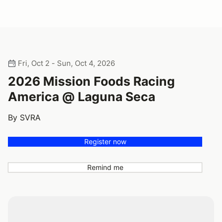
Fri, Oct 2 - Sun, Oct 4, 2026
2026 Mission Foods Racing
America @ Laguna Seca
By SVRA
Register now
Remind me