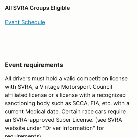
All SVRA Groups Eligible
Event Schedule
Event requirements
All drivers must hold a valid competition license
with SVRA, a Vintage Motorsport Council
affiliated license or a license with a recognized
sanctioning body such as SCCA, FIA, etc. with a
current Medical date. Certain race cars require
an SVRA-approved Super License. (see SVRA
website under "Driver Information" for
requirements).