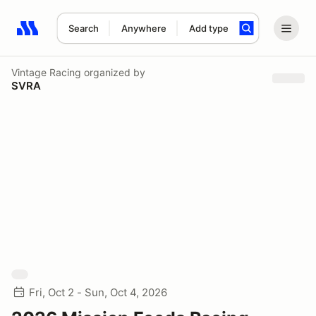
Search
Anywhere
Add type
Search results: No search term
Vintage Racing
organized by
SVRA
Fri, Oct 2 - Sun, Oct 4, 2026