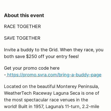
About this event
RACE TOGETHER
SAVE TOGETHER
Invite a buddy to the Grid. When they race, you
both save $250 off your entry fees!
Get your promo code here
-
https://promo.svra.com/bring-a-buddy-page
Located on the beautiful Monterey Peninsula,
WeatherTech Raceway Laguna Seca is one of
the most spectacular race venues in the
world! Built in 1957,
Laguna
’
s
11-turn, 2.2-mile