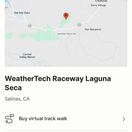
WeatherTech Raceway Laguna
Seca
Salinas, CA
Buy virtual track walk
Buy virtual track walk