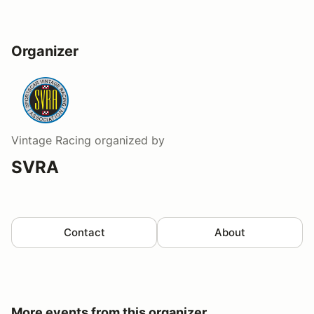
Organizer
Vintage Racing
organized by
SVRA
Contact
About
More events from this organizer