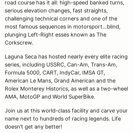
road course has it all: high-speed banked turns,
serious elevation changes, fast straights,
challenging technical corners and one of the
most famous sequences in motorsport…blind,
plunging Left-Right esses known as The
Corkscrew.
Laguna Seca has hosted nearly every elite racing
series, including USSRC, Can-Am, Trans-Am,
Formula 5000, CART, IndyCar, IMSA GT,
American Le Mans, Grand American and the
Rolex Monterey Historics, as well as a two-wheel
AMA, MotoGP and World SuperBike.
Join us at this world-class facility and carve your
name next to hundreds of racing legends. Life
doesn
’
t get any better!