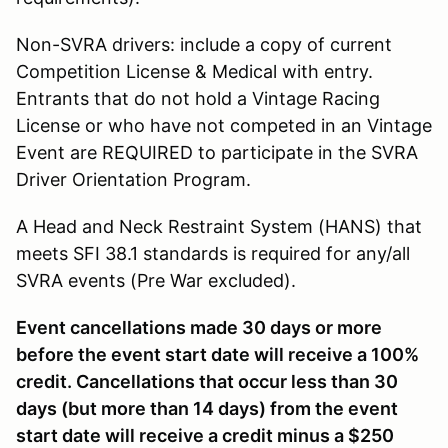
Non-SVRA drivers: include a copy of current
Competition License & Medical with entry.
Entrants that do not hold a Vintage Racing
License or who have not competed in an Vintage
Event are REQUIRED to participate in the SVRA
Driver Orientation Program.
A Head and Neck Restraint System (HANS) that
meets SFI 38.1 standards is required for any/all
SVRA events (Pre War excluded).
Event cancellations made 30 days or more
before the event start date will receive a 100%
credit. Cancellations that occur less than 30
days (but more than 14 days) from the event
start date will receive a credit minus a $250