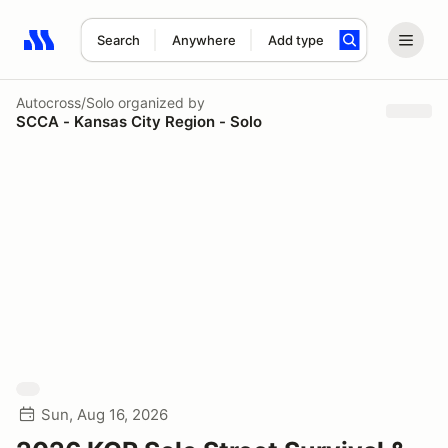
Search
Anywhere
Add type
Search results: No search term
Autocross/Solo
organized by
SCCA - Kansas City Region - Solo
Sun, Aug 16, 2026