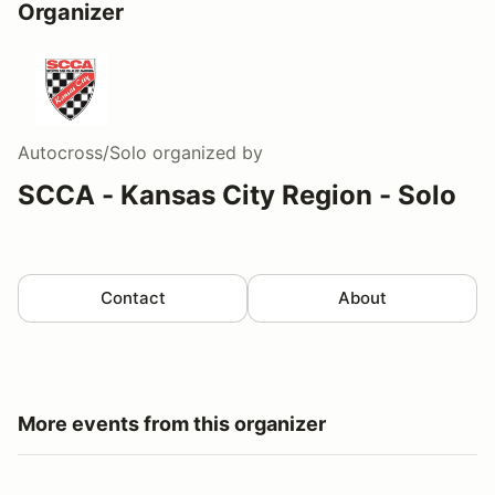
Organizer
Autocross/Solo
organized by
SCCA - Kansas City Region - Solo
Contact
About
More events from this organizer