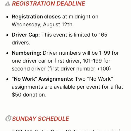
⚠️
REGISTRATION DEADLINE
Registration closes
at midnight on
Wednesday, August 12th.
Driver Cap:
This event is limited to 165
drivers.
Numbering:
Driver numbers will be 1-99 for
one driver car or first driver, 101-199 for
second driver (first driver number +100)
"No Work" Assignments:
Two "No Work"
assignments are available per event for a flat
$50 donation.
⏱️
SUNDAY SCHEDULE