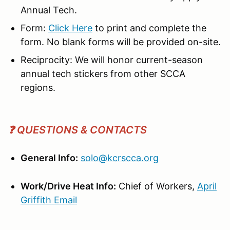
Annual Tech.
Form:
Click Here
to print and complete the
form. No blank forms will be provided on-site.
Reciprocity: We will honor current-season
annual tech stickers from other SCCA
regions.
❓ QUESTIONS & CONTACTS
General Info:
solo@kcrscca.org
Work/Drive Heat Info:
Chief of Workers,
April
Griffith
Email