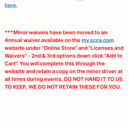
here
.
***Minor waivers have been moved to an
Annual waiver available on the
my.scca.com
website under "Online Store" and "Licenses and
Waivers" - 2nd & 3rd options down click "Add to
Cart". You will complete this through the
website and retain a copy on the minor driver at
all times during events. DO NOT HAND IT TO US
TO KEEP, WE DO NOT RETAIN THESE FOR YOU.