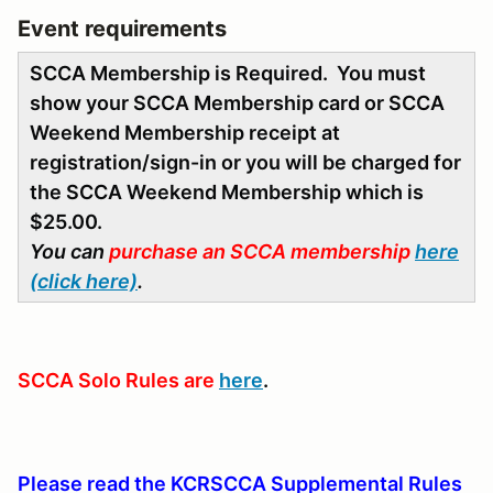
Event requirements
SCCA Membership is Required. You must
show your SCCA Membership card or SCCA
Weekend Membership receipt at
registration/sign-in or you will be charged for
the SCCA Weekend Membership which is
$25.00.
You can
purchase an SCCA membership
here
(click here)
.
SCCA Solo Rules are
here
.
Please read the KCRSCCA Supplemental Rules