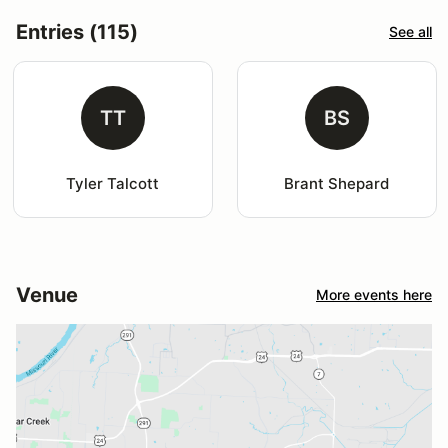
Entries (115)
See all
TT
BS
Tyler Talcott
Brant Shepard
Venue
More events here