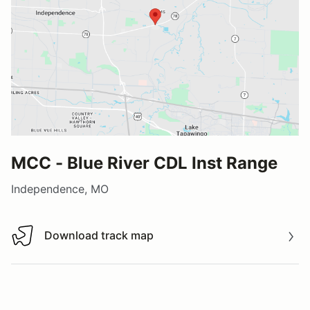
MCC - Blue River CDL Inst Range
Independence, MO
Download track map
Download track map