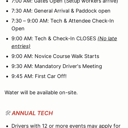
7:00 AM: Gates Open (Setup workers arrive)
7:30 AM: General Arrival & Paddock open
7:30 – 9:00 AM: Tech & Attendee Check-In
Open
9:00 AM: Tech & Check-In CLOSES
(No late
entries)
9:00 AM: Novice Course Walk Starts
9:30 AM: Mandatory Driver's Meeting
9:45 AM: First Car Off!
Water will be available on-site.
🛠️
ANNUAL TECH
Drivers with 12 or more events may apply for