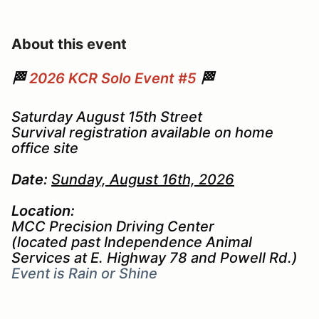
About this event
🏁
2026 KCR Solo Event #5
🏁
Saturday August 15th Street
Survival registration available on home
office site
Date:
Sunday, August 16th, 2026
Location:
MCC Precision Driving Center
(located past Independence Animal
Services at E. Highway 78 and Powell Rd.)
Event is Rain or Shine