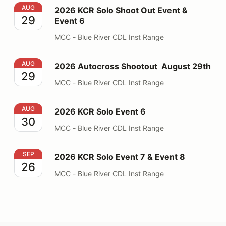
2026 KCR Solo Shoot Out Event & Event 6
AUG
2026 KCR Solo Shoot Out Event &
29
Event 6
MCC - Blue River CDL Inst Range
2026 Autocross Shootout August 29th
AUG
2026 Autocross Shootout August 29th
29
MCC - Blue River CDL Inst Range
2026 KCR Solo Event 6
AUG
2026 KCR Solo Event 6
30
MCC - Blue River CDL Inst Range
2026 KCR Solo Event 7 & Event 8
SEP
2026 KCR Solo Event 7 & Event 8
26
MCC - Blue River CDL Inst Range