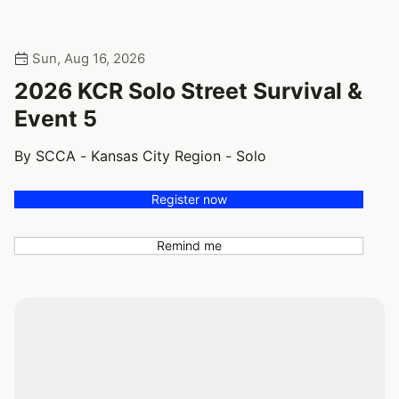
Sun, Aug 16, 2026
2026 KCR Solo Street Survival &
Event 5
By SCCA - Kansas City Region - Solo
Register now
Remind me