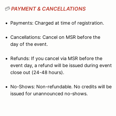
💳
PAYMENT & CANCELLATIONS
Payments: Charged at time of registration.
Cancellations: Cancel on MSR before the
day of the event.
Refunds: If you cancel via MSR before the
event day, a refund will be issued during event
close out (24-48 hours).
No-Shows: Non-refundable. No credits will be
issued for unannounced no-shows.