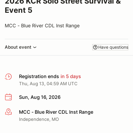
2026 KCR Solo Street Survival &
Event 5
MCC - Blue River CDL Inst Range
About event
Have questions
Registration ends
in 5 days
Thu, Aug 13, 04:59 AM UTC
Sun, Aug 16, 2026
MCC - Blue River CDL Inst Range
More info
Independence, MO