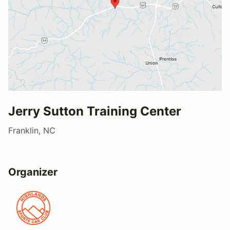
Jerry Sutton Training Center
Franklin, NC
Organizer