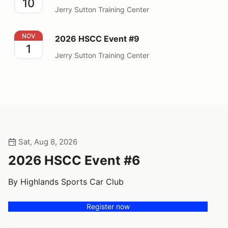
10
Jerry Sutton Training Center
2026 HSCC Event #9
NOV
2026 HSCC Event #9
1
Jerry Sutton Training Center
Sat, Aug 8, 2026
2026 HSCC Event #6
By Highlands Sports Car Club
Register now