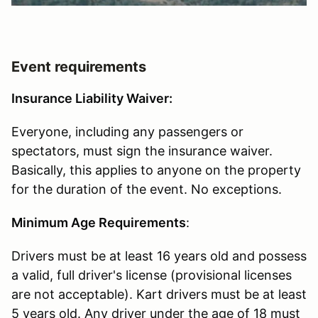
Event requirements
Insurance Liability Waiver:
Everyone, including any passengers or
spectators, must sign the insurance waiver.
Basically, this applies to anyone on the property
for the duration of the event. No exceptions.
Minimum Age Requirements
:
Drivers must be at least 16 years old and possess
a valid, full driver's license (provisional licenses
are not acceptable). Kart drivers must be at least
5 years old. Any driver under the age of 18 must