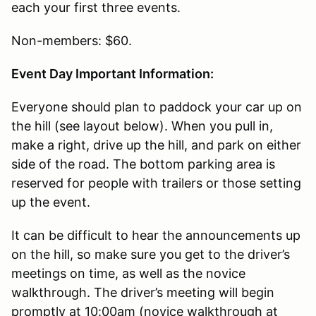
each your first three events.
Non-members: $60.
Event Day Important Information:
Everyone should plan to paddock your car up on
the hill (see layout below). When you pull in,
make a right, drive up the hill, and park on either
side of the road. The bottom parking area is
reserved for people with trailers or those setting
up the event.
It can be difficult to hear the announcements up
on the hill, so make sure you get to the driver’s
meetings on time, as well as the novice
walkthrough. The driver’s meeting will begin
promptly at 10:00am (novice walkthrough at