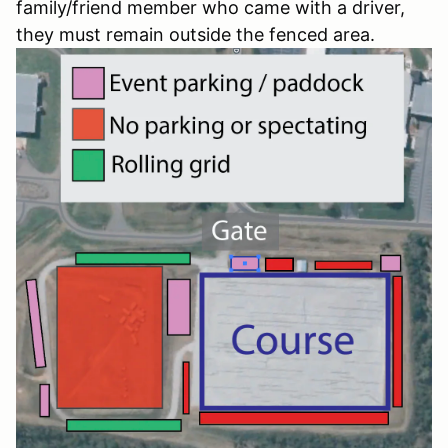
family/friend member who came with a driver,
they must remain outside the fenced area.