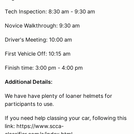
Tech Inspection: 8:30 am - 9:30 am
Novice Walkthrough: 9:30 am
Driver's Meeting: 10:00 am
First Vehicle Off: 10:15 am
Finish time: 3:00 pm - 4:00 pm
Additional Details:
We have have plenty of loaner helmets for
participants to use.
If you need help classing your car, following this
link: https://www.scca-