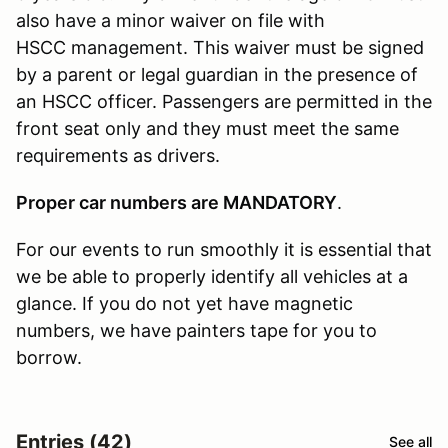
also have a minor waiver on file with
HSCC management. This waiver must be signed
by a parent or legal guardian in the presence of
an HSCC officer. Passengers are permitted in the
front seat only and they must meet the same
requirements as drivers.
Proper car numbers are MANDATORY
.
For our events to run smoothly it is essential that
we be able to properly identify all vehicles at a
glance. If you do not yet have magnetic
numbers, we have painters tape for you to
borrow.
Entries (42)
See all