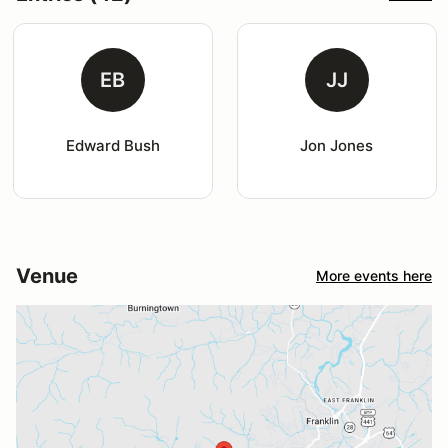
EB
JJ
Edward Bush
Jon Jones
Venue
More events here