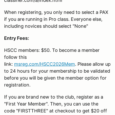
classifier.com/a/index.html
When registering, you only need to select a PAX
if you are running in Pro class. Everyone else,
including novices should select "None"
Entry Fees:
HSCC members: $50. To become a member
follow this
link:
msreg.com/HSCC2026Mem
. Please allow up
to 24 hours for your membership to be validated
before you will be given the member option for
registration.
If you are brand new to the club, register as a
"First Year Member". Then, you can use the
code "FIRSTTHREE" at checkout to get $20 off