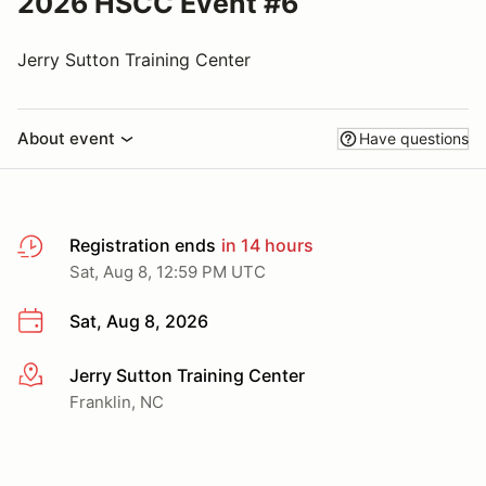
2026 HSCC Event #6
Jerry Sutton Training Center
About event
Have questions
Registration ends
in 14 hours
Sat, Aug 8, 12:59 PM UTC
Sat, Aug 8, 2026
Jerry Sutton Training Center
More info
Franklin, NC