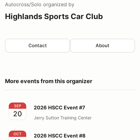
Autocross/Solo
organized by
Highlands Sports Car Club
Contact
About
More events from this organizer
2026 HSCC Event #7
SEP
2026 HSCC Event #7
20
Jerry Sutton Training Center
2026 HSCC Event #8
OCT
2026 HSCC Event #8