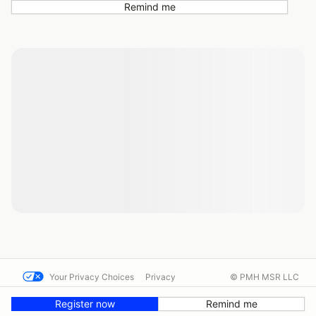
Remind me
Your Privacy Choices
Privacy
© PMH MSR LLC
Terms
Help docs
Contact us
Register now
Remind me