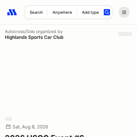
Search
Anywhere
Add type
Search results: No search term
Autocross/Solo
organized by
Highlands Sports Car Club
Sat, Aug 8, 2026