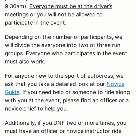
9:30am).
Everyone must be at the driver’s
meetings
or you will not be allowed to
participate in the event.
Depending on the number of participants, we
will divide the everyone into two ot three run
groups. Everyone who participates in the event
must also work.
For anyone new to the sport of autocross, we
ask that you take a detailed look at our
Novice
Guide
. If you need help or someone to ride along
with you at the event, please find an officer or a
novice chief to help you.
Additionally, if you DNF two or more times, you
must have an officer or novice instructor ride