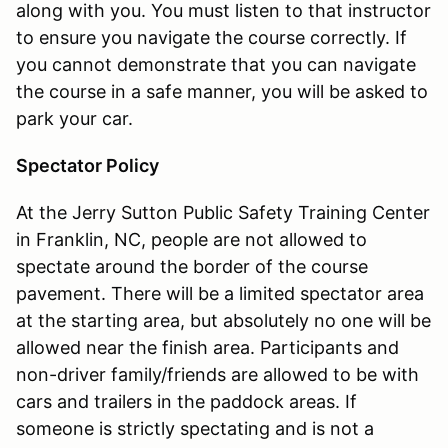
along with you. You must listen to that instructor
to ensure you navigate the course correctly. If
you cannot demonstrate that you can navigate
the course in a safe manner, you will be asked to
park your car.
Spectator Policy
At the Jerry Sutton Public Safety Training Center
in Franklin, NC, people are not allowed to
spectate around the border of the course
pavement. There will be a limited spectator area
at the starting area, but absolutely no one will be
allowed near the finish area. Participants and
non-driver family/friends are allowed to be with
cars and trailers in the paddock areas. If
someone is strictly spectating and is not a