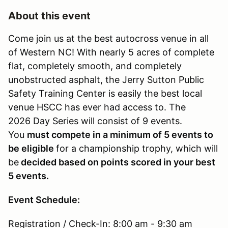
About this event
Come join us at the best autocross venue in all
of Western NC! With nearly 5 acres of complete
flat, completely smooth, and completely
unobstructed asphalt, the Jerry Sutton Public
Safety Training Center is easily the best local
venue HSCC has ever had access to. The
2026 Day Series will consist of 9 events.
You
must compete in a minimum of 5 events to
be eligible
for a championship trophy, which will
be
decided based on points scored in your best
5 events.
Event Schedule:
Registration / Check-In: 8:00 am - 9:30 am