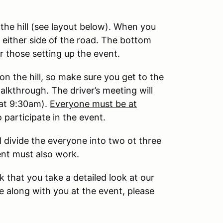
the hill (see layout below). When you
on either side of the road. The bottom
or those setting up the event.
on the hill, so make sure you get to the
alkthrough. The driver’s meeting will
 at 9:30am).
Everyone must be at
 participate in the event.
 divide the everyone into two ot three
ent must also work.
 that you take a detailed look at our
e along with you at the event, please