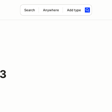
Search
Anywhere
Add type
#3