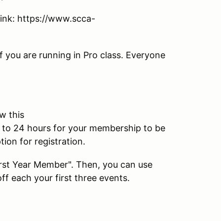
 link: https://www.scca-
f you are running in Pro class. Everyone
w this
p to 24 hours for your membership to be
ion for registration.
First Year Member". Then, you can use
f each your first three events.