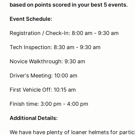
based on points scored in your best 5 events.
Event Schedule:
Registration / Check-In: 8:00 am - 9:30 am
Tech Inspection: 8:30 am - 9:30 am
Novice Walkthrough: 9:30 am
Driver's Meeting: 10:00 am
First Vehicle Off: 10:15 am
Finish time: 3:00 pm - 4:00 pm
Additional Details:
We have have plenty of loaner helmets for partic