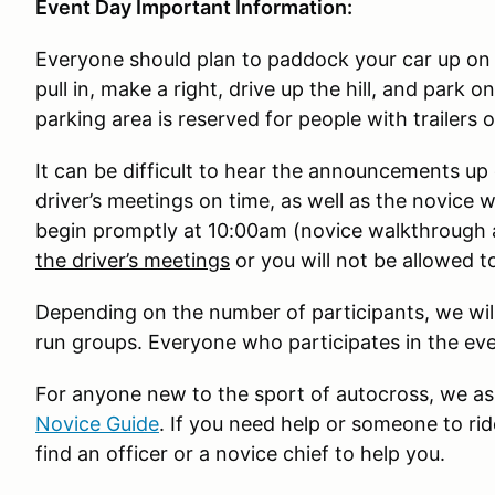
Event Day Important Information:
Everyone should plan to paddock your car up on 
pull in, make a right, drive up the hill, and park 
parking area is reserved for people with trailers 
It can be difficult to hear the announcements up 
driver’s meetings on time, as well as the novice w
begin promptly at 10:00am (novice walkthrough
the driver’s meetings
or you will not be allowed to
Depending on the number of participants, we will
run groups. Everyone who participates in the ev
For anyone new to the sport of autocross, we ask
Novice Guide
. If you need help or someone to rid
find an officer or a novice chief to help you.