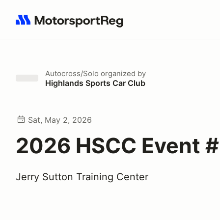
Search results: No search term
Autocross/Solo
organized by
Highlands Sports Car Club
Sat, May 2, 2026
2026 HSCC Event 
Jerry Sutton Training Center