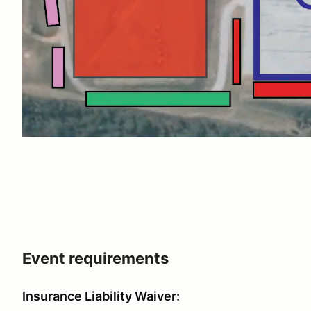
Event requirements
Insurance Liability Waiver: