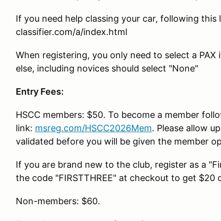
If you need help classing your car, following this
classifier.com/a/index.html
When registering, you only need to select a PAX i
else, including novices should select "None"
Entry Fees:
HSCC members: $50. To become a member follo
link:
msreg.com/HSCC2026Mem
. Please allow u
validated before you will be given the member opt
If you are brand new to the club, register as a "
the code "FIRSTTHREE" at checkout to get $20 of
Non-members: $60.