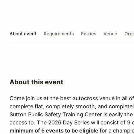
About event
Requirements
Entries
Venue
Orga
About this event
Come join us at the best autocross venue in all o
complete flat, completely smooth, and completel
Sutton Public Safety Training Center is easily t
access to. The 2026 Day Series will consist of 9
minimum of 5 events to be eligible
for a champio