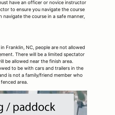
ust have an officer or novice instructor
ructor to ensure you navigate the course
n navigate the course in a safe manner,
 in Franklin, NC, people are not allowed
ment. There will be a limited spectator
ll be allowed near the finish area.
owed to be with cars and trailers in the
 and is not a family/friend member who
 fenced area.