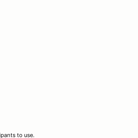
ipants to use.