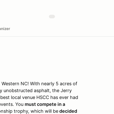
nizer
f Western NC! With nearly 5 acres of
y unobstructed asphalt, the Jerry
he best local venue HSCC has ever had
 events. You
must compete in a
nship trophy, which will be
decided