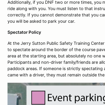
Additionally, if you DNF two or more times, you m
ride along with you. You must listen to that inst
correctly. If you cannot demonstrate that you ca
you will be asked to park your car.
Spectator Policy
At the Jerry Sutton Public Safety Training Center
to spectate around the border of the course pave
area at the starting area, but absolutely no one wi
Participants and non-driver family/friends are all
paddock areas. If someone is strictly spectating
came with a driver, they must remain outside the