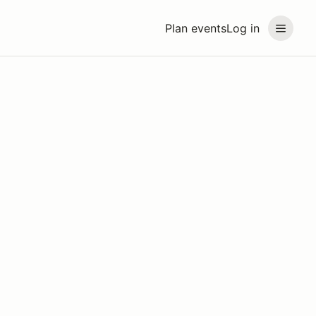
Plan events
Log in