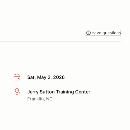
Have questions
Sat, May 2, 2026
Jerry Sutton Training Center
More info
Franklin, NC