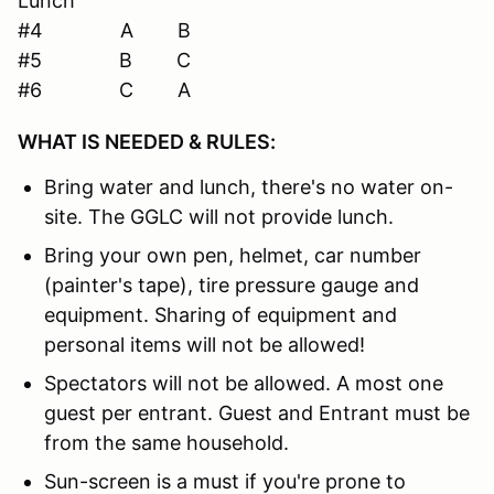
Lunch
#4 A B
#5 B C
#6 C A
WHAT IS NEEDED & RULES:
Bring water and lunch, there's no water on-
site. The GGLC will not provide lunch.
Bring your own pen, helmet, car number
(painter's tape), tire pressure gauge and
equipment. Sharing of equipment and
personal items will not be allowed!
Spectators will not be allowed. A most one
guest per entrant. Guest and Entrant must be
from the same household.
Sun-screen is a must if you're prone to