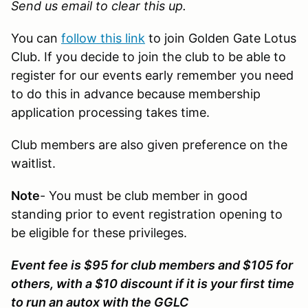
Send us email
to clear this up.
You can
follow this link
to join Golden Gate Lotus
Club. If you decide to join the club to be able to
register for our events early remember you need
to do this in advance because membership
application processing takes time.
Club members are also given preference on the
waitlist.
Note
- You must be club member in good
standing prior to event registration opening to
be eligible for these privileges.
Event fee is $95 for club members and $105 for
others, with a $10 discount if it is your first time
to run an autox with the GGLC