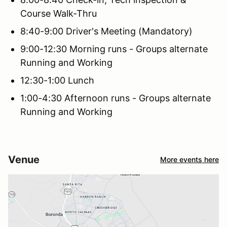
Course Walk-Thru
8:40-9:00 Driver's Meeting (Mandatory)
9:00-12:30 Morning runs - Groups alternate
Running and Working
12:30-1:00 Lunch
1:00-4:30 Afternoon runs - Groups alternate
Running and Working
Venue
More events here