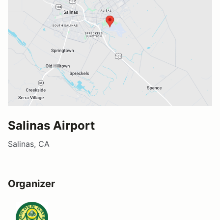
Salinas Airport
Salinas, CA
Organizer