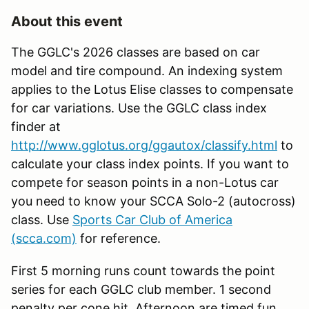
About this event
The GGLC's 2026 classes are based on car
model and tire compound. An indexing system
applies to the Lotus Elise classes to compensate
for car variations. Use the GGLC class index
finder at
http://www.gglotus.org/ggautox/classify.html
to
calculate your class index points. If you want to
compete for season points in a non-Lotus car
you need to know your SCCA Solo-2 (autocross)
class. Use
Sports Car Club of America
(scca.com)
for reference.
First 5 morning runs count towards the point
series for each GGLC club member. 1 second
penalty per cone hit. Afternoon are timed fun