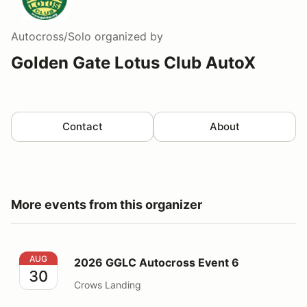
Autocross/Solo
organized by
Golden Gate Lotus Club AutoX
Contact
About
More events from this organizer
2026 GGLC Autocross Event 6
AUG
2026 GGLC Autocross Event 6
30
Crows Landing