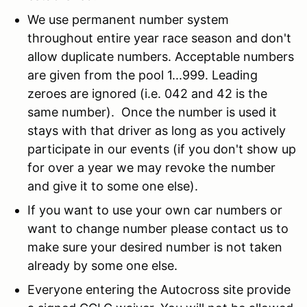
We use permanent number system
throughout entire year race season and don't
allow duplicate numbers. Acceptable numbers
are given from the pool 1...999. Leading
zeroes are ignored (i.e. 042 and 42 is the
same number). Once the number is used it
stays with that driver as long as you actively
participate in our events (if you don't show up
for over a year we may revoke the number
and give it to some one else).
If you want to use your own car numbers or
want to change number please contact us to
make sure your desired number is not taken
already by some one else.
Everyone entering the Autocross site provide