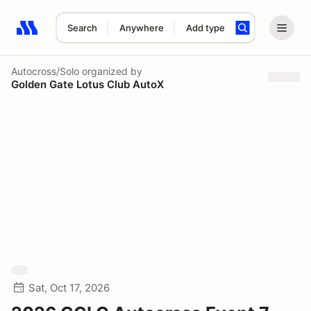
Search
Anywhere
Add type
Search results: No search term
Autocross/Solo
organized by
Golden Gate Lotus Club AutoX
Sat, Oct 17, 2026