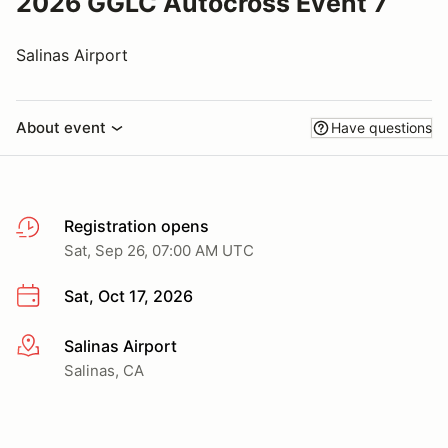
2026 GGLC Autocross Event 7
Salinas Airport
About event
Have questions
Registration opens
Sat, Sep 26, 07:00 AM UTC
Sat, Oct 17, 2026
Salinas Airport
More info
Salinas, CA