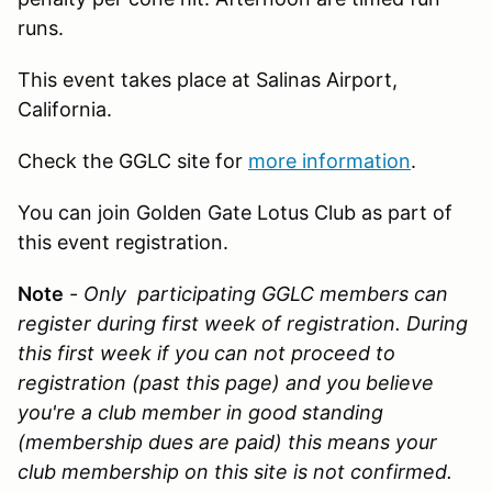
runs.
This event takes place at Salinas Airport,
California.
Check the GGLC site for
more information
.
You can join Golden Gate Lotus Club as part of
this event registration.
Note
-
Only participating GGLC members can
register during first week of registration. During
this first week if you can not proceed to
registration (past this page) and you believe
you're a club member in good standing
(membership dues are paid) this means your
club membership on this site is not confirmed.