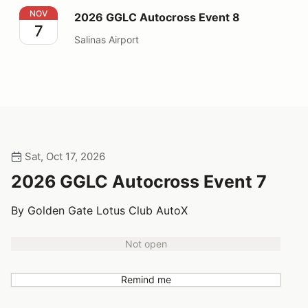
2026 GGLC Autocross Event 8
NOV
2026 GGLC Autocross Event 8
7
Salinas Airport
Sat, Oct 17, 2026
2026 GGLC Autocross Event 7
By Golden Gate Lotus Club AutoX
Not open
Remind me