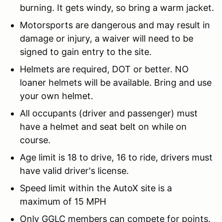
burning. It gets windy, so bring a warm jacket.
Motorsports are dangerous and may result in
damage or injury, a waiver will need to be
signed to gain entry to the site.
Helmets are required, DOT or better. NO
loaner helmets will be available. Bring and use
your own helmet.
All occupants (driver and passenger) must
have a helmet and seat belt on while on
course.
Age limit is 18 to drive, 16 to ride, drivers must
have valid driver's license.
Speed limit within the AutoX site is a
maximum of 15 MPH
Only GGLC members can compete for points.