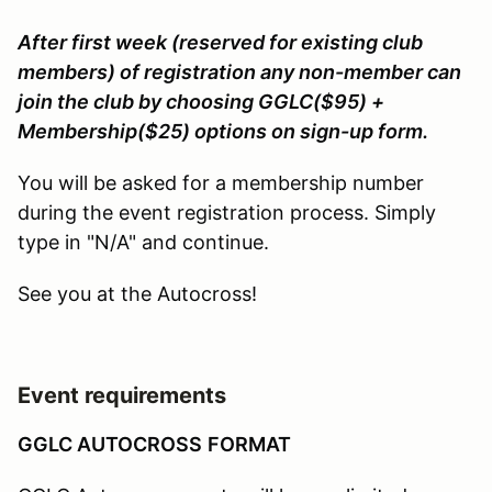
After first week (reserved for existing club
members) of registration any non-member can
join the club by choosing GGLC($95) +
Membership($25) options on sign-up form.
You will be asked for a membership number
during the event registration process. Simply
type in "N/A" and continue.
See you at the Autocross!
Event requirements
GGLC AUTOCROSS
FORMAT