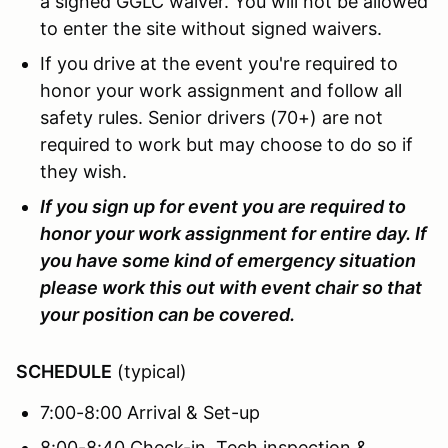
a signed GGLC waiver. You will not be allowed
to enter the site without signed waivers.
If you drive at the event you're required to
honor your work assignment and follow all
safety rules. Senior drivers (70+) are not
required to work but may choose to do so if
they wish.
If you sign up for event you are required to
honor your work assignment for entire day. If
you have some kind of emergency situation
please work this out with event chair so that
your position can be covered.
SCHEDULE
(typical)
7:00-8:00 Arrival & Set-up
8:00-8:40 Check-in, Tech inspection &