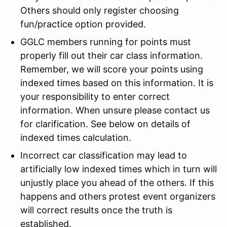
Others should only register choosing
fun/practice option provided.
GGLC members running for points must
properly fill out their car class information.
Remember, we will score your points using
indexed times based on this information. It is
your responsibility to enter correct
information. When unsure please contact us
for clarification. See below on details of
indexed times calculation.
Incorrect car classification may lead to
artificially low indexed times which in turn will
unjustly place you ahead of the others. If this
happens and others protest event organizers
will correct results once the truth is
established.