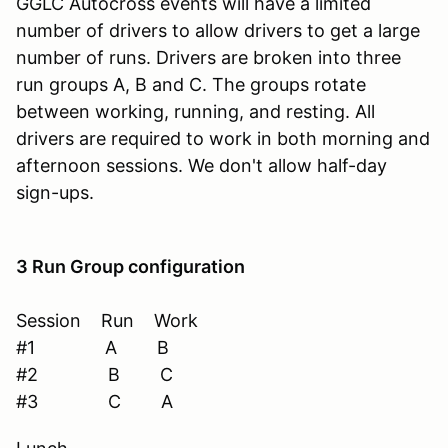
GGLC Autocross events will have a limited
number of drivers to allow drivers to get a large
number of runs. Drivers are broken into three
run groups A, B and C. The groups rotate
between working, running, and resting. All
drivers are required to work in both morning and
afternoon sessions. We don't allow half-day
sign-ups.
3 Run Group configuration
Session Run Work
#1 A B
#2 B C
#3 C A