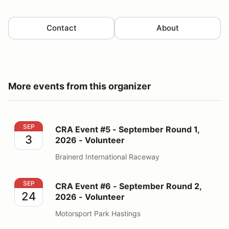
Contact
About
More events from this organizer
CRA Event #5 - September Round 1, 2026 - Volunteer
SEP
CRA Event #5 - September Round 1,
3
2026 - Volunteer
Brainerd International Raceway
CRA Event #6 - September Round 2, 2026 - Volunteer
SEP
CRA Event #6 - September Round 2,
24
2026 - Volunteer
Motorsport Park Hastings