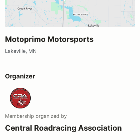
Motoprimo Motorsports
Lakeville, MN
Organizer
Membership
organized by
Central Roadracing Association