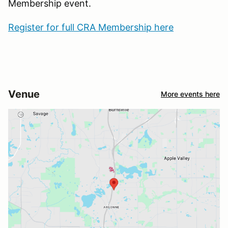
Membership event.
Register for full CRA Membership here
Venue
More events here