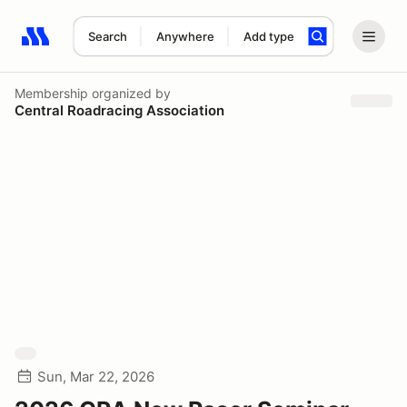
Search
Anywhere
Add type
Search results: No search term
Membership
organized by
Central Roadracing Association
Sun, Mar 22, 2026