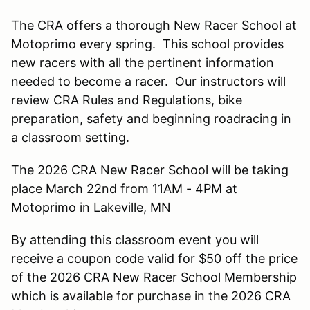
The CRA offers a thorough New Racer School at
Motoprimo every spring. This school provides
new racers with all the pertinent information
needed to become a racer. Our instructors will
review CRA Rules and Regulations, bike
preparation, safety and beginning roadracing in
a classroom setting.
The 2026 CRA New Racer School will be taking
place March 22nd from 11AM - 4PM at
Motoprimo in Lakeville, MN
By attending this classroom event you will
receive a coupon code valid for $50 off the price
of the 2026 CRA New Racer School Membership
which is available for purchase in the 2026 CRA