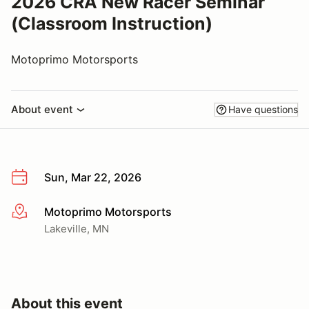
2026 CRA New Racer Seminar
(Classroom Instruction)
Motoprimo Motorsports
About event
Have questions
Sun, Mar 22, 2026
Motoprimo Motorsports
More info
Lakeville, MN
About this event