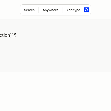
Search
Anywhere
Add type
ction)