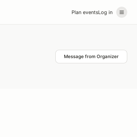
Plan events
Log in
Message from Organizer