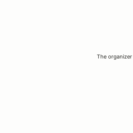
The organizer 