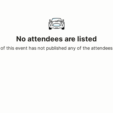
No attendees are listed
of this event has not published any of the attendees 