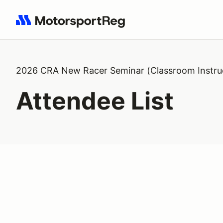
Search results: No search term
2026 CRA New Racer Seminar (Classroom Instru
Attendee List