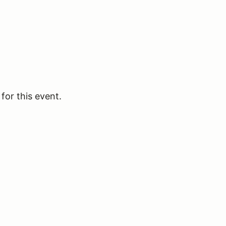
for this event.