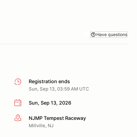
Have questions
Registration ends
Sun, Sep 13, 03:59 AM UTC
Sun, Sep 13, 2026
NJMP Tempest Raceway
More info
Millville, NJ