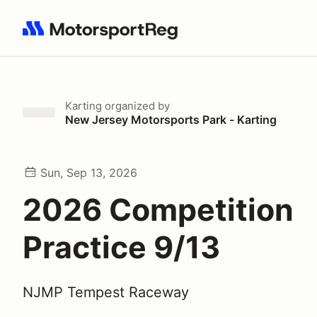
Search results: No search term
Karting
organized by
New Jersey Motorsports Park - Karting
Sun, Sep 13, 2026
2026 Competition
Practice 9/13
NJMP Tempest Raceway