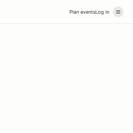
Plan events
Log in