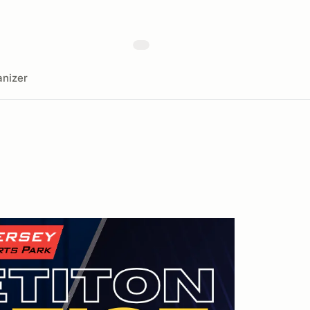
nizer