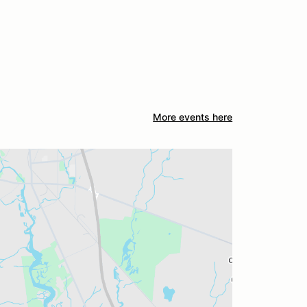
More events here