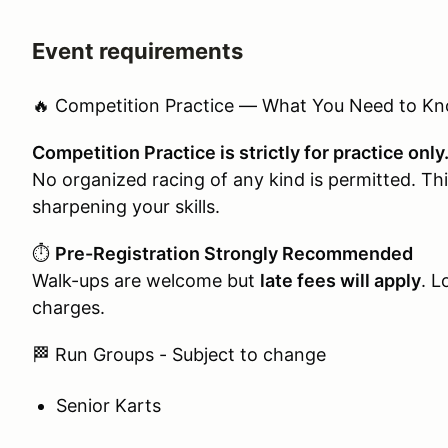
Event requirements
🔥 Competition Practice — What You Need to K
Competition Practice is strictly for practice only
No organized racing of any kind is permitted. This
sharpening your skills.
⏱️
Pre-Registration Strongly Recommended
Walk-ups are welcome but
late fees will apply
. L
charges.
🏁 Run Groups - Subject to change
Senior Karts