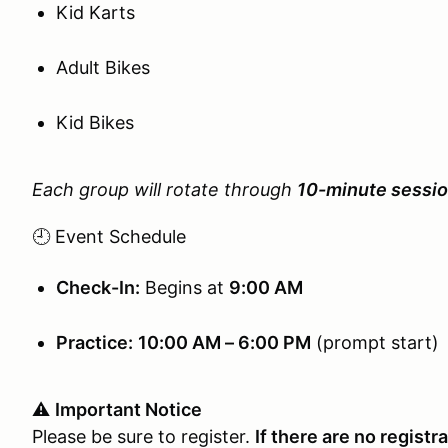
Kid Karts
Adult Bikes
Kid Bikes
Each group will rotate through
10-minute sessi
🕘 Event Schedule
Check-In:
Begins at
9:00 AM
Practice:
10:00 AM – 6:00 PM
(prompt start)
⚠️
Important Notice
Please be sure to register.
If there are no registr