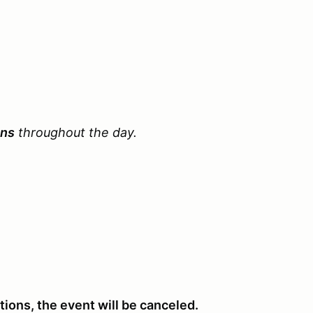
ons
throughout the day.
ations, the event will be canceled.