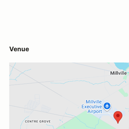
Venue