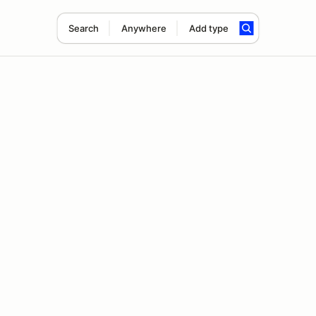
Search
Anywhere
Add type