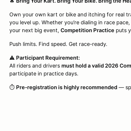
🔥
Bring Your Kart. Bring Your Bike. Bring the He
Own your own kart or bike and itching for real t
you level up. Whether you’re dialing in race pace,
your next big event,
Competition Practice
puts y
Push limits. Find speed. Get race-ready.
⚠️
Participant Requirement:
All riders and drivers
must hold a valid 2026 Com
participate in practice days.
⏱️
Pre-registration is highly recommended
— spo