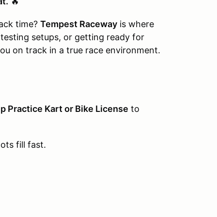
at.
🔥
rack time?
Tempest Raceway
is where
 testing setups, or getting ready for
ou on track in a true race environment.
p Practice Kart or Bike License
to
ts fill fast.