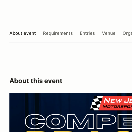
About event
Requirements
Entries
Venue
Orga
About this event