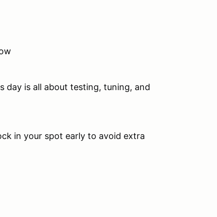
now
.
 day is all about testing, tuning, and
ock in your spot early to avoid extra