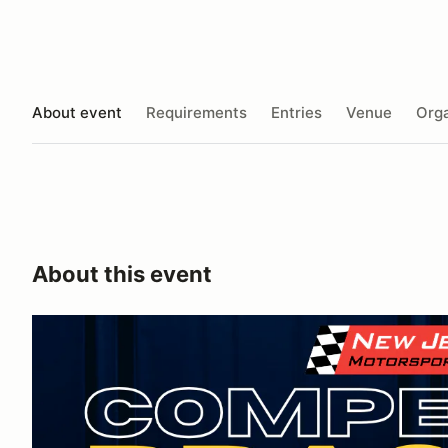
About event
Requirements
Entries
Venue
Orga
About this event