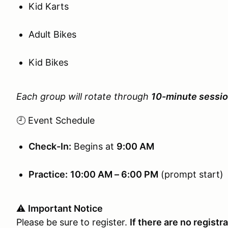
Kid Karts
Adult Bikes
Kid Bikes
Each group will rotate through
10-minute sessi
🕘 Event Schedule
Check-In:
Begins at
9:00 AM
Practice:
10:00 AM – 6:00 PM
(prompt start)
⚠️
Important Notice
Please be sure to register.
If there are no registr