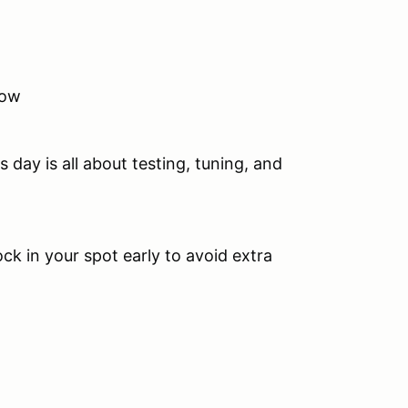
now
.
 day is all about testing, tuning, and
ock in your spot early to avoid extra