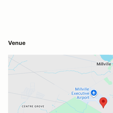
Venue