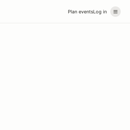
Plan events
Log in