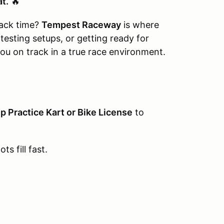
at.
🔥
rack time?
Tempest Raceway
is where
 testing setups, or getting ready for
ou on track in a true race environment.
p Practice Kart or Bike License
to
ts fill fast.