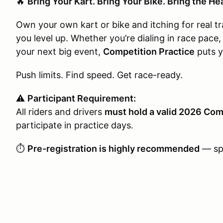
🔥
Bring Your Kart. Bring Your Bike. Bring the He
Own your own kart or bike and itching for real t
you level up. Whether you’re dialing in race pace,
your next big event,
Competition Practice
puts y
Push limits. Find speed. Get race-ready.
⚠️
Participant Requirement:
All riders and drivers
must hold a valid 2026 Com
participate in practice days.
⏱️
Pre-registration is highly recommended
— spo