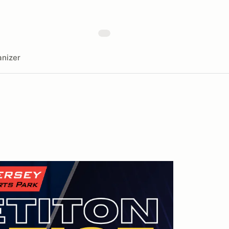
nizer