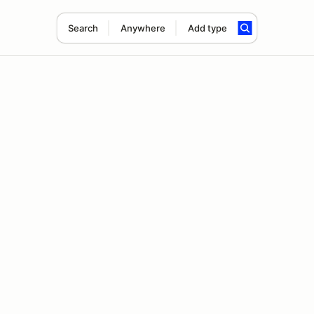
Search
Anywhere
Add type