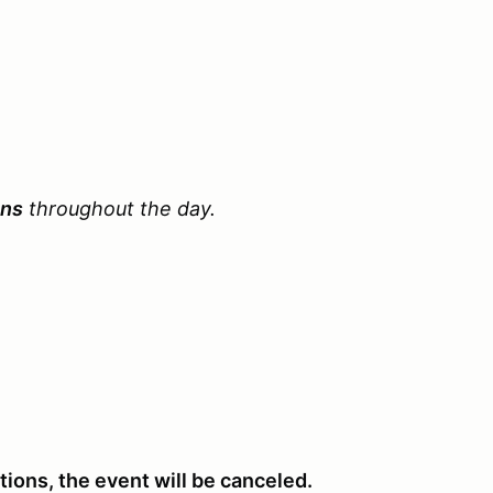
ons
throughout the day.
ations, the event will be canceled.