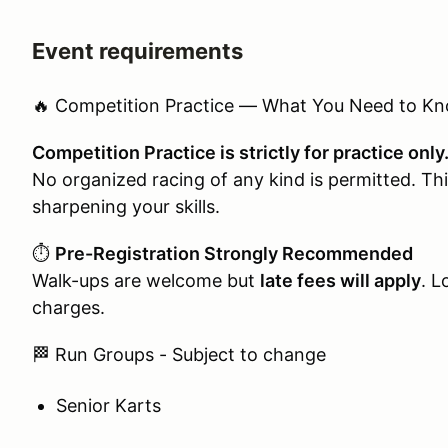
Event requirements
🔥 Competition Practice — What You Need to K
Competition Practice is strictly for practice only
No organized racing of any kind is permitted. This
sharpening your skills.
⏱️
Pre-Registration Strongly Recommended
Walk-ups are welcome but
late fees will apply
. L
charges.
🏁 Run Groups - Subject to change
Senior Karts