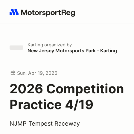
Search results: No search term
Karting
organized by
New Jersey Motorsports Park - Karting
Sun, Apr 19, 2026
2026 Competition
Practice 4/19
NJMP Tempest Raceway