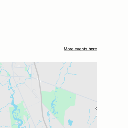
More events here