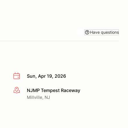
Have questions
Sun, Apr 19, 2026
NJMP Tempest Raceway
More info
Millville, NJ