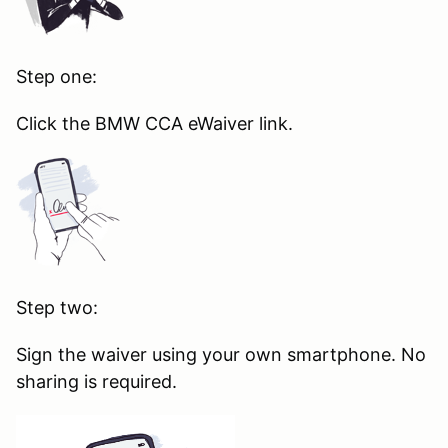
Step one:
Click the BMW CCA eWaiver link.
Step two:
Sign the waiver using your own smartphone. No
sharing is required.