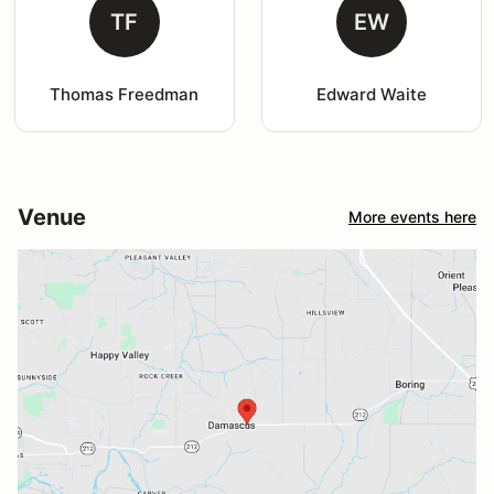
TF
EW
Thomas Freedman
Edward Waite
Venue
More events here