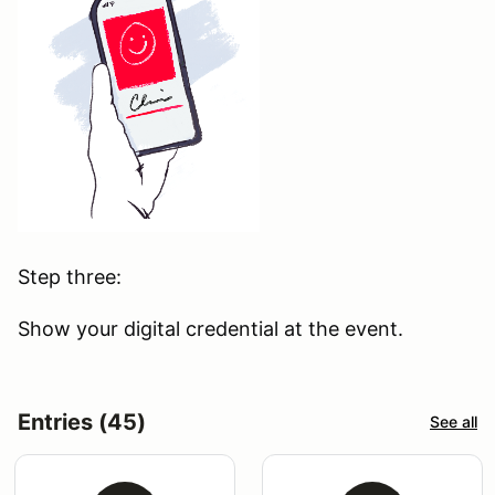
Step three:
Show your digital credential at the event.
Entries (45)
See all