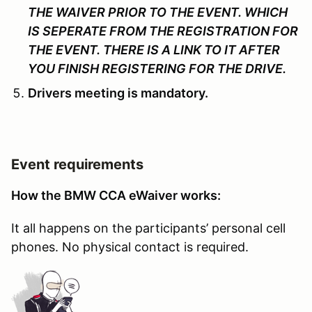
THE WAIVER PRIOR TO THE EVENT. WHICH
IS SEPERATE FROM THE REGISTRATION FOR
THE EVENT. THERE IS A LINK TO IT AFTER
YOU FINISH REGISTERING FOR THE DRIVE.
Drivers meeting is mandatory.
Event requirements
How the BMW CCA eWaiver works:
It all happens on the participants’ personal cell
phones. No physical contact is required.