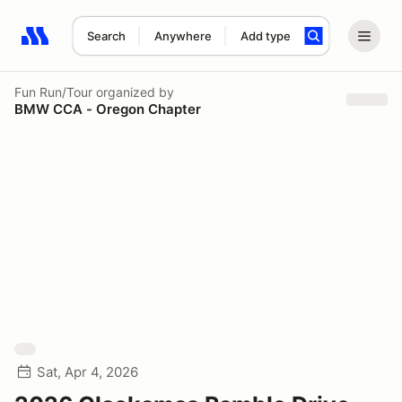
Search
Anywhere
Add type
Search results: No search term
Fun Run/Tour
organized by
BMW CCA - Oregon Chapter
Sat, Apr 4, 2026