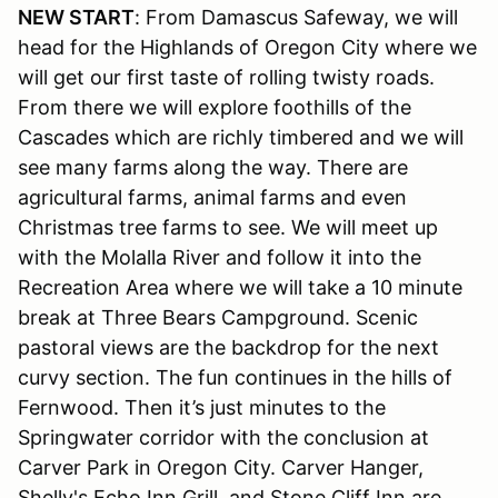
NEW START
: From Damascus Safeway, we will
head for the Highlands of Oregon City where we
will get our first taste of rolling twisty roads.
From there we will explore foothills of the
Cascades which are richly timbered and we will
see many farms along the way. There are
agricultural farms, animal farms and even
Christmas tree farms to see. We will meet up
with the Molalla River and follow it into the
Recreation Area where we will take a 10 minute
break at Three Bears Campground. Scenic
pastoral views are the backdrop for the next
curvy section. The fun continues in the hills of
Fernwood. Then it’s just minutes to the
Springwater corridor with the conclusion at
Carver Park in Oregon City. Carver Hanger,
Shelly's Echo Inn Grill, and Stone Cliff Inn are