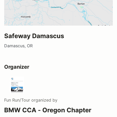
Safeway Damascus
Damascus, OR
Organizer
Fun Run/Tour
organized by
BMW CCA - Oregon Chapter