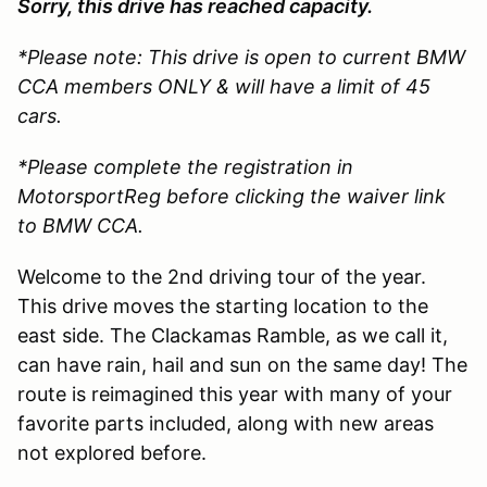
Sorry, this drive has reached capacity.
*Please note: This drive is open to current BMW
CCA members ONLY & will have a limit of 45
cars.
*Please complete the registration in
MotorsportReg before clicking the waiver link
to BMW CCA.
Welcome to the 2nd driving tour of the year.
This drive moves the starting location to the
east side. The Clackamas Ramble, as we call it,
can have rain, hail and sun on the same day! The
route is reimagined this year with many of your
favorite parts included, along with new areas
not explored before.