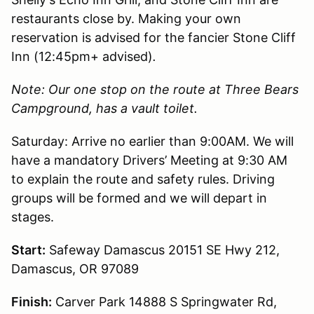
restaurants close by. Making your own
reservation is advised for the fancier Stone Cliff
Inn (12:45pm+ advised)
.
Note: Our one stop on the route at Three Bears
Campground, has a vault toilet.
Saturday: Arrive no earlier than 9:00AM. We will
have a mandatory Drivers’ Meeting at 9:30 AM
to explain the route and safety rules. Driving
groups will be formed and we will depart in
stages.
Start:
Safeway Damascus 20151 SE Hwy 212,
Damascus, OR 97089
Finish:
Carver Park 14888 S Springwater Rd,