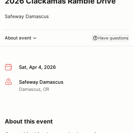
2026 Clackamas Ramble Drive
Safeway Damascus
About event
Have questions
Sat, Apr 4, 2026
Safeway Damascus
More info
Damascus, OR
About this event