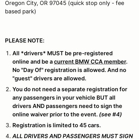
Oregon City, OR 97045 (quick stop only - fee
based park)
PLEASE NOTE:
All *drivers* MUST be pre-registered
online and be a
current BMW CCA member
.
No "Day Of" registration is allowed. And no
"guest" drivers are allowed.
You do not need a separate registration for
any passengers in your vehicle BUT all
drivers AND passengers need to sign the
online waiver prior to the event.
(see #4)
Registration is limited to 45 cars.
ALL DRIVERS AND PASSENGERS MUST SIGN