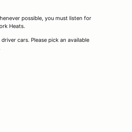
never possible, you must listen for
ork Heats.
river cars. Please pick an available
.