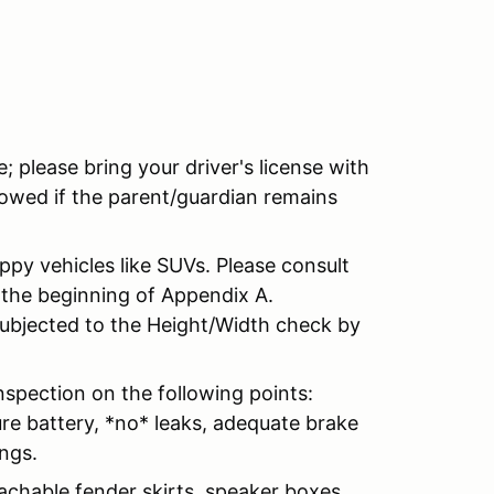
te; please bring your driver's license with
lowed if the parent/guardian remains
ippy vehicles like SUVs. Please consult
 the beginning of Appendix A.
 subjected to the Height/Width check by
inspection on the following points:
ure battery, *no* leaks, adequate brake
ings.
achable fender skirts, speaker boxes,