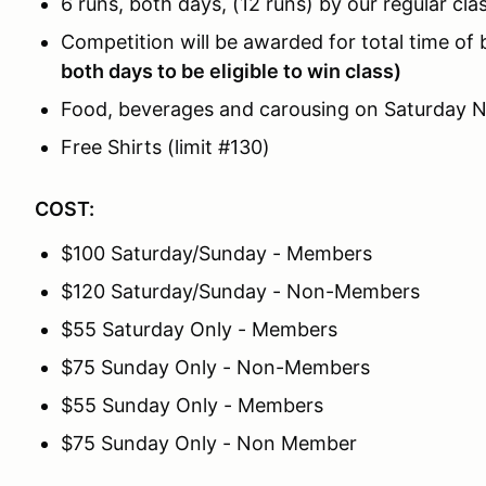
6 runs, both days, (12 runs) by our regular cla
Competition will be awarded for total time of
both days to be eligible to win class)
Food, beverages and carousing on Saturday N
Free Shirts (limit #130)
COST:
$100 Saturday/Sunday - Members
$120 Saturday/Sunday - Non-Members
$55 Saturday Only - Members
$75 Sunday Only - Non-Members
$55 Sunday Only - Members
$75 Sunday Only - Non Member