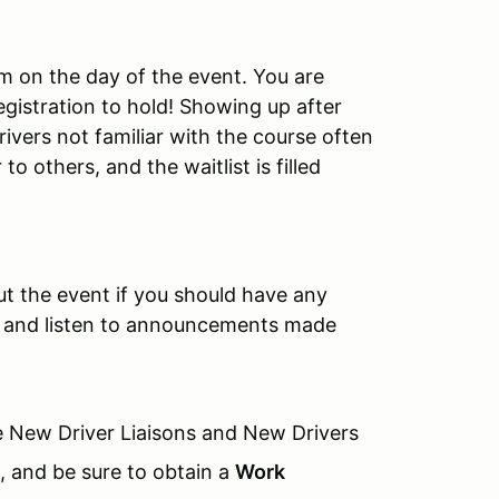
am on the day of the event. You are
egistration to hold! Showing up after
rivers not familiar with the course often
o others, and the waitlist is filled
ut the event if you should have any
on and listen to announcements made
 New Driver Liaisons and New Drivers
), and be sure to obtain a
Work