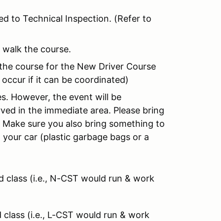
ed to Technical Inspection. (Refer to
 walk the course.
 the course for the New Driver Course
 occur if it can be coordinated)
es. However, the event will be
rved in the immediate area. Please bring
. Make sure you also bring something to
n your car (plastic garbage bags or a
rd class (i.e., N-CST would run & work
d class (i.e., L-CST would run & work