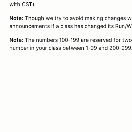
with CST).
Note:
Though we try to avoid making changes whe
announcements if a class has changed its Run/W
Note
: The numbers 100-199 are reserved for two d
number in your class between 1-99 and 200-999