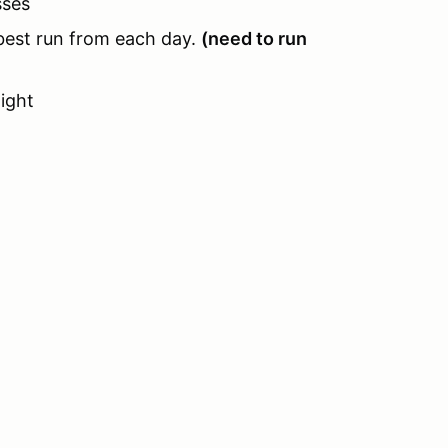
sses
 best run from each day.
(need to run
ight