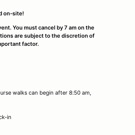
d on-site!
vent. You must cancel by 7 am on the
tions are subject to the discretion of
portant factor.
urse walks can begin after 8:50 am,
ck-in