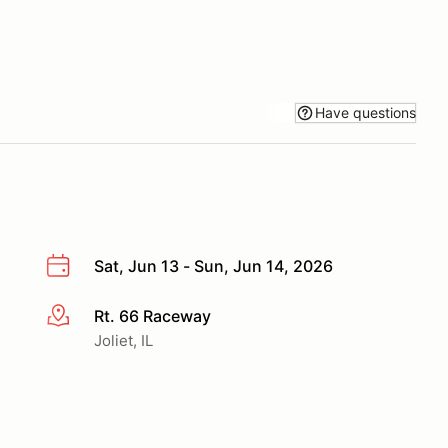
Have questions
Sat, Jun 13 - Sun, Jun 14, 2026
Rt. 66 Raceway
More info
Joliet, IL