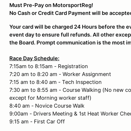
Must Pre-Pay on MotorsportReg!
No Cash or Credit Card Payment will be accepte
Your card will be charged 24 Hours before the e
event day to ensure full refunds. All other excep
the Board. Prompt communication is the most im
Race Day Schedule:
7:15am to 8:15am - Registration
7:20 am to 8:20 am - Worker Assignment
7:15 am to 8:40 am - Tech Inspection
7:30 am to 8:55 am - Course Walking (No new co
except for Morning worker staff)
8:40 am - Novice Course Walk
9:00am - Drivers Meeting & 1st Heat Worker Che
9:15 am - First Car Off