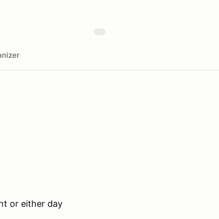
nizer
t or either day