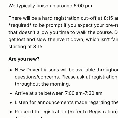
We typically finish up around 5:00 pm.
There will be a hard registration cut-off at 8:15 
*required* to be prompt if you expect your pre-r
that doesn't allow you time to walk the course. D
get lost and slow the event down, which isn't fair t
starting at 8:15
Are you new?
New Driver Liaisons will be available througho
questions/concerns. Please ask at registrati
throughout the morning.
Arrive at site between 7:00 am-7:30 am
Listen for announcements made regarding the
Proceed to registration (Refer to Registration