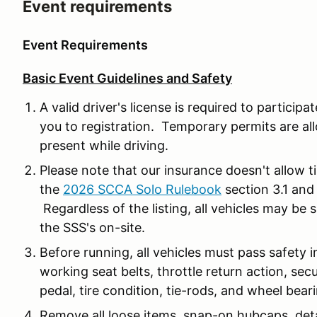
Event requirements
Event Requirements
Basic Event Guidelines and Safety
A valid driver's license is required to participa
you to registration. Temporary permits are al
present while driving.
Please note that our insurance doesn't allow t
the
2026 SCCA Solo Rulebook
section 3.1 and
Regardless of the listing, all vehicles may be
the SSS's on-site.
Before running, all vehicles must pass safety 
working seat belts, throttle return action, sec
pedal, tire condition, tie-rods, and wheel bear
Remove all loose items, snap-on hubcaps, det