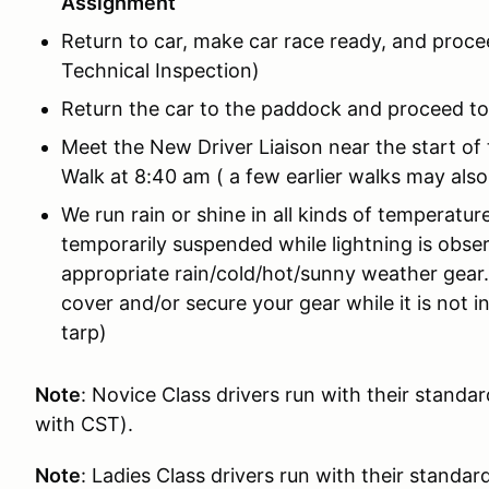
Assignment
Return to car, make car race ready, and proce
Technical Inspection)
Return the car to the paddock and proceed to
Meet the New Driver Liaison near the start of
Walk at 8:40 am ( a few earlier walks may also
We run rain or shine in all kinds of temperatur
temporarily suspended while lightning is obse
appropriate rain/cold/hot/sunny weather gear
cover and/or secure your gear while it is not i
tarp)
Note
: Novice Class drivers run with their standa
with CST).
Note
: Ladies Class drivers run with their standar