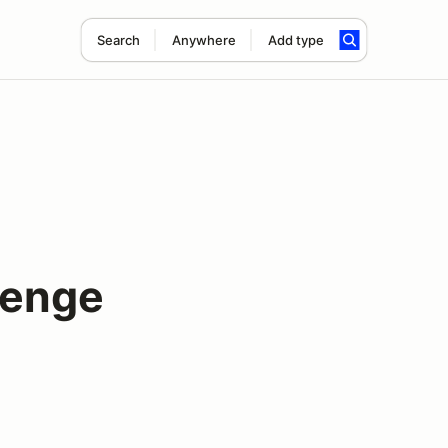
Search
Anywhere
Add type
lenge