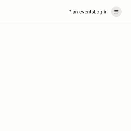
Plan events
Log in