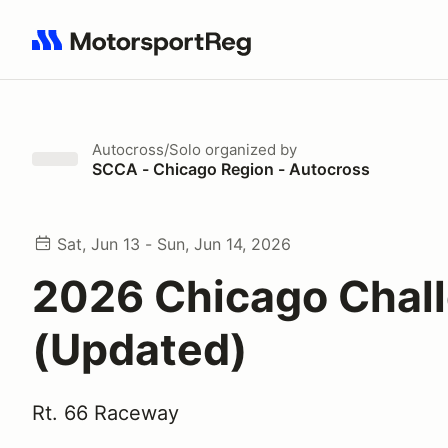
Search results: No search term
Autocross/Solo
organized by
SCCA - Chicago Region - Autocross
Sat, Jun 13 - Sun, Jun 14, 2026
2026 Chicago Chal
(Updated)
Rt. 66 Raceway