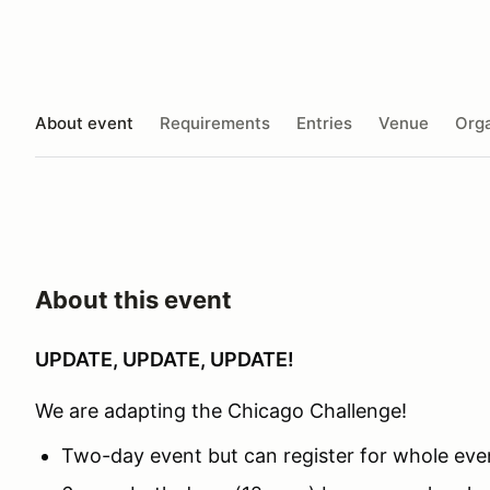
About event
Requirements
Entries
Venue
Orga
About this event
UPDATE, UPDATE, UPDATE!
We are adapting the Chicago Challenge!
Two-day event but can register for whole even