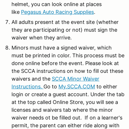
helmet, you can look online at places
like
Pegasus Auto Racing Supplies
.
All adults present at the event site (whether
they are participating or not) must sign the
waiver when they arrive.
Minors must have a signed waiver, which
must be printed in color. This process must be
done online before the event. Please look at
the SCCA instructions on how to fill out these
waivers and the
SCCA Minor Waiver
Instructions.
Go to
My.SCCA.COM
to either
login or create a guest account. Under the tab
at the top called Online Store, you will see a
licenses and waivers tab where the minor
waiver needs ot be filled out. If on a learner's
permit, the parent can either ride along with