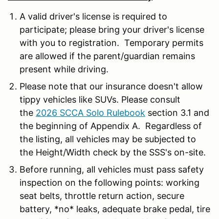
A valid driver's license is required to
participate; please bring your driver's license
with you to registration. Temporary permits
are allowed if the parent/guardian remains
present while driving.
Please note that our insurance doesn't allow
tippy vehicles like SUVs. Please consult
the
2026 SCCA Solo Rulebook
section 3.1 and
the beginning of Appendix A. Regardless of
the listing, all vehicles may be subjected to
the Height/Width check by the SSS's on-site.
Before running, all vehicles must pass safety
inspection on the following points: working
seat belts, throttle return action, secure
battery, *no* leaks, adequate brake pedal, tire