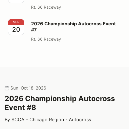
Rt. 66 Raceway
2026 Championship Autocross Event #7
SEP
2026 Championship Autocross Event
20
#7
Rt. 66 Raceway
Sun, Oct 18, 2026
2026 Championship Autocross
Event #8
By SCCA - Chicago Region - Autocross