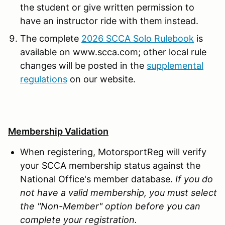
the student or give written permission to
have an instructor ride with them instead.
The complete
2026 SCCA Solo Rulebook
is
available on www.scca.com; other local rule
changes will be posted in the
supplemental
regulations
on our website.
Membership Validation
When registering, MotorsportReg will verify
your SCCA membership status against the
National Office's member database.
If you do
not have a valid membership, you must select
the "Non-Member" option before you can
complete your registration.