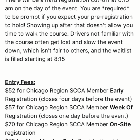
am on the day of the event. You are *required*
to be prompt if you expect your pre-registration
to hold! Showing up after that doesn't allow you
time to walk the course. Drivers not familiar with
the course often get lost and slow the event
down, which isn't fair to others, and the waitlist
is filled starting at 8:15
Entry Fees:
$52 for Chicago Region SCCA Member
Early
Registration (closes four days before the event)
$57 for Chicago Region SCCA Member
Week Of
Registration (closes one day before the event)
$70 for Chicago Region SCCA Member
On-Site
registration