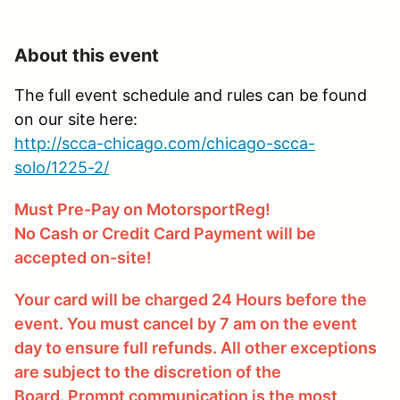
About this event
The full event schedule and rules can be found
on our site here:
http://scca-chicago.com/chicago-scca-
solo/1225-2/
Must Pre-Pay on MotorsportReg!
No Cash or Credit Card Payment will be
accepted on-site!
Your card will be charged 24 Hours before the
event. You must cancel by 7 am on the event
day to ensure full refunds. All other exceptions
are subject to the discretion of the
Board. Prompt communication is the most