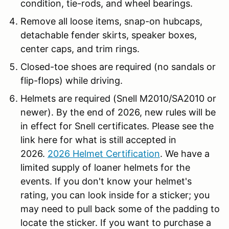
condition, tie-rods, and wheel bearings.
Remove all loose items, snap-on hubcaps,
detachable fender skirts, speaker boxes,
center caps, and trim rings.
Closed-toe shoes are required (no sandals or
flip-flops) while driving.
Helmets are required (Snell M2010/SA2010 or
newer). By the end of 2026, new rules will be
in effect for Snell certificates. Please see the
link here for what is still accepted in
2026.
2026 Helmet Certification
. We have a
limited supply of loaner helmets for the
events. If you don't know your helmet's
rating, you can look inside for a sticker; you
may need to pull back some of the padding to
locate the sticker. If you want to purchase a