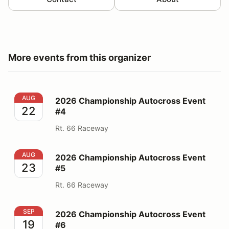
More events from this organizer
2026 Championship Autocross Event #4
AUG
2026 Championship Autocross Event
22
#4
Rt. 66 Raceway
2026 Championship Autocross Event #5
AUG
2026 Championship Autocross Event
23
#5
Rt. 66 Raceway
2026 Championship Autocross Event #6
SEP
2026 Championship Autocross Event
19
#6