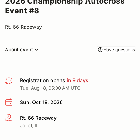
2026 Championship Autocross
Event #8
Rt. 66 Raceway
About event
Have questions
Registration opens
in 9 days
Tue, Aug 18, 05:00 AM UTC
Sun, Oct 18, 2026
Rt. 66 Raceway
More info
Joliet, IL