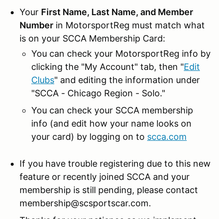
Your
First Name, Last Name, and Member
Number
in MotorsportReg must match what
is on your SCCA Membership Card:
You can check your MotorsportReg info by
clicking the "My Account" tab, then "
Edit
Clubs
" and editing the information under
"SCCA - Chicago Region - Solo."
You can check your SCCA membership
info (and edit how your name looks on
your card) by logging on to
scca.com
If you have trouble registering due to this new
feature or recently joined SCCA and your
membership is still pending, please contact
membership@scsportscar.com.