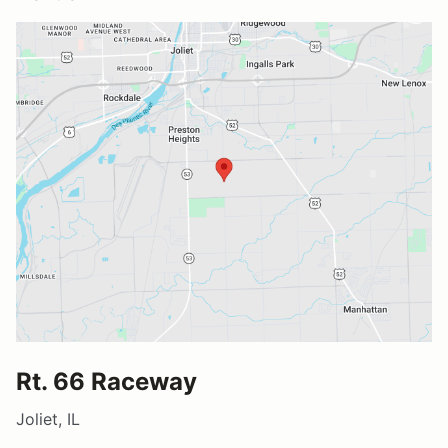
Rt. 66 Raceway
Joliet, IL