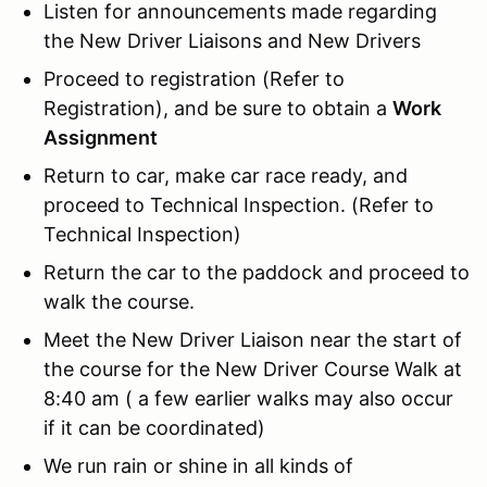
Listen for announcements made regarding
the New Driver Liaisons and New Drivers
Proceed to registration (Refer to
Registration), and be sure to obtain a
Work
Assignment
Return to car, make car race ready, and
proceed to Technical Inspection. (Refer to
Technical Inspection)
Return the car to the paddock and proceed to
walk the course.
Meet the New Driver Liaison near the start of
the course for the New Driver Course Walk at
8:40 am ( a few earlier walks may also occur
if it can be coordinated)
We run rain or shine in all kinds of