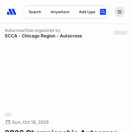
Search
Anywhere
Add type
Search results: No search term
Autocross/Solo
organized by
SCCA - Chicago Region - Autocross
Sun, Oct 18, 2026