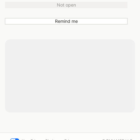
Not open
Remind me