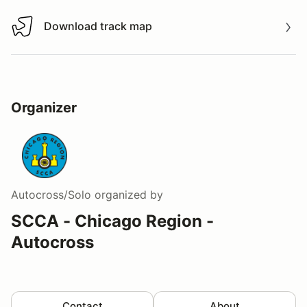
Download track map
Download track map
Organizer
Autocross/Solo
organized by
SCCA - Chicago Region -
Autocross
Contact
About