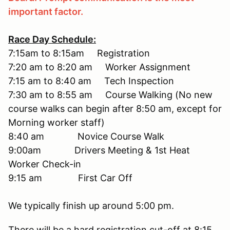
important factor.
Race Day Schedule:
7:15am to 8:15am Registration
7:20 am to 8:20 am Worker Assignment
7:15 am to 8:40 am Tech Inspection
7:30 am to 8:55 am Course Walking (No new
course walks can begin after 8:50 am, except for
Morning worker staff)
8:40 am Novice Course Walk
9:00am Drivers Meeting & 1st Heat
Worker Check-in
9:15 am First Car Off
We typically finish up around 5:00 pm.
There will be a hard registration cut-off at 8:15