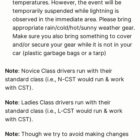
temperatures. However, the event will be
temporarily suspended while lightning is
observed in the immediate area. Please bring
appropriate rain/cold/hot/sunny weather gear.
Make sure you also bring something to cover
and/or secure your gear while it is not in your
car (plastic garbage bags or a tarp)
Note
: Novice Class drivers run with their
standard class (i.e., N-CST would run & work
with CST).
Note
: Ladies Class drivers run with their
standard class (i.e., L-CST would run & work
with CST).
Note:
Though we try to avoid making changes