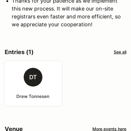
Thanks for your patience as we implement
this new process. It will make our on-site
registrars even faster and more efficient, so
we appreciate your cooperation!
Entries (1)
See all
DT
Drew Tonnesen
Venue
More events here