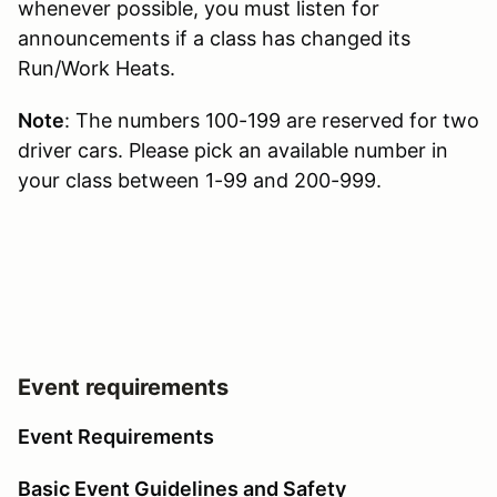
whenever possible, you must listen for
announcements if a class has changed its
Run/Work Heats.
Note
: The numbers 100-199 are reserved for two
driver cars. Please pick an available number in
your class between 1-99 and 200-999.
Event requirements
Event Requirements
Basic Event Guidelines and Safety