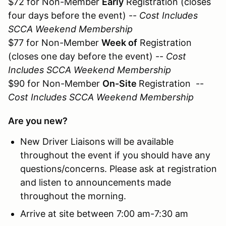
$72 for Non-Member
Early
Registration (closes
four days before the event) --
Cost Includes
SCCA Weekend Membership
$77 for Non-Member
Week of
Registration
(closes one day before the event) --
Cost
Includes SCCA Weekend Membership
$90 for Non-Member
On-Site
Registration --
Cost Includes SCCA Weekend Membership
Are you new?
New Driver Liaisons will be available
throughout the event if you should have any
questions/concerns. Please ask at registration
and listen to announcements made
throughout the morning.
Arrive at site between 7:00 am-7:30 am