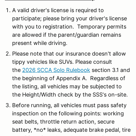
A valid driver's license is required to
participate; please bring your driver's license
with you to registration. Temporary permits
are allowed if the parent/guardian remains
present while driving.
Please note that our insurance doesn't allow
tippy vehicles like SUVs. Please consult
the
2026 SCCA Solo Rulebook
section 3.1 and
the beginning of Appendix A. Regardless of
the listing, all vehicles may be subjected to
the Height/Width check by the SSS's on-site.
Before running, all vehicles must pass safety
inspection on the following points: working
seat belts, throttle return action, secure
battery, *no* leaks, adequate brake pedal, tire