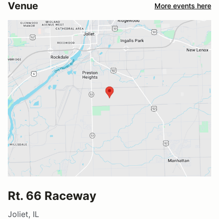
Venue
More events here
Rt. 66 Raceway
Joliet, IL