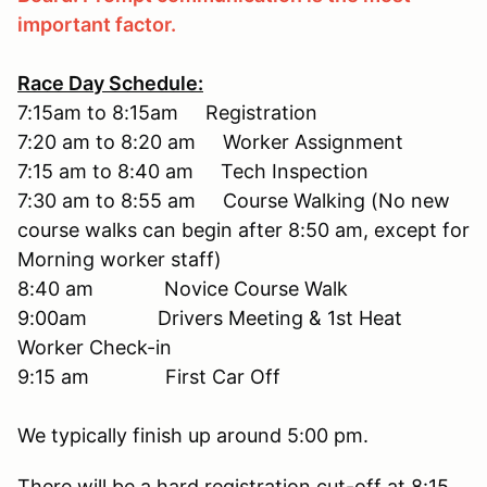
important factor.
Race Day Schedule:
7:15am to 8:15am Registration
7:20 am to 8:20 am Worker Assignment
7:15 am to 8:40 am Tech Inspection
7:30 am to 8:55 am Course Walking (No new
course walks can begin after 8:50 am, except for
Morning worker staff)
8:40 am Novice Course Walk
9:00am Drivers Meeting & 1st Heat
Worker Check-in
9:15 am First Car Off
We typically finish up around 5:00 pm.
There will be a hard registration cut-off at 8:15