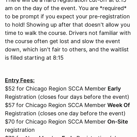
am on the day of the event. You are *required*
to be prompt if you expect your pre-registration
to hold! Showing up after that doesn't allow you
time to walk the course. Drivers not familiar with
the course often get lost and slow the event
down, which isn't fair to others, and the waitlist
is filled starting at 8:15
Entry Fees:
$52 for Chicago Region SCCA Member
Early
Registration (closes four days before the event)
$57 for Chicago Region SCCA Member
Week Of
Registration (closes one day before the event)
$70 for Chicago Region SCCA Member
On-Site
registration