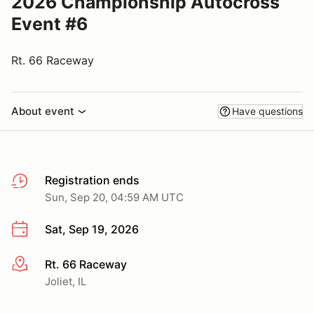
2026 Championship Autocross
Event #6
Rt. 66 Raceway
About event
Have questions
Registration ends
Sun, Sep 20, 04:59 AM UTC
Sat, Sep 19, 2026
Rt. 66 Raceway
More info
Joliet, IL