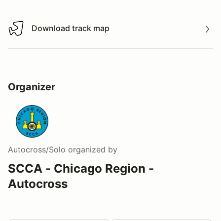
Download track map
Download track map
Organizer
Autocross/Solo
organized by
SCCA - Chicago Region -
Autocross