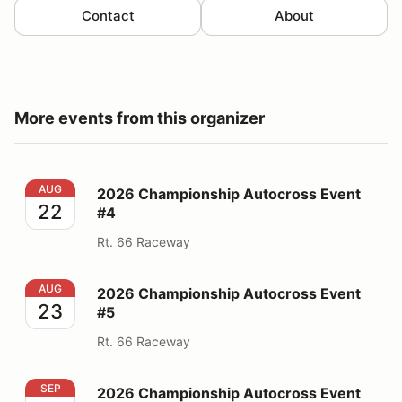
Contact
About
More events from this organizer
2026 Championship Autocross Event #4
AUG
2026 Championship Autocross Event
22
#4
Rt. 66 Raceway
2026 Championship Autocross Event #5
AUG
2026 Championship Autocross Event
23
#5
Rt. 66 Raceway
2026 Championship Autocross Event #7
SEP
2026 Championship Autocross Event