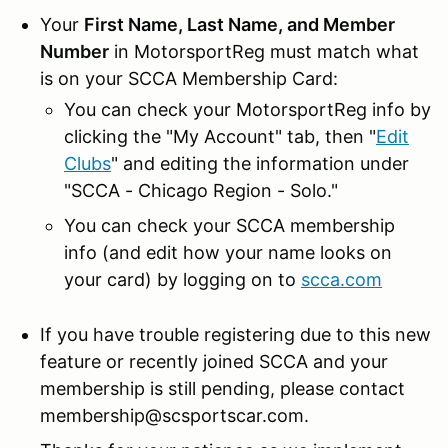
Your
First Name, Last Name, and Member
Number
in MotorsportReg must match what
is on your SCCA Membership Card:
You can check your MotorsportReg info by
clicking the "My Account" tab, then "
Edit
Clubs
" and editing the information under
"SCCA - Chicago Region - Solo."
You can check your SCCA membership
info (and edit how your name looks on
your card) by logging on to
scca.com
If you have trouble registering due to this new
feature or recently joined SCCA and your
membership is still pending, please contact
membership@scsportscar.com.