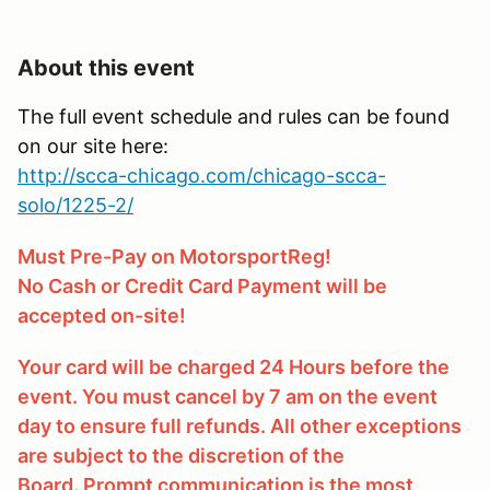
About this event
The full event schedule and rules can be found
on our site here:
http://scca-chicago.com/chicago-scca-
solo/1225-2/
Must Pre-Pay on MotorsportReg!
No Cash or Credit Card Payment will be
accepted on-site!
Your card will be charged 24 Hours before the
event. You must cancel by 7 am on the event
day to ensure full refunds. All other exceptions
are subject to the discretion of the
Board. Prompt communication is the most