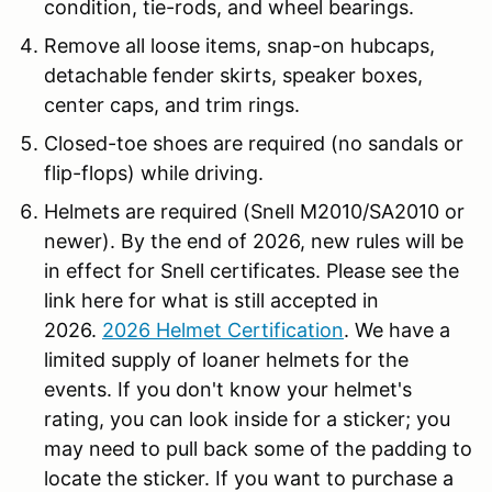
condition, tie-rods, and wheel bearings.
Remove all loose items, snap-on hubcaps,
detachable fender skirts, speaker boxes,
center caps, and trim rings.
Closed-toe shoes are required (no sandals or
flip-flops) while driving.
Helmets are required (Snell M2010/SA2010 or
newer). By the end of 2026, new rules will be
in effect for Snell certificates. Please see the
link here for what is still accepted in
2026.
2026 Helmet Certification
. We have a
limited supply of loaner helmets for the
events. If you don't know your helmet's
rating, you can look inside for a sticker; you
may need to pull back some of the padding to
locate the sticker. If you want to purchase a