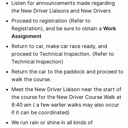
Listen for announcements made regarding
the New Driver Liaisons and New Drivers
Proceed to registration (Refer to
Registration), and be sure to obtain a
Work
Assignment
Return to car, make car race ready, and
proceed to Technical Inspection. (Refer to
Technical Inspection)
Return the car to the paddock and proceed to
walk the course.
Meet the New Driver Liaison near the start of
the course for the New Driver Course Walk at
8:40 am ( a few earlier walks may also occur
if it can be coordinated)
We run rain or shine in all kinds of