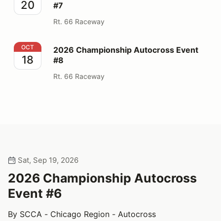
20
#7
Rt. 66 Raceway
2026 Championship Autocross Event #8
OCT
2026 Championship Autocross Event
18
#8
Rt. 66 Raceway
Sat, Sep 19, 2026
2026 Championship Autocross
Event #6
By SCCA - Chicago Region - Autocross