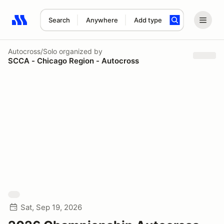
Search
Anywhere
Add type
Search results: No search term
Autocross/Solo
organized by
SCCA - Chicago Region - Autocross
Sat, Sep 19, 2026