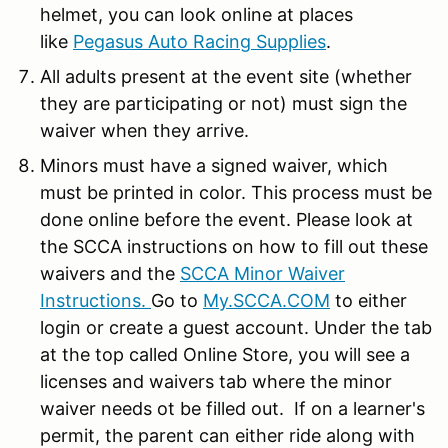
helmet, you can look online at places
like
Pegasus Auto Racing Supplies
.
All adults present at the event site (whether
they are participating or not) must sign the
waiver when they arrive.
Minors must have a signed waiver, which
must be printed in color. This process must be
done online before the event. Please look at
the SCCA instructions on how to fill out these
waivers and the
SCCA Minor Waiver
Instructions.
Go to
My.SCCA.COM
to either
login or create a guest account. Under the tab
at the top called Online Store, you will see a
licenses and waivers tab where the minor
waiver needs ot be filled out. If on a learner's
permit, the parent can either ride along with