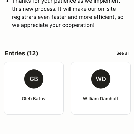
Thanks for your patience as we implement
this new process. It will make our on-site
registrars even faster and more efficient, so
we appreciate your cooperation!
Entries (12)
See all
GB
WD
Gleb Batov
William Damhoff