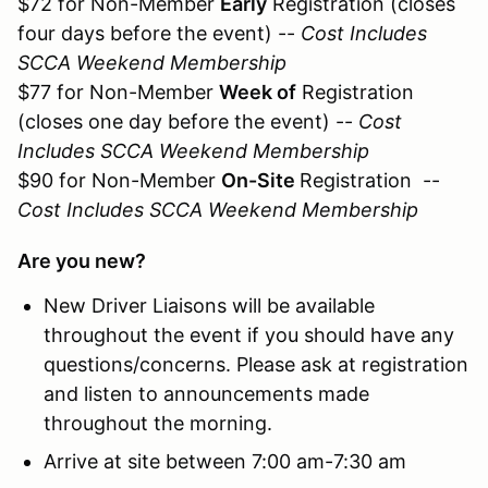
$72 for Non-Member
Early
Registration (closes
four days before the event) --
Cost Includes
SCCA Weekend Membership
$77 for Non-Member
Week of
Registration
(closes one day before the event) --
Cost
Includes SCCA Weekend Membership
$90 for Non-Member
On-Site
Registration --
Cost Includes SCCA Weekend Membership
Are you new?
New Driver Liaisons will be available
throughout the event if you should have any
questions/concerns. Please ask at registration
and listen to announcements made
throughout the morning.
Arrive at site between 7:00 am-7:30 am