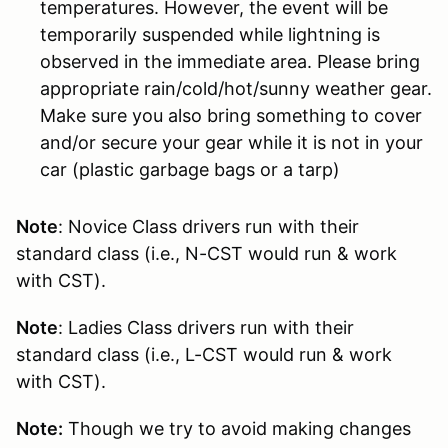
temperatures. However, the event will be
temporarily suspended while lightning is
observed in the immediate area. Please bring
appropriate rain/cold/hot/sunny weather gear.
Make sure you also bring something to cover
and/or secure your gear while it is not in your
car (plastic garbage bags or a tarp)
Note
: Novice Class drivers run with their
standard class (i.e., N-CST would run & work
with CST).
Note
: Ladies Class drivers run with their
standard class (i.e., L-CST would run & work
with CST).
Note:
Though we try to avoid making changes