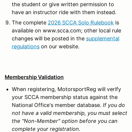
the student or give written permission to
have an instructor ride with them instead.
The complete
2026 SCCA Solo Rulebook
is
available on www.scca.com; other local rule
changes will be posted in the
supplemental
regulations
on our website.
Membership Validation
When registering, MotorsportReg will verify
your SCCA membership status against the
National Office's member database.
If you do
not have a valid membership, you must select
the "Non-Member" option before you can
complete your registration.