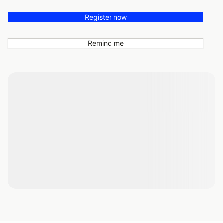
Register now
Remind me