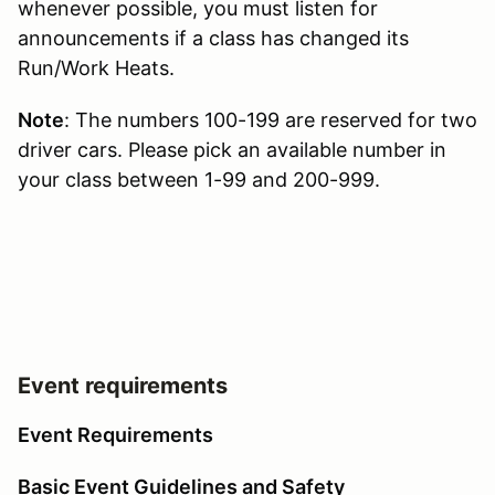
whenever possible, you must listen for
announcements if a class has changed its
Run/Work Heats.
Note
: The numbers 100-199 are reserved for two
driver cars. Please pick an available number in
your class between 1-99 and 200-999.
Event requirements
Event Requirements
Basic Event Guidelines and Safety