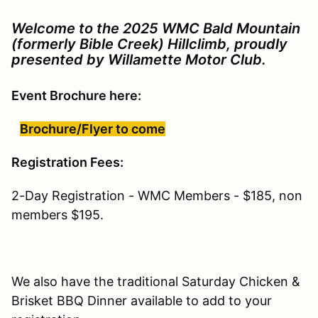
Welcome to the 2025 WMC Bald Mountain
(formerly Bible Creek) Hillclimb, proudly
presented by Willamette Motor Club.
Event Brochure here:
Brochure/Flyer to come
Registration Fees:
2-Day Registration - WMC Members - $185, non
members $195.
We also have the traditional Saturday Chicken &
Brisket BBQ Dinner available to add to your