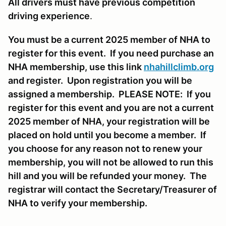
All drivers must have previous competition
driving experience
.
You must be a current 2025 member of NHA to
register for this event. If you need purchase an
NHA membership, use this link
nhahillclimb.org
and register. Upon registration you will be
assigned a membership. PLEASE NOTE: If you
register for this event and you are not a current
2025 member of NHA, your registration will be
placed on hold until you become a member. If
you choose for any reason not to renew your
membership, you will not be allowed to run this
hill and you will be refunded your money. The
registrar will contact the Secretary/Treasurer of
NHA to verify your membership.