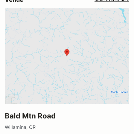
Bald Mtn Road
Willamina, OR