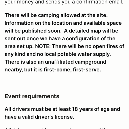
your money and sends you a confirmation email.
There will be camping allowed at the site.
Information on the location and available space
will be published soon. A detailed map will be
sent out once we have a configuration of the
area set up.
NOTE: There will be no open fires of
any kind and no local potable water supply.
There is also an unaffiliated campground
nearby, but it is first-come, first-serve.
Event requirements
All drivers must be at least 18 years of age and
have a valid driver's license.