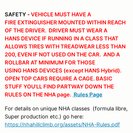
SAFETY -
VEHICLE MUST HAVE A
FIRE EXTINGUISHER MOUNTED WITHIN REACH
OF THE DRIVER. DRIVER MUST WEAR A
HANS DEVICE IF RUNNING IN A CLASS THAT
ALLOWS TIRES WITH TREADWEAR LESS THAN
200, EVEN IF NOT USED ON THE CAR. AND A
ROLLBAR AT MINIMUM FOR THOSE
USING HANS DEVICES (except HANS Hybrid).
OPEN TOP CARS REQUIRE A CAGE. BASIC
STUFF YOU'LL FIND PARTWAY DOWN THE
RULES ON THE NHA page.
Rules Page
For details on unique NHA classes (formula libre,
Super production etc.) go here:
https://nhahillclimb.org/assets/NHA-Rules.pdf