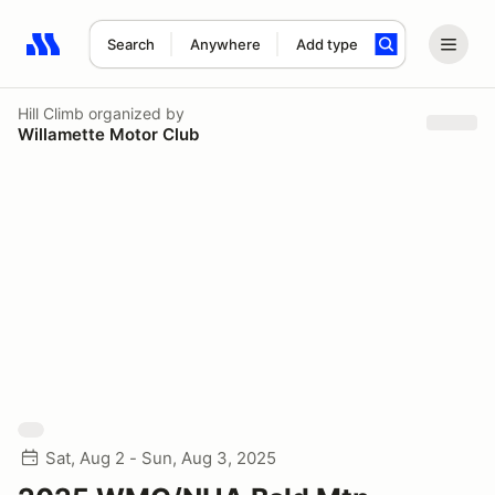
Search
Anywhere
Add type
Search results: No search term
Hill Climb
organized by
Willamette Motor Club
Sat, Aug 2 - Sun, Aug 3, 2025