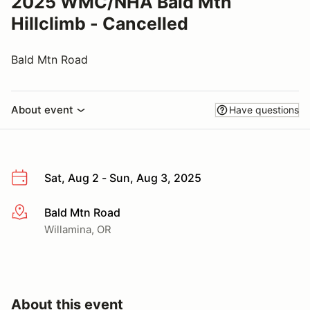
2025 WMC/NHA Bald Mtn
Hillclimb - Cancelled
Bald Mtn Road
About event
Have questions
Sat, Aug 2 - Sun, Aug 3, 2025
Bald Mtn Road
More info
Willamina, OR
About this event