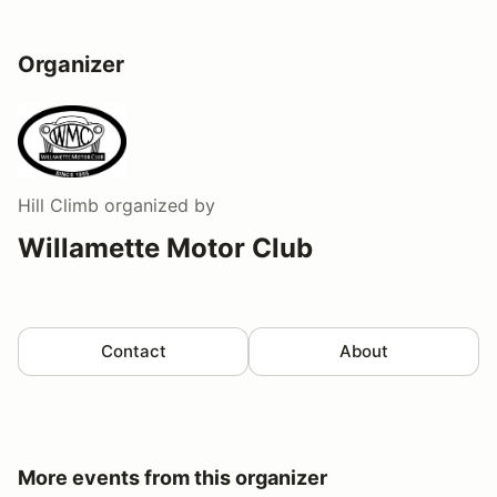
Organizer
Hill Climb
organized by
Willamette Motor Club
Contact
About
More events from this organizer