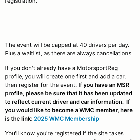
registration.
The event will be capped at 40 drivers per day.
Plus a waitlist, as there are always cancellations.
If you don't already have a MotorsportReg
profile, you will create one first and add a car,
then register for the event.
If you have an MSR
profile, please be sure that it has been updated
to reflect current driver and car information. If
you would like to become a WMC member, here
is the link:
2025 WMC Membership
You'll know you're registered if the site takes