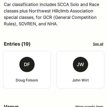
Car classification includes SCCA Solo and Race
classes plus Northwest Hillclimb Association
special classes, for GCR (General Competition
Rules), SOVREN, and NHA.
Entries (19)
See all
DF
JW
Doug Folsom
John Wirt
Venue
More events here