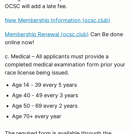
OCSC will add a late fee.
New Membership Information (ocsc.club)
Membership Renewal (ocsc.club)
Can Be done
online now!
c. Medical – All applicants must provide a
completed medical examination form prior your
race license being issued.
Age 14 - 39 every 5 years
Age 40 - 49 every 3 years
Age 50 - 69 every 2 years
Age 70+ every year
The required form is available through the