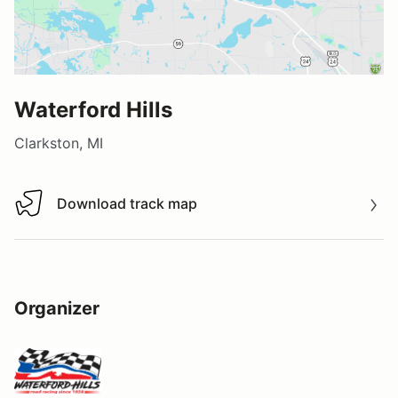
Waterford Hills
Clarkston, MI
Download track map
Download track map
Organizer