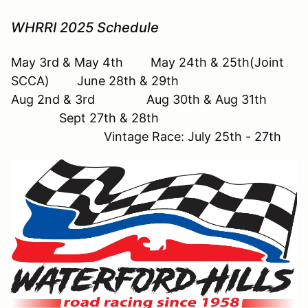
WHRRI 2025 Schedule
May 3rd & May 4th May 24th & 25th(Joint
SCCA) June 28th & 29th
Aug 2nd & 3rd Aug 30th & Aug 31th
Sept 27th & 28th
Vintage Race: July 25th - 27th