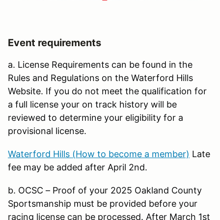
Event requirements
a. License Requirements can be found in the
Rules and Regulations on the Waterford Hills
Website. If you do not meet the qualification for
a full license your on track history will be
reviewed to determine your eligibility for a
provisional license.
Waterford Hills (How to become a member)
Late
fee may be added after April 2nd.
b. OCSC – Proof of your 2025 Oakland County
Sportsmanship must be provided before your
racing license can be processed. After March 1st