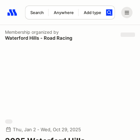
Search
Anywhere
Add type
Search results: No search term
Membership
organized by
Waterford Hills - Road Racing
Thu, Jan 2 - Wed, Oct 29, 2025