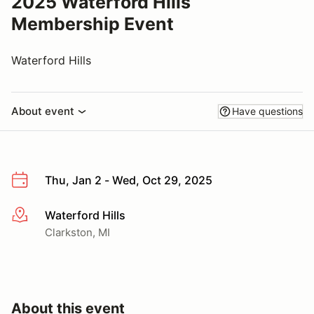
2025 Waterford Hills
Membership Event
Waterford Hills
About event
Have questions
Thu, Jan 2 - Wed, Oct 29, 2025
Waterford Hills
More info
Clarkston, MI
About this event