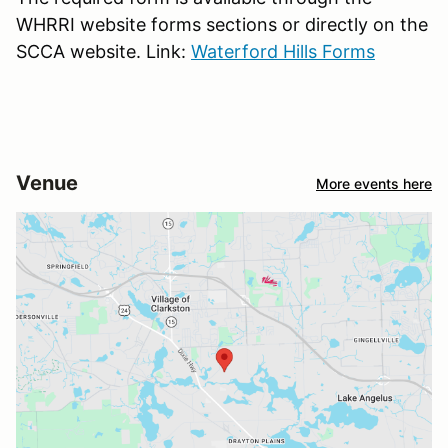
WHRRI website forms sections or directly on the
SCCA website. Link:
Waterford Hills Forms
Venue
More events here