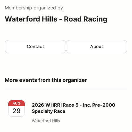
Membership
organized by
Waterford Hills - Road Racing
Contact
About
More events from this organizer
2026 WHRRI Race 5 - Inc. Pre-2000 Specialty Race
AUG
2026 WHRRI Race 5 - Inc. Pre-2000
29
Specialty Race
Waterford Hills