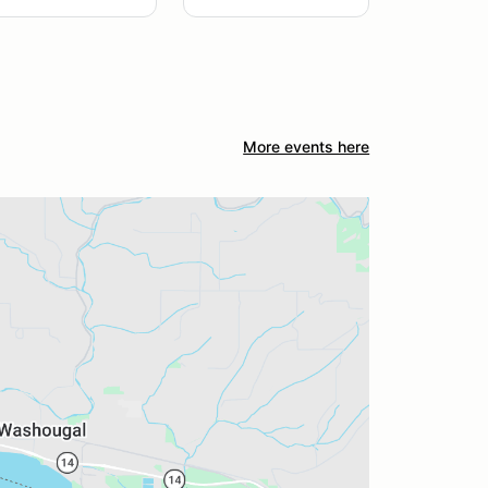
More events here