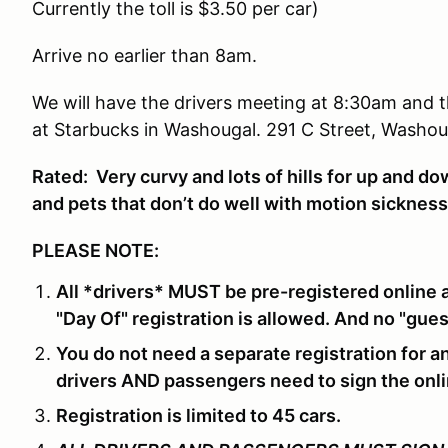
Currently the toll is $3.50 per car)
Arrive no earlier than 8am.
We will have the drivers meeting at 8:30am and th
at Starbucks in Washougal. 291 C Street, Washou
Rated: Very curvy and lots of hills for up and d
and pets that don’t do well with motion sicknes
PLEASE NOTE:
All *drivers* MUST be pre-registered online 
"Day Of" registration is allowed. And no "gues
You do not need a separate registration for a
drivers AND passengers need to sign the onli
Registration is limited to 45 cars.