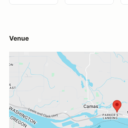
Venue