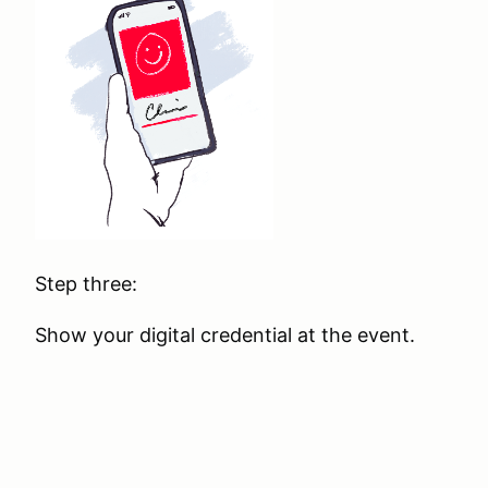
Step three:
Show your digital credential at the event.