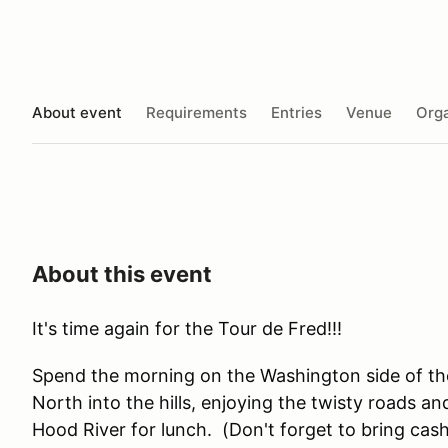
About event
Requirements
Entries
Venue
Orga
About this event
It's time again for the Tour de Fred!!!
Spend the morning on the Washington side of th
North into the hills, enjoying the twisty roads a
Hood River for lunch. (Don't forget to bring cash