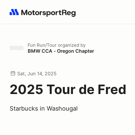
Search results: No search term
Fun Run/Tour
organized by
BMW CCA - Oregon Chapter
Sat, Jun 14, 2025
2025 Tour de Fred
Starbucks in Washougal