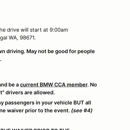
e drive will start at 9:00am
gal WA, 98671.
own driving. May not be good for people
s.
and be a
current BMW CCA member
. No
t" drivers are allowed.
ny passengers in your vehicle BUT all
ne waiver prior to the event.
(see #4)