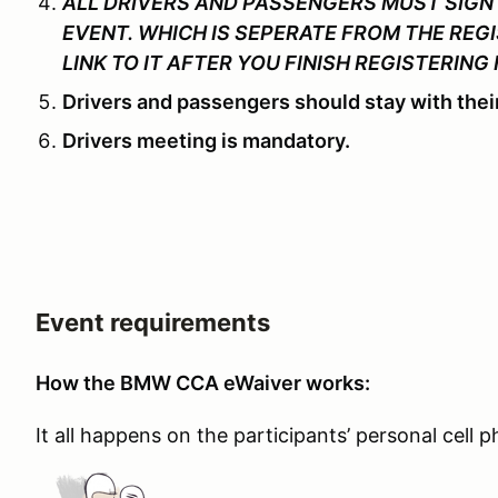
ALL DRIVERS AND PASSENGERS MUST SIGN 
EVENT. WHICH IS SEPERATE FROM THE REGI
LINK TO IT AFTER YOU FINISH REGISTERING 
Drivers and passengers should stay with their
Drivers meeting is mandatory.
Event requirements
How the BMW CCA eWaiver works:
It all happens on the participants’ personal cell 