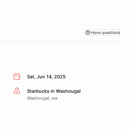
Have questions
Sat, Jun 14, 2025
Starbucks in Washougal
More info
Washougal, wa