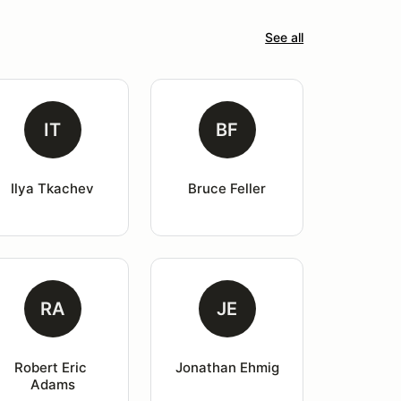
See all
IT
BF
Ilya Tkachev
Bruce Feller
RA
JE
Robert Eric 
Jonathan Ehmig
Adams