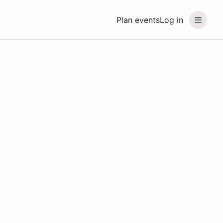
Plan events
Log in