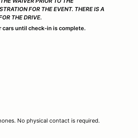
THE WAIVER PRIOR TO THE
STRATION FOR THE EVENT. THERE IS A
FOR THE DRIVE.
 cars until check-in is complete.
phones. No physical contact is required.