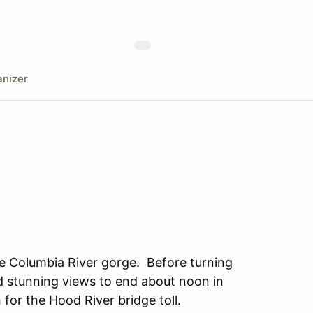
nizer
e Columbia River gorge. Before turning
nd stunning views to end about noon in
 for the Hood River bridge toll.