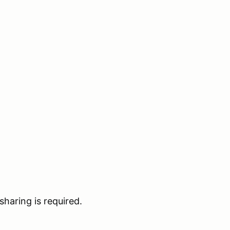
haring is required.