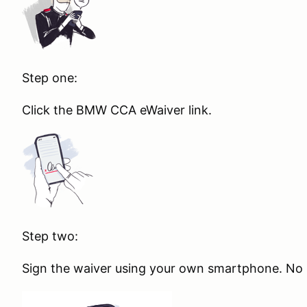
Step one:
Click the BMW CCA eWaiver link.
Step two:
Sign the waiver using your own smartphone. No s