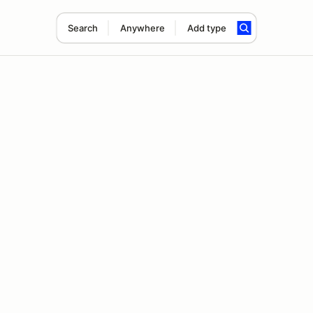
Search
Anywhere
Add type