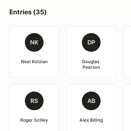
Entries (35)
NK
DP
Neal Kotzian
Douglas 
Pearson
RS
AB
Roger Scilley
Alex Billing