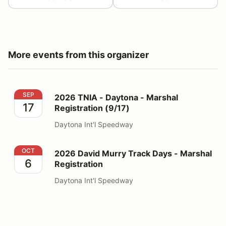
More events from this organizer
2026 TNIA - Daytona - Marshal Registration (9/17)
SEP
2026 TNIA - Daytona - Marshal
17
Registration (9/17)
Daytona Int'l Speedway
2026 David Murry Track Days - Marshal Registration
OCT
2026 David Murry Track Days - Marshal
6
Registration
Daytona Int'l Speedway