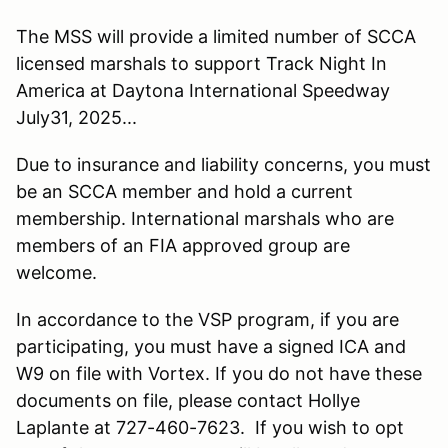
The MSS will provide a limited number of SCCA
licensed marshals to support Track Night In
America at Daytona International Speedway
July31, 2025...
Due to insurance and liability concerns, you must
be an SCCA member and hold a current
membership. International marshals who are
members of an FIA approved group are
welcome.
In accordance to the VSP program, if you are
participating, you must have a signed ICA and
W9 on file with Vortex. If you do not have these
documents on file, please contact Hollye
Laplante at 727-460-7623. If you wish to opt