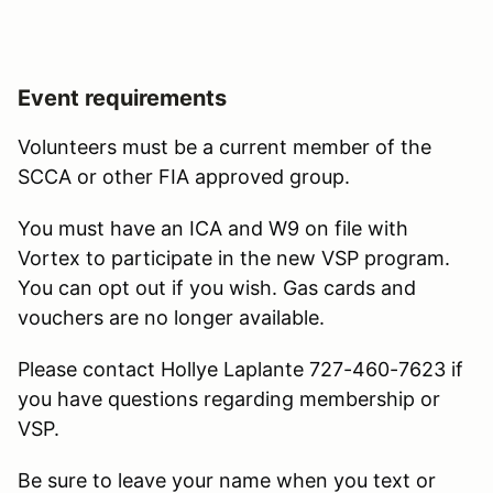
Event requirements
Volunteers must be a current member of the
SCCA or other FIA approved group.
You must have an ICA and W9 on file with
Vortex to participate in the new VSP program.
You can opt out if you wish. Gas cards and
vouchers are no longer available.
Please contact Hollye Laplante 727-460-7623 if
you have questions regarding membership or
VSP.
Be sure to leave your name when you text or