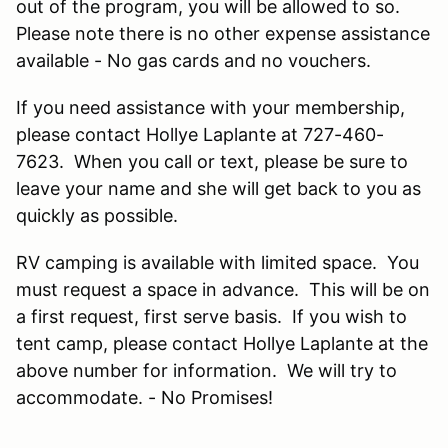
out of the program, you will be allowed to so.
Please note there is no other expense assistance
available - No gas cards and no vouchers.
If you need assistance with your membership,
please contact Hollye Laplante at 727-460-
7623. When you call or text, please be sure to
leave your name and she will get back to you as
quickly as possible.
RV camping is available with limited space. You
must request a space in advance. This will be on
a first request, first serve basis. If you wish to
tent camp, please contact Hollye Laplante at the
above number for information. We will try to
accommodate. - No Promises!