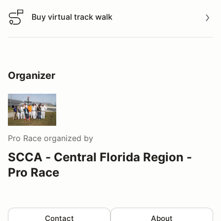
Buy virtual track walk
Buy virtual track walk
Organizer
Pro Race
organized by
SCCA - Central Florida Region -
Pro Race
Contact
About