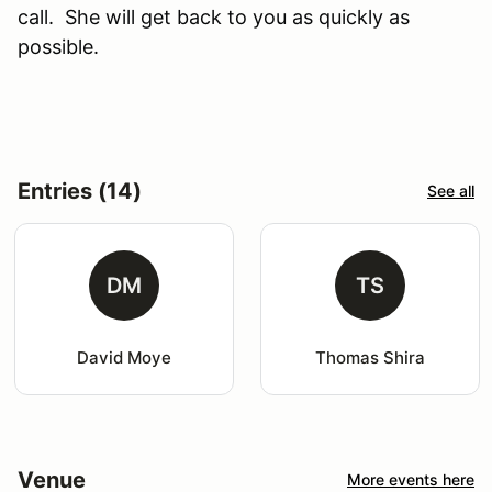
call. She will get back to you as quickly as
possible.
Entries (14)
See all
DM
TS
David Moye
Thomas Shira
Venue
More events here