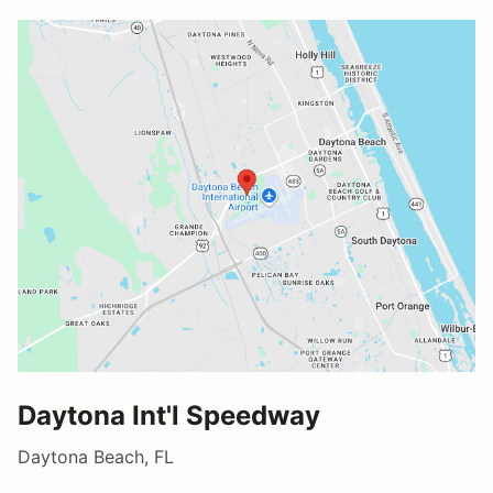
Daytona Int'l Speedway
Daytona Beach, FL