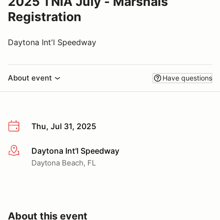
2025 TNIA July - Marshals
Registration
Daytona Int'l Speedway
About event
Have questions
Thu, Jul 31, 2025
Daytona Int'l Speedway
More info
Daytona Beach, FL
About this event