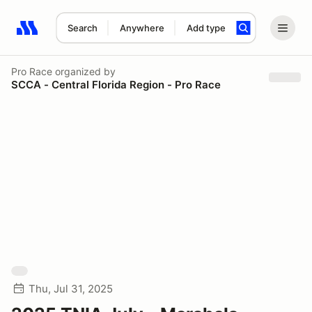
Search
Anywhere
Add type
Search results: No search term
Pro Race
organized by
SCCA - Central Florida Region - Pro Race
Thu, Jul 31, 2025