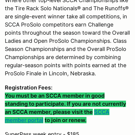
Where other top-level SCCA Championships like
the Tire Rack Solo Nationals® and The Runoffs®
are single-event winner take all competitions, in
SCCA ProSolo competitors earn Challenge
points throughout the season toward the Overall
Ladies and Open ProSolo Championships. Class
Season Championships and the Overall ProSolo
Championships are determined by combining
regular-season points with points earned at the
ProSolo Finale in Lincoln, Nebraska.
Registration Fees:
You must be an SCCA member in good
standing to participate. If you are not currently
an SCCA member, please visit the
SCCA
member portal
to join or renew.
SuperPass week entry - $185