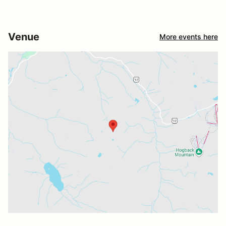
Venue
More events here