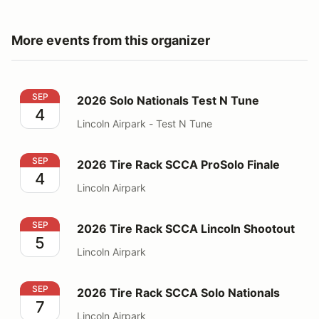
More events from this organizer
2026 Solo Nationals Test N Tune
SEP
2026 Solo Nationals Test N Tune
4
Lincoln Airpark - Test N Tune
2026 Tire Rack SCCA ProSolo Finale
SEP
2026 Tire Rack SCCA ProSolo Finale
4
Lincoln Airpark
2026 Tire Rack SCCA Lincoln Shootout
SEP
2026 Tire Rack SCCA Lincoln Shootout
5
Lincoln Airpark
2026 Tire Rack SCCA Solo Nationals
SEP
2026 Tire Rack SCCA Solo Nationals
7
Lincoln Airpark