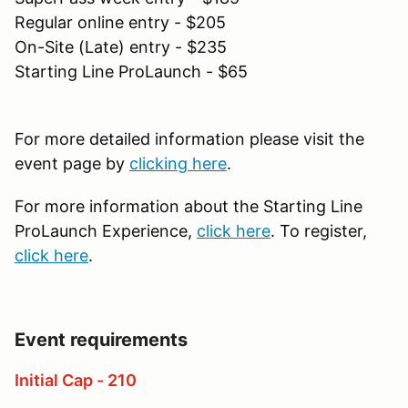
Regular online entry - $205
On-Site (Late) entry - $235
Starting Line ProLaunch - $65
For more detailed information please visit the
event page by
clicking here
.
For more information about the Starting Line
ProLaunch Experience,
click here
. To register,
click here
.
Event requirements
Initial Cap - 210