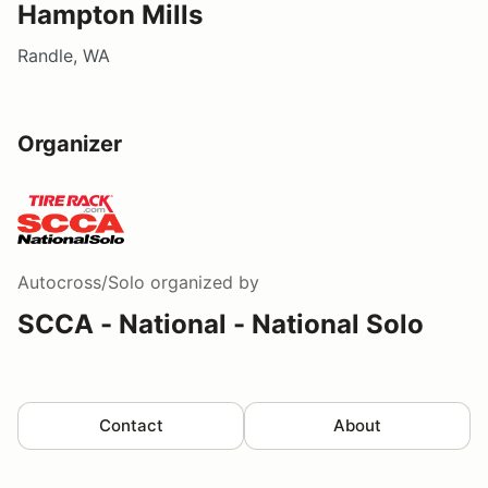
Hampton Mills
Randle, WA
Organizer
Autocross/Solo
organized by
SCCA - National - National Solo
Contact
About