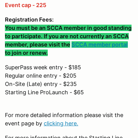
Event cap - 225
Registration Fees:
You must be an SCCA member in good standing
to participate. If you are not currently an SCCA
member, please visit the
SCCA member portal
to join or renew.
SuperPass week entry - $185
Regular online entry - $205
On-Site (Late) entry - $235
Starting Line ProLaunch - $65
For more detailed information please visit the
event page by
clicking here.
For more information about the Starting Line