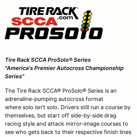
Tire Rack SCCA ProSolo® Series
"America's Premier Autocross Championship
Series"
The Tire Rack SCCA® ProSolo® Series is an
adrenaline-pumping autocross format
where solo isn’t solo. Drivers still run a course by
themselves, but start off side-by-side drag
racing style and attack mirror-image courses to
see who gets back to their respective finish lines