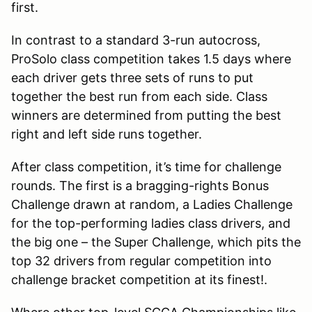
first.
In contrast to a standard 3-run autocross,
ProSolo class competition takes 1.5 days where
each driver gets three sets of runs to put
together the best run from each side. Class
winners are determined from putting the best
right and left side runs together.
After class competition, it’s time for challenge
rounds. The first is a bragging-rights Bonus
Challenge drawn at random, a Ladies Challenge
for the top-performing ladies class drivers, and
the big one – the Super Challenge, which pits the
top 32 drivers from regular competition into
challenge bracket competition at its finest!.