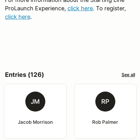
ProLaunch Experience,
click here
. To register,
click here
.
Entries (126)
See all
JM
RP
Jacob Morrison
Rob Palmer