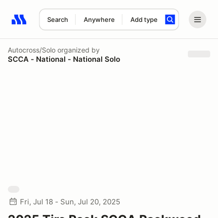
Search
Anywhere
Add type
Search results: No search term
Autocross/Solo
organized by
SCCA - National - National Solo
Fri, Jul 18 - Sun, Jul 20, 2025