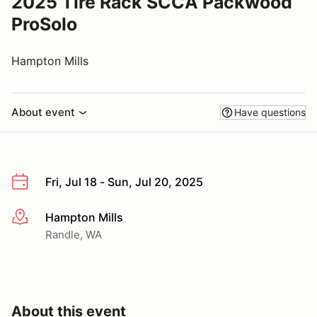
2025 Tire Rack SCCA Packwood
ProSolo
Hampton Mills
About event
Have questions
Fri, Jul 18 - Sun, Jul 20, 2025
Hampton Mills
More info
Randle, WA
About this event