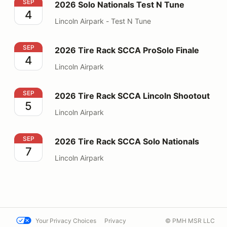
2026 Solo Nationals Test N Tune
SEP
2026 Solo Nationals Test N Tune
4
Lincoln Airpark - Test N Tune
2026 Tire Rack SCCA ProSolo Finale
SEP
2026 Tire Rack SCCA ProSolo Finale
4
Lincoln Airpark
2026 Tire Rack SCCA Lincoln Shootout
SEP
2026 Tire Rack SCCA Lincoln Shootout
5
Lincoln Airpark
2026 Tire Rack SCCA Solo Nationals
SEP
2026 Tire Rack SCCA Solo Nationals
7
Lincoln Airpark
Your Privacy Choices
Privacy
© PMH MSR LLC