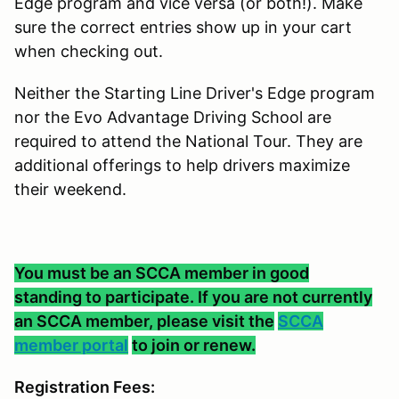
Edge program and vice versa (or both!). Make
sure the correct entries show up in your cart
when checking out.
Neither the Starting Line Driver's Edge program
nor the Evo Advantage Driving School are
required to attend the National Tour. They are
additional offerings to help drivers maximize
their weekend.
You must be an SCCA member in good
standing to participate. If you are not currently
an SCCA member, please visit the
SCCA
member portal
to join or renew.
Registration Fees: