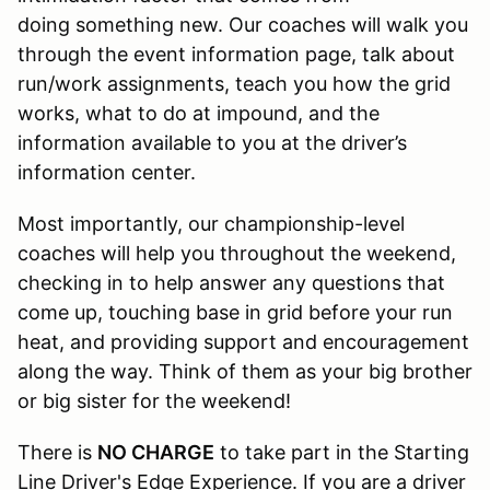
doing something new. Our coaches will walk you
through the event information page, talk about
run/work assignments, teach you how the grid
works, what to do at impound, and the
information available to you at the driver’s
information center.
Most importantly, our championship-level
coaches will help you throughout the weekend,
checking in to help answer any questions that
come up, touching base in grid before your run
heat, and providing support and encouragement
along the way. Think of them as your big brother
or big sister for the weekend!
There is
NO CHARGE
to take part in the Starting
Line Driver's Edge Experience. If you are a driver