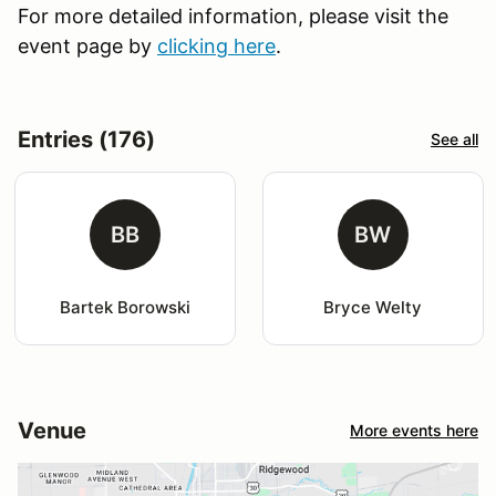
For more detailed information, please visit the
event page by
clicking here
.
Entries (176)
See all
BB
BW
Bartek Borowski
Bryce Welty
Venue
More events here