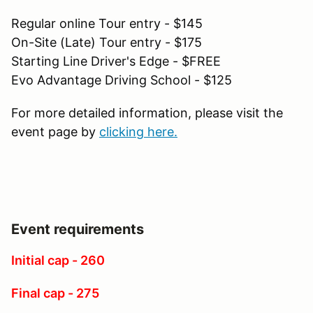
Regular online Tour entry - $145
On-Site (Late) Tour entry - $175
Starting Line Driver's Edge - $FREE
Evo Advantage Driving School - $125
For more detailed information, please visit the
event page by
clicking here.
Event requirements
Initial cap - 260
Final cap - 275