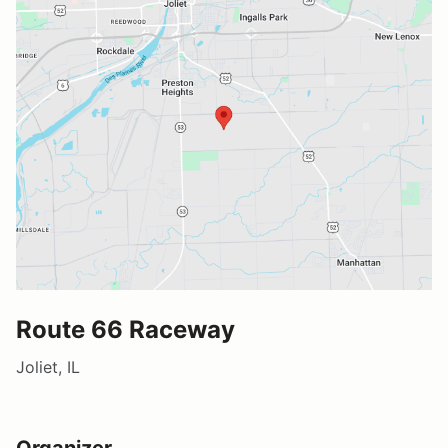
Route 66 Raceway
Joliet, IL
Organizer