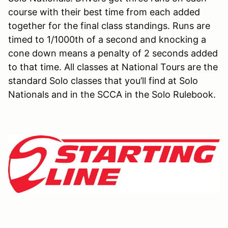
course with their best time from each added
together for the final class standings. Runs are
timed to 1/1000th of a second and knocking a
cone down means a penalty of 2 seconds added
to that time. All classes at National Tours are the
standard Solo classes that you’ll find at Solo
Nationals and in the SCCA in the Solo Rulebook.