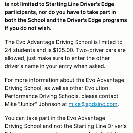
is not limited to Starting Line Driver's Edge
participants, nor do you have to take part in
both the School and the Driver's Edge programs
if you do not wish.
The Evo Advantage Driving School is limited to
24 students and is $125.00. Two-driver cars are
allowed, just make sure to enter the other
driver's name in your entry when asked.
For more information about the Evo Advantage
Driving School, as well as other Evolution
Performance Driving Schools, please contact
Mike "Junior" Johnson at
mike@epdsinc.com
.
You can take part in the Evo Advantage
Driving School and not the Starting Line Driver's