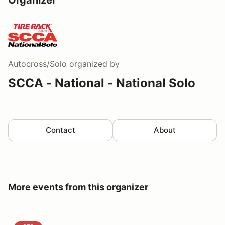
Autocross/Solo
organized by
SCCA - National - National Solo
Contact
About
More events from this organizer