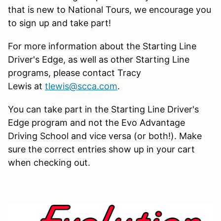
that is new to National Tours, we encourage you
to sign up and take part!
For more information about the Starting Line
Driver's Edge, as well as other Starting Line
programs, please contact Tracy
Lewis at
tlewis@scca.com
.
You can take part in the Starting Line Driver's
Edge program and not the Evo Advantage
Driving School and vice versa (or both!). Make
sure the correct entries show up in your cart
when checking out.