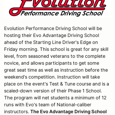
Evolution Performance Driving School will be
hosting their Evo Advantage Driving School
ahead of the Starting Line Driver's Edge on
Friday morning. This school is great for any skill
level, from seasoned veterans to the complete
novice, and allows participants to get some
great seat time as well as instruction before the
weekend's competition. Instruction will take
place on the event's Test & Tune course and is a
scaled-down version of their Phase 1 School.
The program will net students a minimum of 12
runs with Evo's team of National-caliber
instructors.
The Evo Advantage Driving School