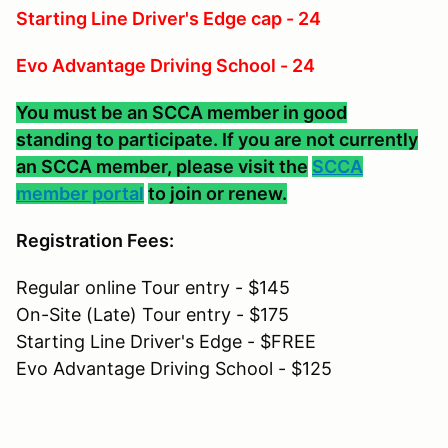
Starting Line Driver's Edge cap - 24
Evo Advantage Driving School - 24
You must be an SCCA member in good
standing to participate. If you are not currently
an SCCA member, please visit the
SCCA
member portal
to join or renew.
Registration Fees:
Regular online Tour entry - $145
On-Site (Late) Tour entry - $175
Starting Line Driver's Edge - $FREE
Evo Advantage Driving School - $125