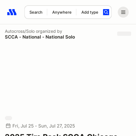
Search
Anywhere
Add type
Search results: No search term
Autocross/Solo
organized by
SCCA - National - National Solo
Fri, Jul 25 - Sun, Jul 27, 2025