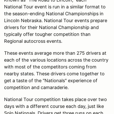
National Tour event is run in a similar format to
the season-ending National Championships in
Lincoln Nebraska. National Tour events prepare
drivers for their National Championship and
typically offer tougher competition than
Regional autocross events.
These events average more than 275 drivers at
each of the various locations across the country
with most of the competitors coming from
nearby states. These drivers come together to
get a taste of the "Nationals" experience of
competition and camaraderie.
National Tour competition takes place over two
days with a different course each day, just like
Solo Nationals. Drivers get three runs on each