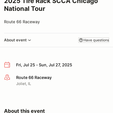
2025 Tire Rack SCCA Chicago
National Tour
Route 66 Raceway
About event
Have questions
Fri, Jul 25 - Sun, Jul 27, 2025
Route 66 Raceway
More info
Joliet, IL
About this event