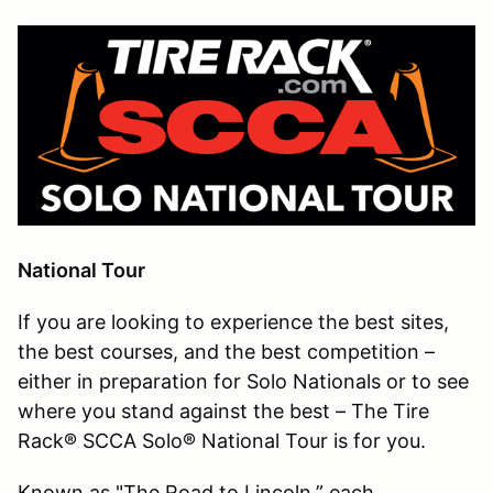
National Tour
If you are looking to experience the best sites,
the best courses, and the best competition –
either in preparation for Solo Nationals or to see
where you stand against the best – The Tire
Rack® SCCA Solo® National Tour is for you.
Known as "The Road to Lincoln,” each