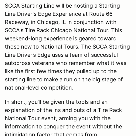
SCCA Starting Line will be hosting a Starting
Line Driver's Edge Experience at Route 66
Raceway, in Chicago, IL in conjunction with
SCCA's Tire Rack Chicago National Tour. This
weekend-long experience is geared toward
those new to National Tours. The SCCA Starting
Line Driver’s Edge uses a team of successful
autocross veterans who remember what it was
like the first few times they pulled up to the
starting line to make a run on the big stage of
national-level competition.
In short, you’ll be given the tools and an
explanation of the ins and outs of a Tire Rack
National Tour event, arming you with the
information to conquer the event without the
intimidation factor that comes from