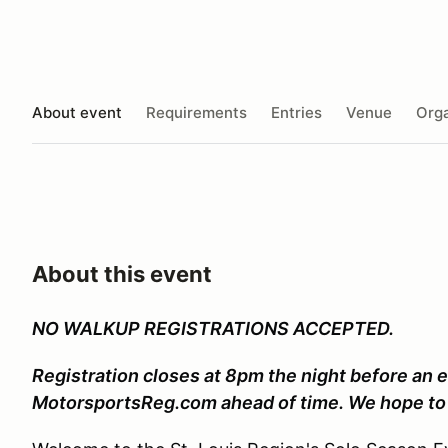
About event
Requirements
Entries
Venue
Orga
About this event
NO WALKUP REGISTRATIONS ACCEPTED.
Registration closes at 8pm the night before an e
MotorsportsReg.com ahead of time. We hope to 