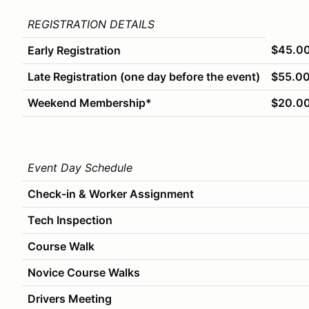
REGISTRATION DETAILS
$45.0
Early Registration
Late Registration (one day before the event)
$55.0
Weekend Membership*
$20.0
Event Day Schedule
Check-in & Worker Assignment
Tech Inspection
Course Walk
Novice Course Walks
Drivers Meeting