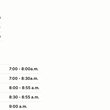
0
0
0
7:00 - 8:00a.m.
7:00 - 8:30a.m.
8:00 - 8:55 a.m.
8:30 - 8:55 a.m.
9:00 a.m.