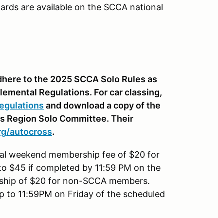
ards are available on the SCCA national
 adhere to the 2025 SCCA Solo Rules as
lemental Regulations. For car classing,
egulations
and download a copy of the
is Region Solo Committee. Their
rg
/autocross
.
onal weekend membership fee of $20 for
to $45 if completed by 11:59 PM on the
rship of $20 for non-SCCA members.
up to 11:59PM on Friday of the scheduled