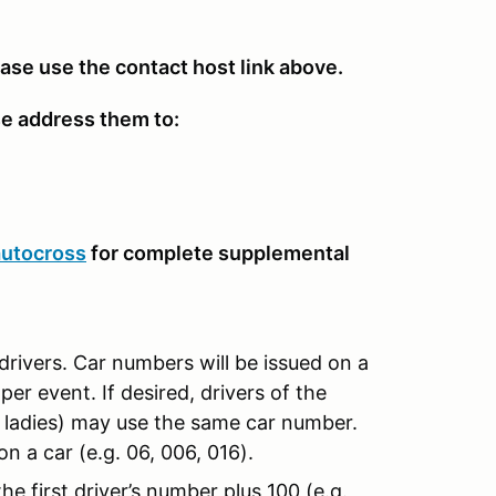
ease use the contact host link above.
se address them to:
autocross
for complete supplemental
drivers. Car numbers will be issued on a
per event. If desired, drivers of the
d ladies) may use the same car number.
n a car (e.g. 06, 006, 016).
e first driver’s number plus 100 (e.g.