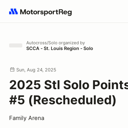
Search results: No search term
Autocross/Solo
organized by
SCCA - St. Louis Region - Solo
Sun, Aug 24, 2025
2025 Stl Solo Point
#5 (Rescheduled)
Family Arena