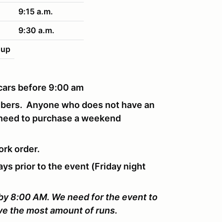
9:15 a.m.
9:30 a.m.
nup
r cars before 9:00 am
mbers. Anyone who does not have an
 need to purchase a weekend
ork order.
ays prior to the event (Friday night
 by 8:00 AM. We need for the event to
ive the most amount of runs.