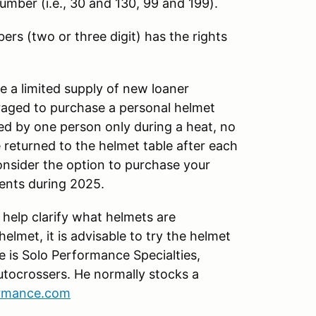
 number (i.e., 30 and 130, 99 and 199).
ers (two or three digit) has the rights
 a limited supply of new loaner
uraged to purchase a personal helmet
ed by one person only during a heat, no
 returned to the helmet table after each
onsider the option to purchase your
vents during 2025.
 help clarify what helmets are
lmet, it is advisable to try the helmet
e is Solo Performance Specialties,
tocrossers. He normally stocks a
ormance.com