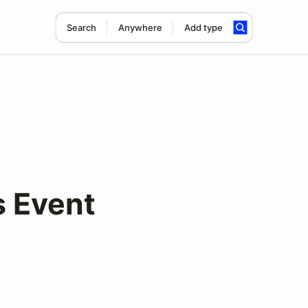
Search
Anywhere
Add type
s Event