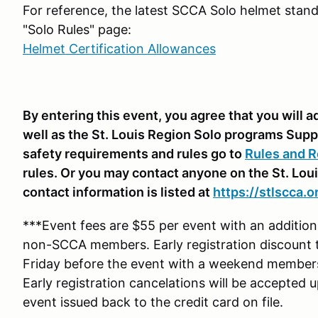
For reference, the latest SCCA Solo helmet stand
"Solo Rules" page:
Helmet Certification Allowances
By entering this event, you agree that you will
well as the St. Louis Region Solo programs Supp
safety requirements and rules go to
Rules and R
rules. Or you may contact anyone on the St. Lou
contact information is listed at
https://stlscca.o
***Event fees are $55 per event with an additi
non-SCCA members. Early registration discount 
Friday before the event with a weekend membe
Early registration cancelations will be accepted 
event issued back to the credit card on file.