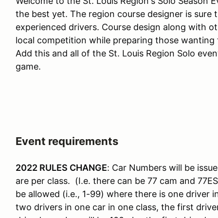
Welcome to the St. Louis Region's Solo Season Ev
the best yet. The region course designer is sure 
experienced drivers. Course design along with o
local competition while preparing those wanting t
Add this and all of the St. Louis Region Solo eve
game.
Event requirements
2022 RULES CHANGE
: Car Numbers will be issue
are per class. (I.e. there can be 77 cam and 77E
be allowed (i.e., 1-99) where there is one driver 
two drivers in one car in one class, the first dr