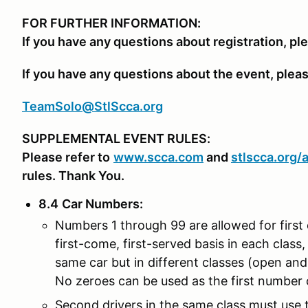
FOR FURTHER INFORMATION:
If you have any questions about registration, pl
If you have any questions about the event, plea
TeamSolo@StlScca.org
SUPPLEMENTAL EVENT RULES:
Please refer to
www.scca.com
and
stlscca.org
/
rules. Thank You.
8.4
Car Numbers
:
Numbers 1 through 99 are allowed for first 
first-come, first-served basis in each class, 
same car but in different classes (open an
No zeroes can be used as the first number o
Second drivers in the same class must use th