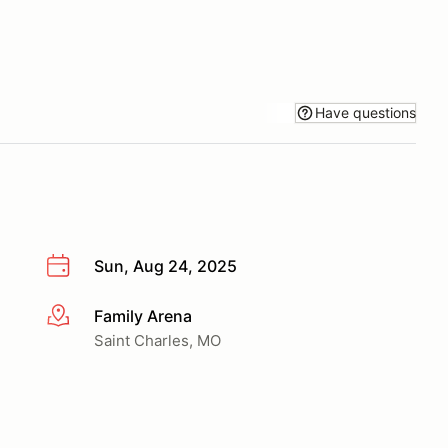
Have questions
Sun, Aug 24, 2025
Family Arena
More info
Saint Charles, MO