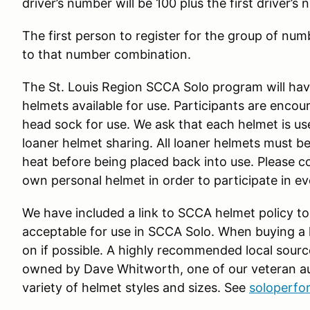
driver’s number will be 100 plus the first driver’s
The first person to register for the group of numb
to that number combination.
The St. Louis Region SCCA Solo program will have
helmets available for use. Participants are enco
head sock for use. We ask that each helmet is us
loaner helmet sharing. All loaner helmets must be
heat before being placed back into use. Please c
own personal helmet in order to participate in e
We have included a link to SCCA helmet policy to
acceptable for use in SCCA Solo. When buying a he
on if possible. A highly recommended local sourc
owned by Dave Whitworth, one of our veteran au
variety of helmet styles and sizes. See
soloperf