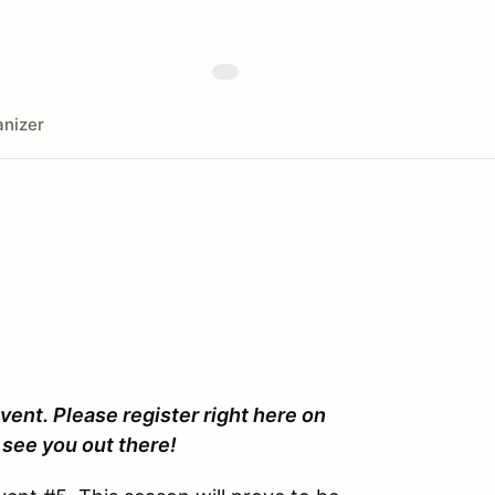
nizer
vent. Please register right here on
see you out there!