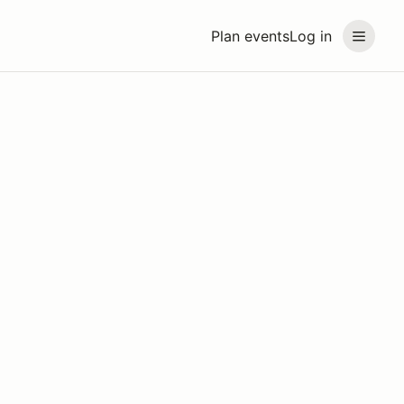
Plan events
Log in