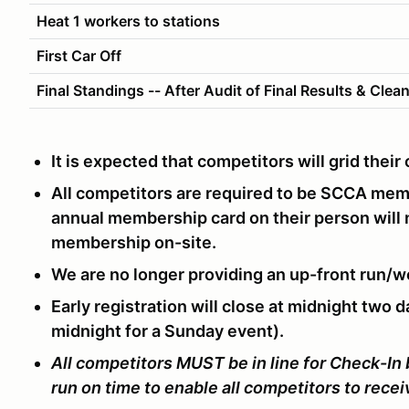
Heat 1 workers to stations
First Car Off
Final Standings -- After Audit of Final Results & Clea
It is expected that competitors will grid thei
All competitors are required to be SCCA me
annual membership card on their person will
membership on-site.
We are no longer providing an up-front run/w
Early registration will close at midnight two d
midnight for a Sunday event).
All competitors MUST be in line for Check-In
run on time to enable all competitors to rece