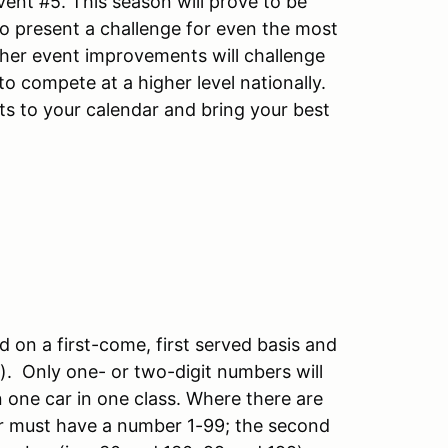
ent #5. This season will prove to be
to present a challenge for even the most
ther event improvements will challenge
o compete at a higher level nationally.
nts to your calendar and bring your best
d on a first-come, first served basis and
S). Only one- or two-digit numbers will
in one car in one class. Where there are
iver must have a number 1-99; the second