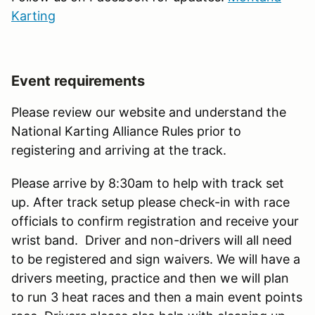
Karting
Event requirements
Please review our website and understand the
National Karting Alliance Rules prior to
registering and arriving at the track.
Please arrive by 8:30am to help with track set
up. After track setup please check-in with race
officials to confirm registration and receive your
wrist band. Driver and non-drivers will all need
to be registered and sign waivers. We will have a
drivers meeting, practice and then we will plan
to run 3 heat races and then a main event points