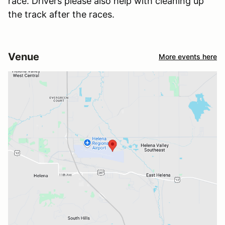
race. Drivers please also help with cleaning up
the track after the races.
Venue
More events here