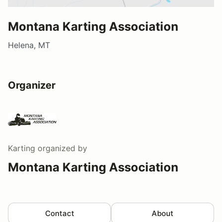
Montana Karting Association
Helena, MT
Organizer
Karting
organized by
Montana Karting Association
Contact
About