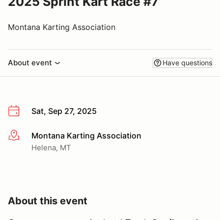
2025 Sprint Kart Race #7
Montana Karting Association
About event
Have questions
Sat, Sep 27, 2025
Montana Karting Association
More info
Helena, MT
About this event