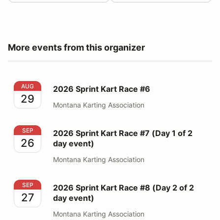
More events from this organizer
2026 Sprint Kart Race #6
AUG
2026 Sprint Kart Race #6
29
Montana Karting Association
2026 Sprint Kart Race #7 (Day 1 of 2 day event)
SEP
2026 Sprint Kart Race #7 (Day 1 of 2
26
day event)
Montana Karting Association
2026 Sprint Kart Race #8 (Day 2 of 2 day event)
SEP
2026 Sprint Kart Race #8 (Day 2 of 2
27
day event)
Montana Karting Association