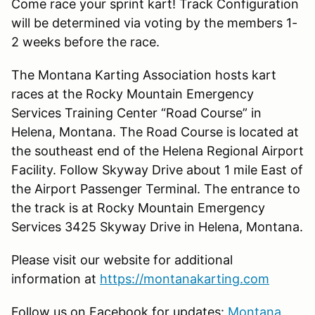
Come race your sprint kart! Track Configuration
will be determined via voting by the members 1-
2 weeks before the race.
The Montana Karting Association hosts kart
races at the Rocky Mountain Emergency
Services Training Center “Road Course” in
Helena, Montana. The Road Course is located at
the southeast end of the Helena Regional Airport
Facility. Follow Skyway Drive about 1 mile East of
the Airport Passenger Terminal. The entrance to
the track is at Rocky Mountain Emergency
Services 3425 Skyway Drive in Helena, Montana.
Please visit our website for additional
information at
https://montanakarting.com
Follow us on Facebook for updates:
Montana