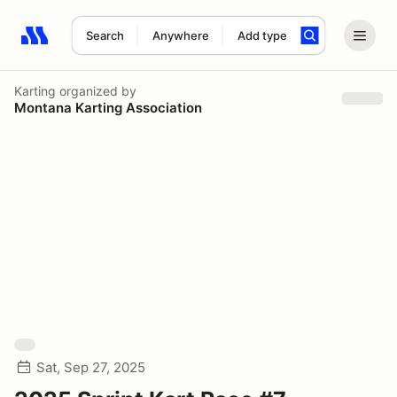
Search
Anywhere
Add type
Search results: No search term
Karting
organized by
Montana Karting Association
Sat, Sep 27, 2025