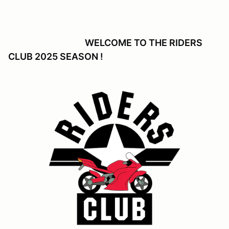
WELCOME TO THE RIDERS
CLUB 2025 SEASON !