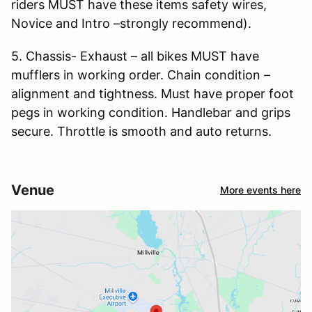
riders MUST have these items safety wires,
Novice and Intro –strongly recommend).
5. Chassis- Exhaust – all bikes MUST have
mufflers in working order. Chain condition –
alignment and tightness. Must have proper foot
pegs in working condition. Handlebar and grips
secure. Throttle is smooth and auto returns.
Venue
More events here