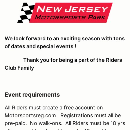
We look forward to an exciting season with tons
of dates and special events !
Thank you for being a part of the Riders
Club Family
Event requirements
All Riders must create a free account on
Motorsportsreg.com. Registrations must all be
pre-paid. No walk-ons. All Riders must be 18 yrs