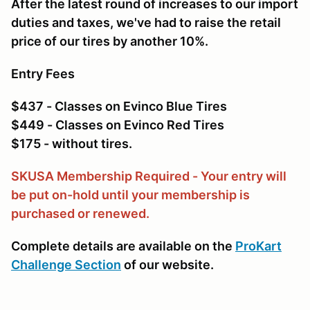
After the latest round of increases to our import
duties and taxes, we've had to raise the retail
price of our tires by another 10%.
Entry Fees
$437 - Classes on Evinco Blue Tires
$449 - Classes on Evinco Red Tires
$175 - without tires.
SKUSA Membership Required - Your entry will
be put on-hold until your membership is
purchased or renewed.
Complete details are available on the
ProKart
Challenge Section
of our website.