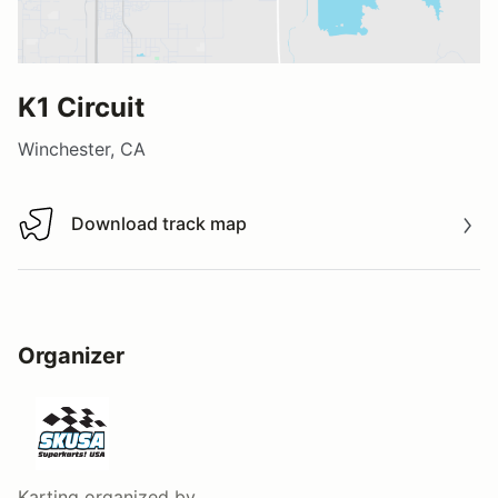
K1 Circuit
Winchester, CA
Download track map
Download track map
Organizer
Karting
organized by