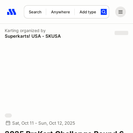
Search
Anywhere
Add type
Search results: No search term
Karting
organized by
Superkarts! USA - SKUSA
Sat, Oct 11 - Sun, Oct 12, 2025