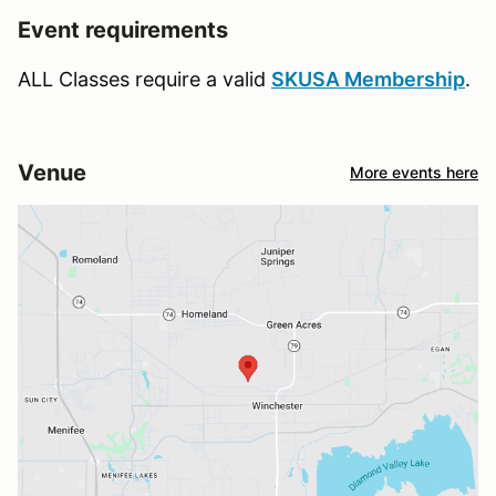
Event requirements
ALL Classes require a valid
SKUSA Membership
.
Venue
More events here