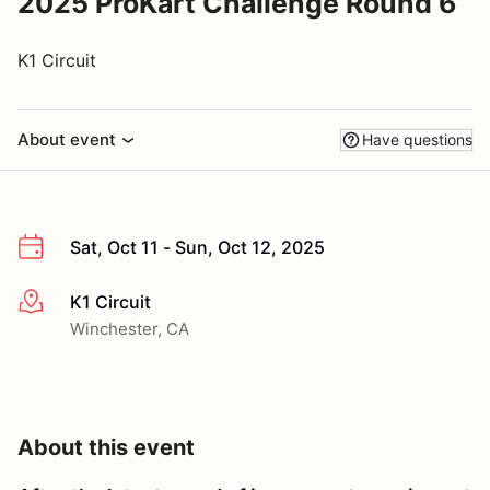
2025 ProKart Challenge Round 6
K1 Circuit
About event
Have questions
Sat, Oct 11 - Sun, Oct 12, 2025
K1 Circuit
More info
Winchester, CA
About this event