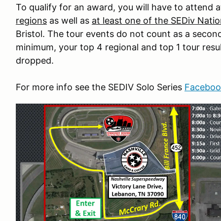
To qualify for an award, you will have to attend a
regions
as well as
at least one of the SEDiv Natio
Bristol. The tour events do not count as a secon
minimum, your top 4 regional and top 1 tour result
dropped.
For more info see the SEDIV Solo Series
Faceboo