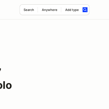
Search
Anywhere
Add type
7
olo