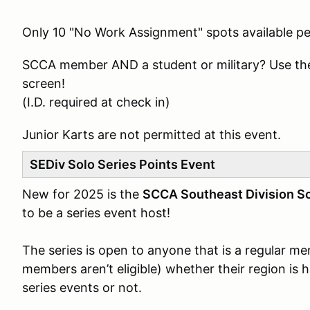
Only 10 "No Work Assignment" spots available pe
SCCA member AND a student or military? Use th
screen!
(I.D. required at check in)
Junior Karts are not permitted at this event.
SEDiv Solo Series Points Event
New for 2025 is the
SCCA Southeast Division So
to be a series event host!
The series is open to anyone that is a regular 
members aren’t eligible) whether their region is 
series events or not.