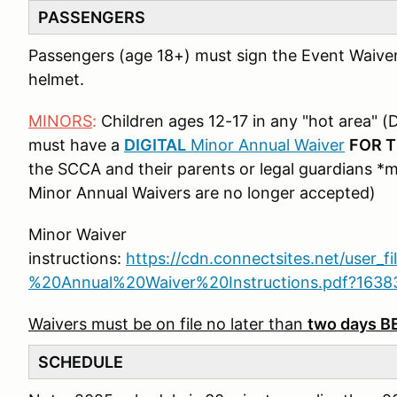
PASSENGERS
Passengers (age 18+) must sign the Event Waive
helmet.
MINORS
:
Children ages 12-17 in any "hot area" (D
must have a
DIGITAL
Minor Annual Waiver
FOR T
the SCCA and their parents or legal guardians *
Minor Annual Waivers are no longer accepted)
Minor Waiver
instructions:
https://cdn.connectsites.net/user_f
%20Annual%20Waiver%20Instructions.pdf?163
Waivers must be on file no later than
two days 
SCHEDULE