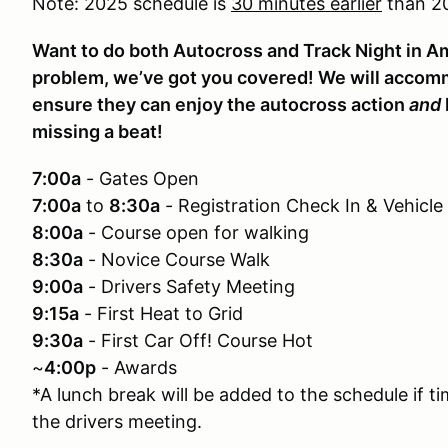
Note: 2025 schedule is
30 minutes earlier
than 20
Want to do both Autocross and Track Night in 
problem, we’ve got you covered! We will accom
ensure they can enjoy the autocross action
and
missing a beat!
7:00a
- Gates Open
7:00a
to
8:30a
- Registration Check In & Vehicle
8:00a
- Course open for walking
8:30a
- Novice Course Walk
9:00a
- Drivers Safety Meeting
9:15a
- First Heat to Grid
9:30a
- First Car Off! Course Hot
~
4:00p
- Awards
*A lunch break will be added to the schedule if t
the drivers meeting.