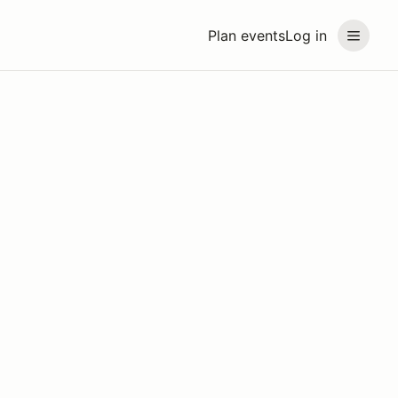
Plan events
Log in