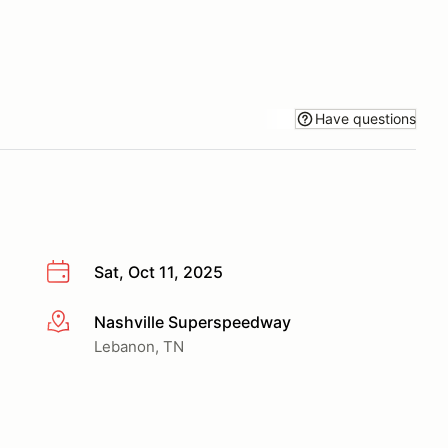
Have questions
Sat, Oct 11, 2025
Nashville Superspeedway
More info
Lebanon, TN