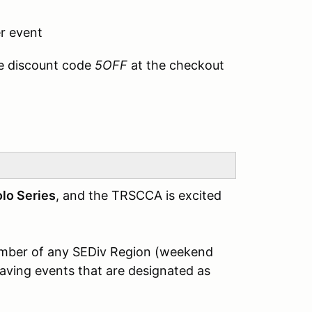
r event
e discount code
5OFF
at the checkout
lo Series
, and the TRSCCA is excited
member of any SEDiv Region (weekend
having events that are designated as