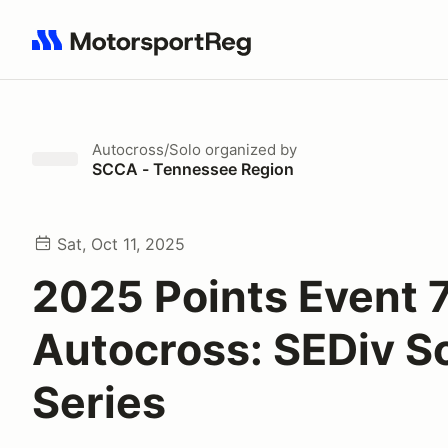
Search results: No search term
Autocross/Solo
organized by
SCCA - Tennessee Region
Sat, Oct 11, 2025
2025 Points Event 
Autocross: SEDiv S
Series