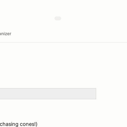
nizer
 chasing cones!)