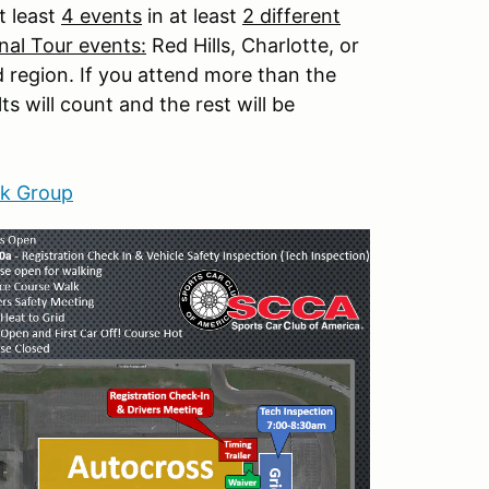
t least
4 events
in at least
2 different
nal Tour events:
Red Hills, Charlotte, or
d region. If you attend more than the
s will count and the rest will be
k Group