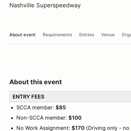
Nashville Superspeedway
About event
Requirements
Entries
Venue
Orga
About this event
ENTRY FEES
SCCA member:
$85
Non-SCCA member:
$100
No Work Assignment:
$170
(Driving only - no