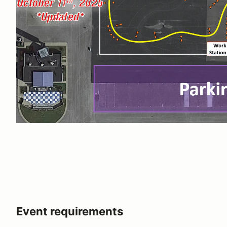
Event requirements