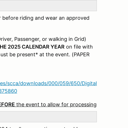
r before riding and wear an approved
river, Passenger, or walking in Grid)
HE 2025 CALENDAR YEAR
on file with
must be present* at the event. (PAPER
iles/scca/downloads/000/059/650/Digital
8375860
BEFORE
the event to allow for processing