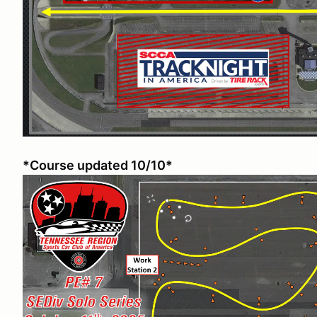
*Course updated 10/10*