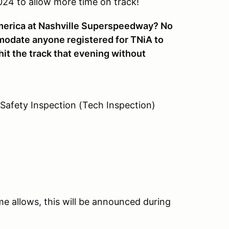
24 to allow more time on track!
America at Nashville Superspeedway? No
modate anyone registered for TNiA to
hit the track that evening without
 Safety Inspection (Tech Inspection)
ime allows, this will be announced during