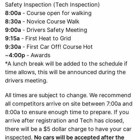
Safety Inspection (Tech Inspection)
8:00a
- Course open for walking
8:30a
- Novice Course Walk
9:00a
- Drivers Safety Meeting
9:15a
- First Heat to Grid
9:30a
- First Car Off! Course Hot
~
4:00p
- Awards
*A lunch break will be added to the schedule if
time allows, this will be announced during the
drivers meeting.
All times are subject to change. We recommend
all competitors arrive on site between 7:00a and
8:00a to ensure enough time to prepare. If you
arrive after registration and Tech has closed,
there will be a $5 dollar charge to have your car
inspected.
No cars will be accepted after the