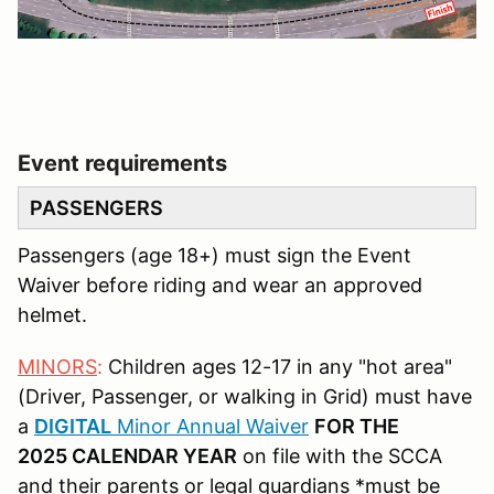
Event requirements
PASSENGERS
Passengers (age 18+) must sign the Event
Waiver before riding and wear an approved
helmet.
MINORS
:
Children ages 12-17 in any "hot area"
(Driver, Passenger, or walking in Grid) must have
a
DIGITAL
Minor Annual Waiver
FOR THE
2025 CALENDAR YEAR
on file with the SCCA
and their parents or legal guardians *must be