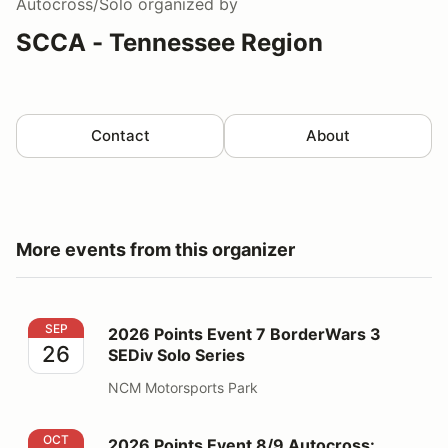
Autocross/Solo
organized by
SCCA - Tennessee Region
Contact
About
More events from this organizer
2026 Points Event 7 BorderWars 3 SEDiv Solo Series
SEP
2026 Points Event 7 BorderWars 3
26
SEDiv Solo Series
NCM Motorsports Park
2026 Points Event 8/9 Autocross: OktoberFAST
OCT
2026 Points Event 8/9 Autocross: