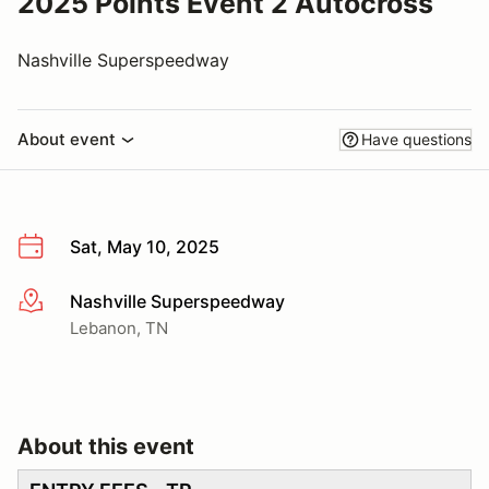
2025 Points Event 2 Autocross
Nashville Superspeedway
About event
Have questions
Sat, May 10, 2025
Nashville Superspeedway
More info
Lebanon, TN
About this event