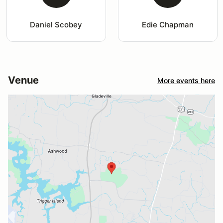
Daniel Scobey
Edie Chapman
Venue
More events here