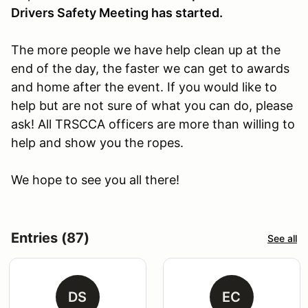
Drivers Safety Meeting has started.
The more people we have help clean up at the
end of the day, the faster we can get to awards
and home after the event. If you would like to
help but are not sure of what you can do, please
ask! All TRSCCA officers are more than willing to
help and show you the ropes.
We hope to see you all there!
Entries (87)
See all
DS
EC