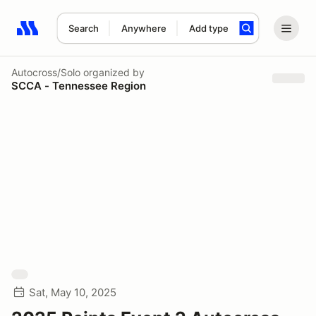
Search
Anywhere
Add type
Search results: No search term
Autocross/Solo
organized by
SCCA - Tennessee Region
Sat, May 10, 2025