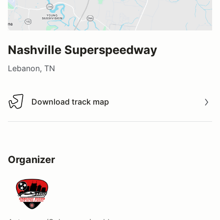
Nashville Superspeedway
Lebanon, TN
Download track map
Download track map
Organizer