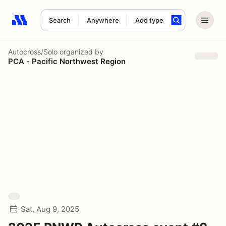
Search
Anywhere
Add type
Search results: No search term
Autocross/Solo
organized by
PCA - Pacific Northwest Region
Sat, Aug 9, 2025