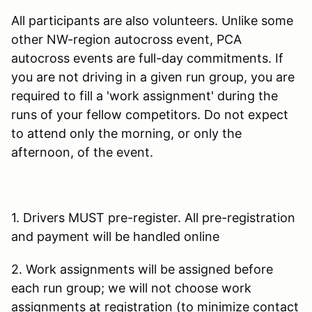
All participants are also volunteers. Unlike some
other NW-region autocross event, PCA
autocross events are full-day commitments. If
you are not driving in a given run group, you are
required to fill a 'work assignment' during the
runs of your fellow competitors. Do not expect
to attend only the morning, or only the
afternoon, of the event.
1. Drivers MUST pre-register. All pre-registration
and payment will be handled online
2. Work assignments will be assigned before
each run group; we will not choose work
assignments at registration (to minimize contact