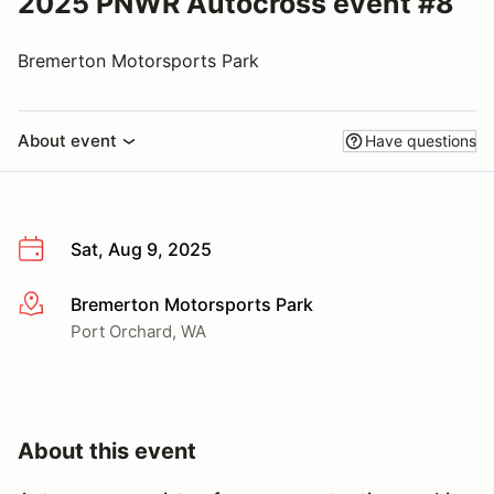
2025 PNWR Autocross event #8
Bremerton Motorsports Park
About event
Have questions
Sat, Aug 9, 2025
Bremerton Motorsports Park
More info
Port Orchard, WA
About this event