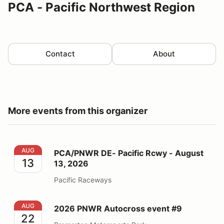
PCA - Pacific Northwest Region
Contact
About
More events from this organizer
PCA/PNWR DE- Pacific Rcwy - August 13, 2026
AUG
PCA/PNWR DE- Pacific Rcwy - August
13
13, 2026
Pacific Raceways
2026 PNWR Autocross event #9
AUG
2026 PNWR Autocross event #9
22