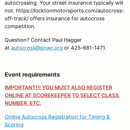
autocrossing. Your street insurance typically will
not. https://locktonmotorsports.com/autocross-
off-track/ offers insurance for autocross
competition.
Question? Contact Paul Hagger
at
autocross@pnwr.org
or 425-681-1471.
Event requirements
IMPORTANT!!! YOU MUST ALSO REGISTER
ONLINE AT SCOREKEEPER TO SELECT CLASS,
NUMBER, ETC.
Online Autocross Registration for Timing &
Scoring