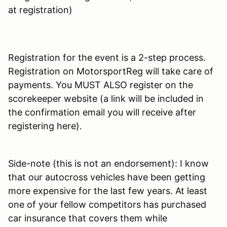
at registration)
Registration for the event is a 2-step process.
Registration on MotorsportReg will take care of
payments. You MUST ALSO register on the
scorekeeper website (a link will be included in
the confirmation email you will receive after
registering here).
Side-note (this is not an endorsement): I know
that our autocross vehicles have been getting
more expensive for the last few years. At least
one of your fellow competitors has purchased
car insurance that covers them while