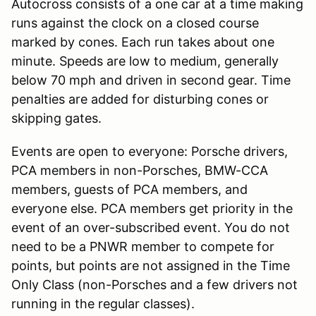
Autocross consists of a one car at a time making
runs against the clock on a closed course
marked by cones. Each run takes about one
minute. Speeds are low to medium, generally
below 70 mph and driven in second gear. Time
penalties are added for disturbing cones or
skipping gates.
Events are open to everyone: Porsche drivers,
PCA members in non-Porsches, BMW-CCA
members, guests of PCA members, and
everyone else. PCA members get priority in the
event of an over-subscribed event. You do not
need to be a PNWR member to compete for
points, but points are not assigned in the Time
Only Class (non-Porsches and a few drivers not
running in the regular classes).