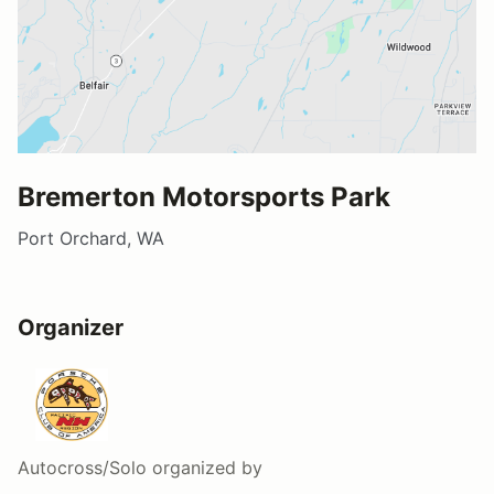
Bremerton Motorsports Park
Port Orchard, WA
Organizer
Autocross/Solo
organized by