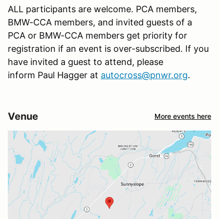
ALL participants are welcome. PCA members,
BMW-CCA members, and invited guests of a
PCA or BMW-CCA members get priority for
registration if an event is over-subscribed. If you
have invited a guest to attend, please
inform Paul Hagger at
autocross@pnwr.org
.
Venue
More events here