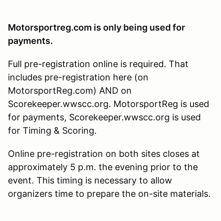
Motorsportreg.com is only being used for
payments.
Full pre-registration online is required. That
includes pre-registration here (on
MotorsportReg.com) AND on
Scorekeeper.wwscc.org. MotorsportReg is used
for payments, Scorekeeper.wwscc.org is used
for Timing & Scoring.
Online pre-registration on both sites closes at
approximately 5 p.m. the evening prior to the
event. This timing is necessary to allow
organizers time to prepare the on-site materials.