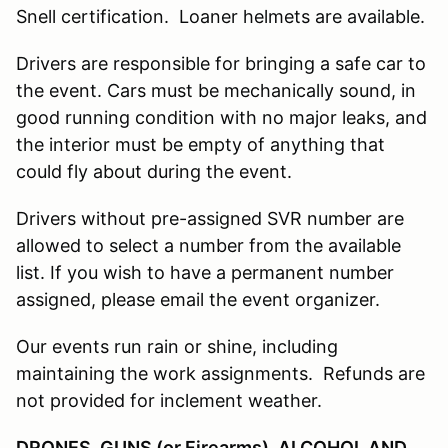
Snell certification. Loaner helmets are available.
Drivers are responsible for bringing a safe car to
the event. Cars must be mechanically sound, in
good running condition with no major leaks, and
the interior must be empty of anything that
could fly about during the event.
Drivers without pre-assigned SVR number are
allowed to select a number from the available
list. If you wish to have a permanent number
assigned, please email the event organizer.
Our events run rain or shine, including
maintaining the work assignments. Refunds are
not provided for inclement weather.
DRONES, GUNS (or Firearms), ALCOHOL AND