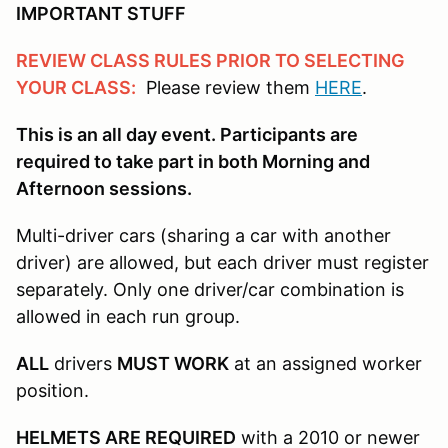
IMPORTANT STUFF
REVIEW CLASS RULES PRIOR TO SELECTING
YOUR CLASS:
Please review them
HERE
.
This is an all day event. Participants are
required to take part in both Morning and
Afternoon sessions.
Multi-driver cars (sharing a car with another
driver) are allowed, but each driver must register
separately. Only one driver/car combination is
allowed in each run group.
ALL
drivers
MUST WORK
at an assigned worker
position.
HELMETS ARE REQUIRED
with a 2010 or newer