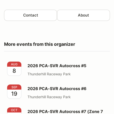
Contact
About
More events from this organizer
2026 PCA-SVR Autocross #5
AUG
2026 PCA-SVR Autocross #5
8
Thunderhill Raceway Park
2026 PCA-SVR Autocross #6
SEP
2026 PCA-SVR Autocross #6
19
Thunderhill Raceway Park
2026 PCA-SVR Autocross #7 (Zone 7 event)
OCT
2026 PCA-SVR Autocross #7 (Zone 7