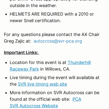
outside in the weather.
HELMETS ARE REQUIRED with a 2010 or
newer Snell certification.
For any questions please contact the AX Chair
Greg Zajic at:
autocross@svr-pca.org
Important Links:
Location for this event is at
Thunderhill
Raceway Park
in Willows, CA.
Live timing during the event will available at
the
SVR live timing web site
More information on SVR Autocross can be
found at the official web site:
PCA
SVR Autocross Website