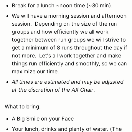
Break for a lunch ~noon time (~30 min).
We will have a morning session and afternoon
session. Depending on the size of the run
groups and how efficiently we all work
together between run groups we will strive to
get a minimum of 8 runs throughout the day if
not more. Let's all work together and make
things run efficiently and smoothly, so we can
maximize our time.
All times are estimated and may be adjusted
at the discretion of the AX Chair
.
What to bring:
A Big Smile on your Face
Your lunch, drinks and plenty of water. (The