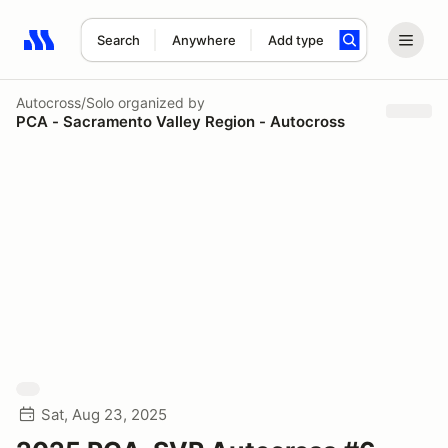
Search
Anywhere
Add type
Search results: No search term
Autocross/Solo
organized by
PCA - Sacramento Valley Region - Autocross
Sat, Aug 23, 2025