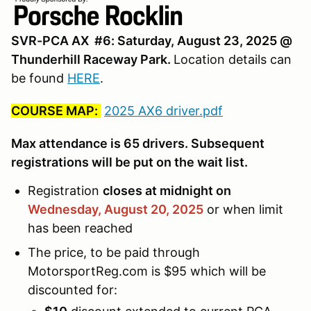
SVR-PCA AX #6: Saturday, August 23, 2025 @
Thunderhill Raceway Park.
Location details can
be found
HERE
.
COURSE MAP:
2025 AX6 driver.pdf
Max attendance is 65 drivers. Subsequent
registrations will be put on the wait list.
Registration
closes at midnight on
Wednesday, August 20,
2025
or when limit
has been reached
The price, to be paid through
MotorsportReg.com is $95 which will be
discounted for: