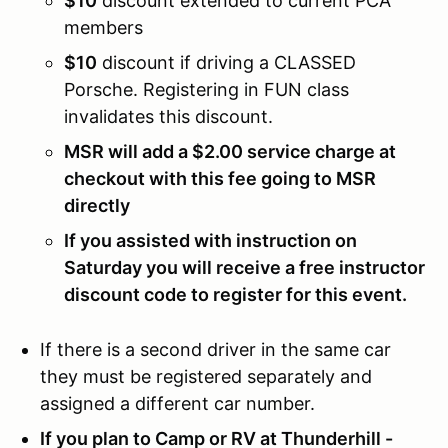
$10
discount extended to current PCA
members
$10
discount if driving a CLASSED
Porsche. Registering in FUN class
invalidates this discount.
MSR will add a $2.00 service charge at
checkout with this fee going to MSR
directly
If you assisted with instruction on
Saturday you will receive a free instructor
discount code to register for this event.
If there is a second driver in the same car
they must be registered separately and
assigned a different car number.
If you plan to Camp or RV at Thunderhill -