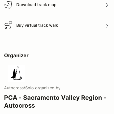
Download track map
Download track map
Buy virtual track walk
Buy virtual track walk
Organizer
Autocross/Solo
organized by
PCA - Sacramento Valley Region -
Autocross