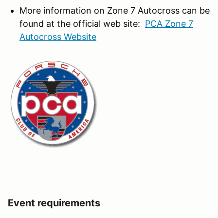
More information on Zone 7 Autocross can be
found at the official web site:
PCA Zone 7
Autocross Website
Event requirements