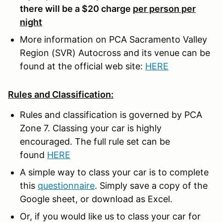
there will be a $20 charge
per person per
night
More information on PCA Sacramento Valley
Region (SVR) Autocross and its venue can be
found at the official web site:
HERE
Rules and Classification:
Rules and classification is governed by PCA
Zone 7. Classing your car is highly
encouraged. The full rule set can be
found
HERE
A simple way to class your car is to complete
this
questionnaire
. Simply save a copy of the
Google sheet, or download as Excel.
Or, if you would like us to class your car for