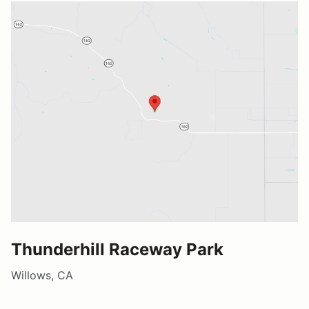
Thunderhill Raceway Park
Willows, CA