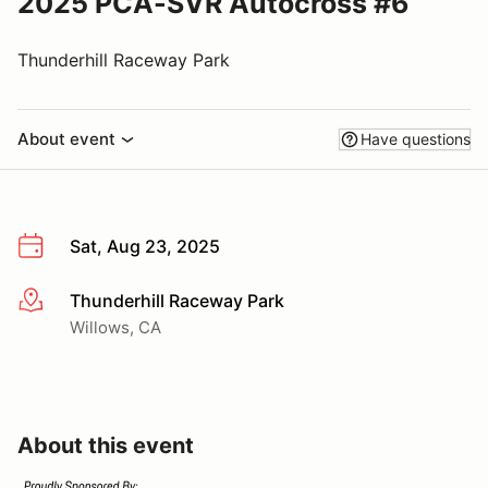
2025 PCA-SVR Autocross #6
Thunderhill Raceway Park
About event
Have questions
Sat, Aug 23, 2025
Thunderhill Raceway Park
More info
Willows, CA
About this event