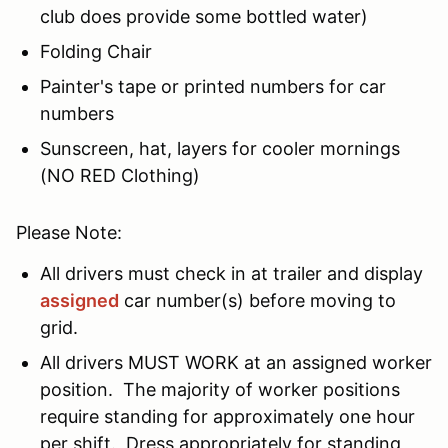
club does provide some bottled water)
Folding Chair
Painter's tape or printed numbers for car
numbers
Sunscreen, hat, layers for cooler mornings
(NO RED Clothing)
Please Note:
All drivers must check in at trailer and display
assigned
car number(s) before moving to
grid.
All drivers MUST WORK at an assigned worker
position. The majority of worker positions
require standing for approximately one hour
per shift. Dress appropriately for standing