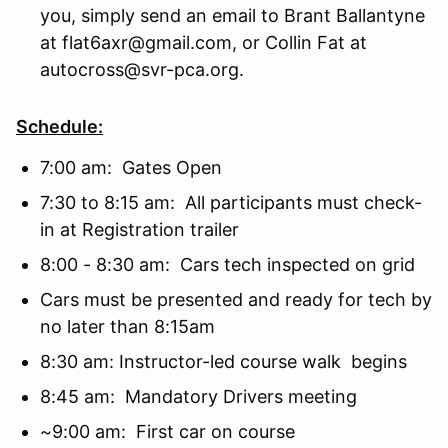
you, simply send an email to Brant Ballantyne
at flat6axr@gmail.com, or Collin Fat at
autocross@svr-pca.org.
Schedule:
7:00 am: Gates Open
7:30 to 8:15 am: All participants must check-
in at Registration trailer
8:00 - 8:30 am: Cars tech inspected on grid
Cars must be presented and ready for tech by
no later than 8:15am
8:30 am: Instructor-led course walk begins
8:45 am: Mandatory Drivers meeting
~9:00 am: First car on course