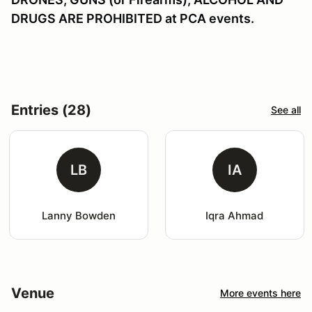
DRUGS ARE PROHIBITED at PCA events.
Entries (28)
See all
LB
IA
Lanny Bowden
Iqra Ahmad
Venue
More events here