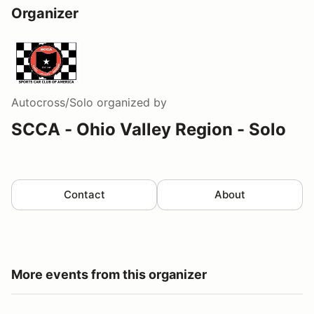
Organizer
Autocross/Solo
organized by
SCCA - Ohio Valley Region - Solo
Contact
About
More events from this organizer