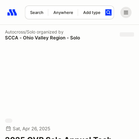
Search
Anywhere
Add type
Search results: No search term
Autocross/Solo
organized by
SCCA - Ohio Valley Region - Solo
Sat, Apr 26, 2025