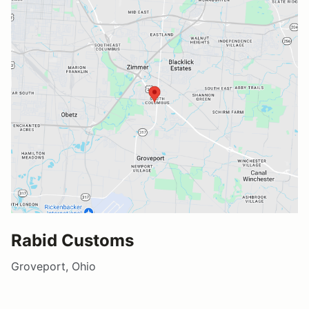
Rabid Customs
Groveport, Ohio