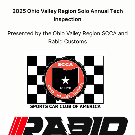
2025 Ohio Valley Region Solo Annual Tech
Inspection
Presented by the Ohio Valley Region SCCA and
Rabid Customs