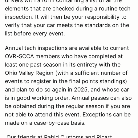
drivers with a form containing a list of all the
elements that are checked during a routine tech
inspection. It will then be your responsibility to
verify that your car meets the standards on the
list before every event.
Annual tech inspections are available to current
OVR-SCCA members who have completed at
least one past season in its entirety with the
Ohio Valley Region (with a sufficient number of
events to register in the final points standings)
and plan to do so again in 2025, and whose car
is in good working order. Annual passes can also
be obtained during the regular season if you are
not able to attend this event. Exceptions can be
made on a case-by-case basis.
Our friends at Rabid Customs and Ricart