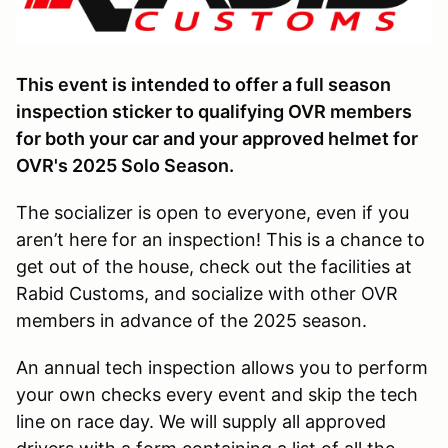
This event is intended to offer a full season
inspection sticker to qualifying OVR members
for both your car and your approved helmet for
OVR's 2025 Solo Season.
The socializer is open to everyone, even if you
aren’t here for an inspection! This is a chance to
get out of the house, check out the facilities at
Rabid Customs, and socialize with other OVR
members in advance of the 2025 season.
An annual tech inspection allows you to perform
your own checks every event and skip the tech
line on race day. We will supply all approved