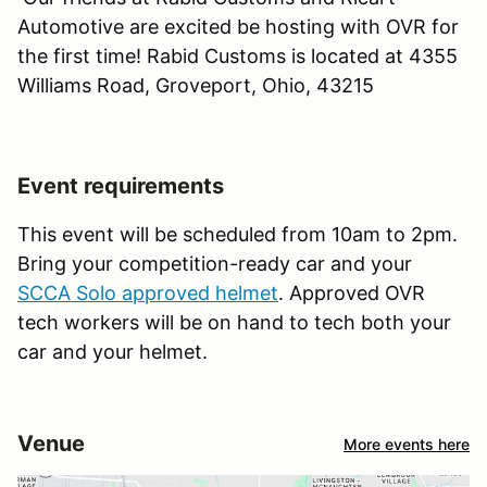
Automotive are excited be hosting with OVR for
the first time! Rabid Customs is located at 4355
Williams Road, Groveport, Ohio, 43215
Event requirements
This event will be scheduled from 10am to 2pm.
Bring your competition-ready car and your
SCCA Solo approved helmet
. Approved OVR
tech workers will be on hand to tech both your
car and your helmet.
Venue
More events here