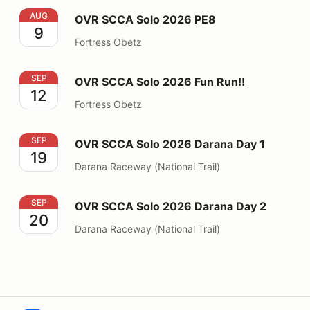
OVR SCCA Solo 2026 PE8
AUG
OVR SCCA Solo 2026 PE8
9
Fortress Obetz
OVR SCCA Solo 2026 Fun Run!!
SEP
OVR SCCA Solo 2026 Fun Run!!
12
Fortress Obetz
OVR SCCA Solo 2026 Darana Day 1
SEP
OVR SCCA Solo 2026 Darana Day 1
19
Darana Raceway (National Trail)
OVR SCCA Solo 2026 Darana Day 2
SEP
OVR SCCA Solo 2026 Darana Day 2
20
Darana Raceway (National Trail)