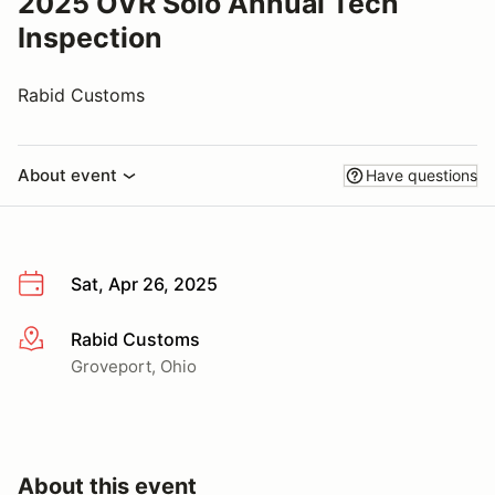
2025 OVR Solo Annual Tech
Inspection
Rabid Customs
About event
Have questions
Sat, Apr 26, 2025
Rabid Customs
More info
Groveport, Ohio
About this event