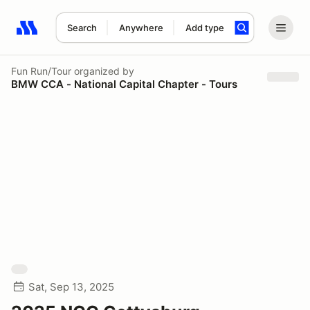
Search
Anywhere
Add type
Search results: No search term
Fun Run/Tour
organized by
BMW CCA - National Capital Chapter - Tours
Sat, Sep 13, 2025