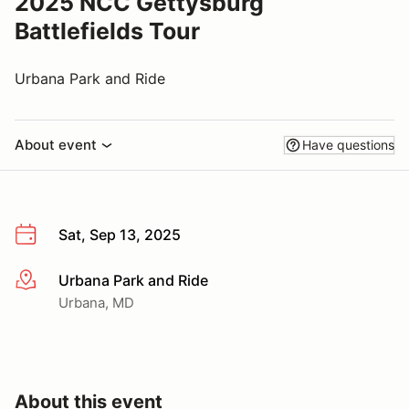
2025 NCC Gettysburg
Battlefields Tour
Urbana Park and Ride
About event
Have questions
Sat, Sep 13, 2025
Urbana Park and Ride
More info
Urbana, MD
About this event