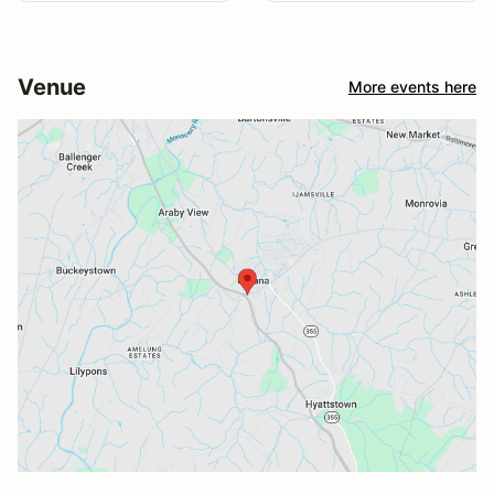
Venue
More events here