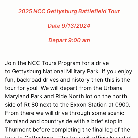
2025 NCC Gettysburg Battlefield Tour
Date 9/13/2024
Depart 9:00 am
Join the NCC Tours Program for a drive
to Gettysburg National Military Park. If you enjoy
fun, backroad drives and history then this is the
tour for you! We will depart from the Urbana
Maryland Park and Ride North lot on the north
side of Rt 80 next to the Exxon Station at 0900.
From there we will drive through some scenic
farmland and countryside with a brief stop in
Thurmont before completing the final leg of the
tour to Gettysburg. The tour will officially end at