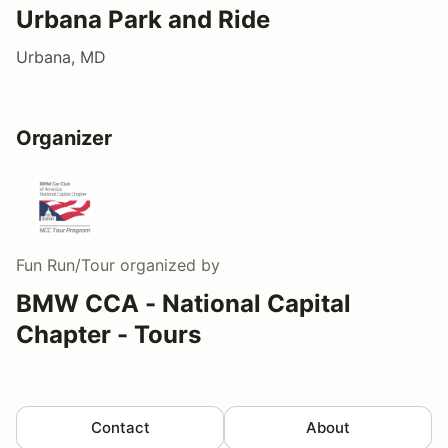
Urbana Park and Ride
Urbana, MD
Organizer
Fun Run/Tour
organized by
BMW CCA - National Capital
Chapter - Tours
Contact
About