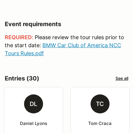
Event requirements
REQUIRED:
Please review the tour rules prior to
the start date:
BMW Car Club of America NCC
Tours Rules.pdf
Entries (30)
See all
DL
TC
Daniel Lyons
Tom Craca