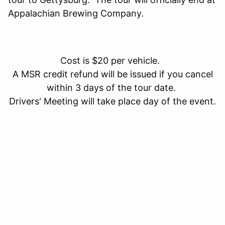
Appalachian Brewing Company.
Cost is $20 per vehicle.
A MSR credit refund will be issued if you cancel
within 3 days of the tour date.
Drivers' Meeting will take place day of the event.