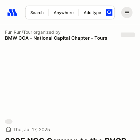
Search
Anywhere
Add type
Search results: No search term
Fun Run/Tour
organized by
BMW CCA - National Capital Chapter - Tours
Thu, Jul 17, 2025