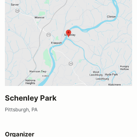
Schenley Park
Pittsburgh, PA
Organizer