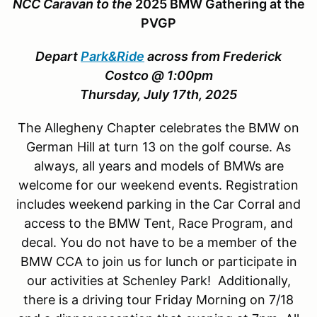
NCC Caravan to the
2025 BMW Gathering at the
PVGP
Depart
Park&Ride
across from Frederick
Costco @ 1:00pm
Thursday, July 17th, 2025
The Allegheny Chapter celebrates the BMW on
German Hill at turn 13 on the golf course. As
always, all years and models of BMWs are
welcome for our weekend events. Registration
includes weekend parking in the Car Corral and
access to the BMW Tent, Race Program, and
decal. You do not have to be a member of the
BMW CCA to join us for lunch or participate in
our activities at Schenley Park! Additionally,
there is a driving tour Friday Morning on 7/18