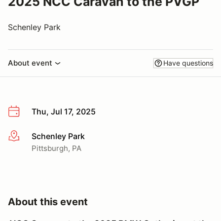
2025 NCC Caravan to the PVGP
Schenley Park
About event
Have questions
Thu, Jul 17, 2025
Schenley Park
More info
Pittsburgh, PA
About this event