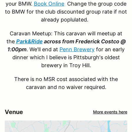
your BMW.
Book Online
Change the group code
to BMW for the club discounted group rate if not
already poplulated.
Caravan Meetup: This caravan will meetup at
the
Park&Ride
across from Frederick Costco @
1:00pm
. We'll end at
Penn Brewery
for an early
dinner which I believe is Pittsburgh's oldest
brewery in Troy Hill.
There is no MSR cost associated with the
caravan and no waiver required.
Venue
More events here