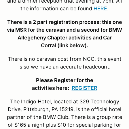
and a dinner reception that evening at 7pm. All
the information can be found
HERE
.
There is a 2 part registration process: this one
via MSR for the caravan and a second for BMW
Allegeheny Chapter activities and Car
Corral (link below).
There is no caravan cost from NCC, this event
is so we have an accurate headcount.
Please Register for the
activities here:
REGISTER
The Indigo Hotel, located at 329 Technology
Drive, Pittsburgh, PA 15219, is the official hotel
partner of the BMW Club. There is a group rate
of $165 a night plus $10 for special parking for