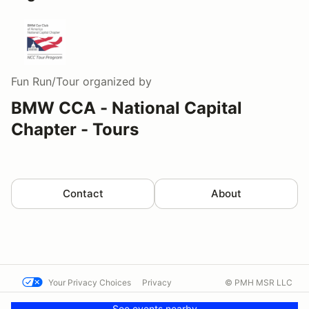
Fun Run/Tour
organized by
BMW CCA - National Capital
Chapter - Tours
Contact
About
Your Privacy Choices
Privacy
© PMH MSR LLC
Terms
Help docs
Contact us
See events nearby