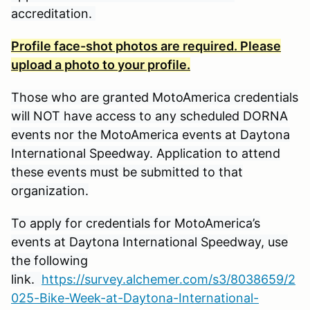
accreditation.
Profile face-shot photos are required. Please
upload a photo to your profile.
Those who are granted MotoAmerica credentials
will NOT have access to any scheduled DORNA
events nor the MotoAmerica events at Daytona
International Speedway. Application to attend
these events must be submitted to that
organization.
To apply for credentials for MotoAmerica’s
events at Daytona International Speedway, use
the following
link.
https://survey.alchemer.com/s3/8038659/2
025-Bike-Week-at-Daytona-International-