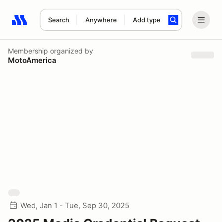
Search
Anywhere
Add type
Search results: No search term
Membership
organized by
MotoAmerica
Wed, Jan 1 - Tue, Sep 30, 2025