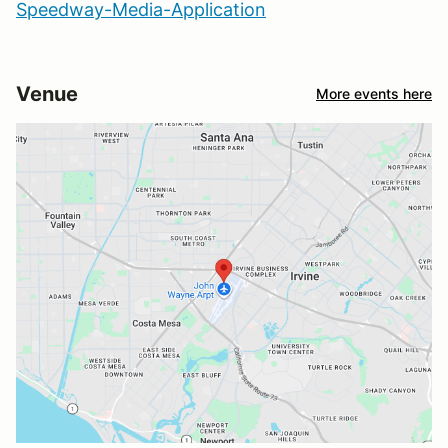
Speedway-Media-Application
Venue
More events here