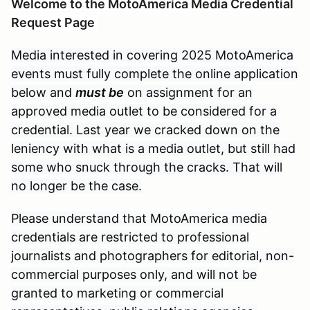
Welcome to the MotoAmerica Media Credential
Request Page
Media interested in covering 2025 MotoAmerica
events must fully complete the online application
below and
must be
on assignment for an
approved media outlet to be considered for a
credential. Last year we cracked down on the
leniency with what is a media outlet, but still had
some who snuck through the cracks. That will
no longer be the case.
Please understand that MotoAmerica media
credentials are restricted to professional
journalists and photographers for editorial, non-
commercial purposes only, and will not be
granted to marketing or commercial