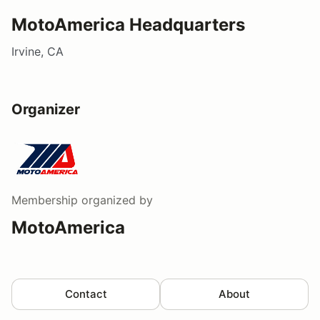
MotoAmerica Headquarters
Irvine, CA
Organizer
Membership
organized by
MotoAmerica
Contact
About