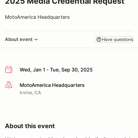
2025 Media Credential Request
MotoAmerica Headquarters
About event
Have questions
Wed, Jan 1 - Tue, Sep 30, 2025
MotoAmerica Headquarters
More info
Irvine, CA
About this event