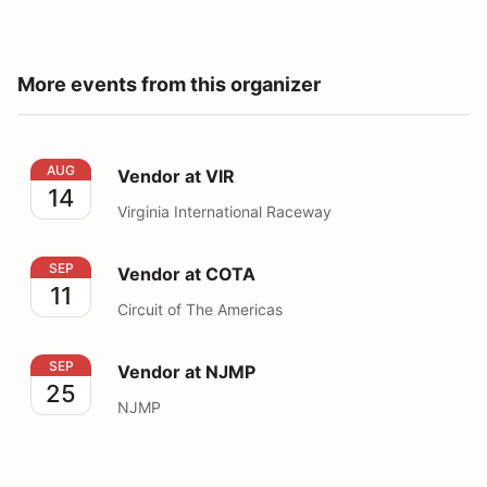
More events from this organizer
Vendor at VIR
AUG
Vendor at VIR
14
Virginia International Raceway
Vendor at COTA
SEP
Vendor at COTA
11
Circuit of The Americas
Vendor at NJMP
SEP
Vendor at NJMP
25
NJMP