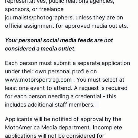
representatives, public relations agencies,
sponsors, or freelance
journalists/photographers, unless they are on
official assignment for approved media outlets.
Your personal social media feeds are not
considered a media outlet.
Each person must submit a separate application
under their own personal profile on
www.motorsportreg.com
. You must select at
least one event to attend. A request is required
for each person needing a credential - this
includes additional staff members.
Applicants will be notified of approval by the
MotoAmerica Media department. Incomplete
applications will not be considered for