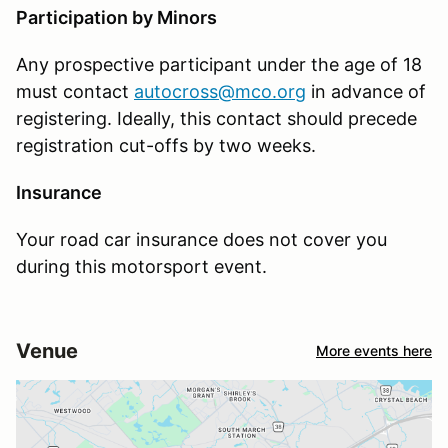
Participation by Minors
Any prospective participant under the age of 18
must contact
autocross@mco.org
in advance of
registering. Ideally, this contact should precede
registration cut-offs by two weeks.
Insurance
Your road car insurance does not cover you
during this motorsport event.
Venue
More events here