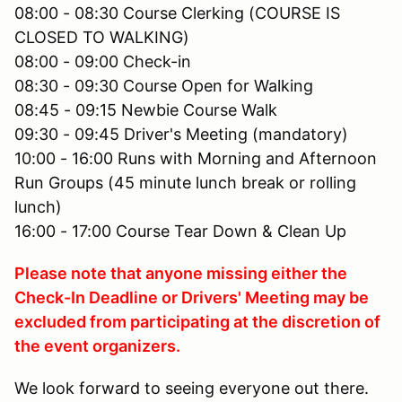
08:00 - 08:30 Course Clerking (COURSE IS
CLOSED TO WALKING)
08:00 - 09:00 Check-in
08:30 - 09:30 Course Open for Walking
08:45 - 09:15 Newbie Course Walk
09:30 - 09:45 Driver's Meeting (mandatory)
10:00 - 16:00 Runs with Morning and Afternoon
Run Groups (45 minute lunch break or rolling
lunch)
16:00 - 17:00 Course Tear Down & Clean Up
Please note that anyone missing either the
Check-In Deadline or Drivers' Meeting may be
excluded from participating at the discretion of
the event organizers.
We look forward to seeing everyone out there.