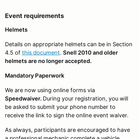
Event requirements
Helmets
Details on appropriate helmets can be in Section
4.5 of
this document
.
Snell 2010 and older
helmets are no longer accepted.
Mandatory Paperwork
We are now using online forms via
Speedwaiver.
During your registration, you will
be asked to submit your phone number to
receive the link to sign the online event waiver.
As always, participants are encouraged to have
a professional mechanic complete a vehicle