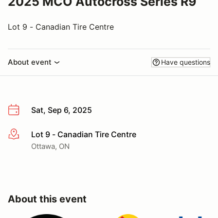
2025 MCO Autocross Series R9
Lot 9 - Canadian Tire Centre
About event
Have questions
Sat, Sep 6, 2025
Lot 9 - Canadian Tire Centre
More info
Ottawa, ON
About this event