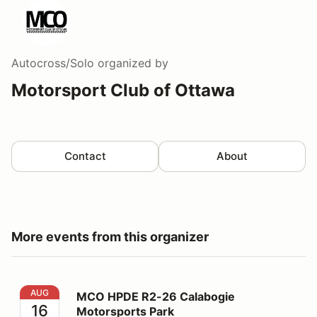
Autocross/Solo
organized by
Motorsport Club of Ottawa
Contact
About
More events from this organizer
MCO HPDE R2-26 Calabogie Motorsports Park
AUG
MCO HPDE R2-26 Calabogie
16
Motorsports Park