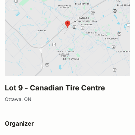
Lot 9 - Canadian Tire Centre
Ottawa, ON
Organizer