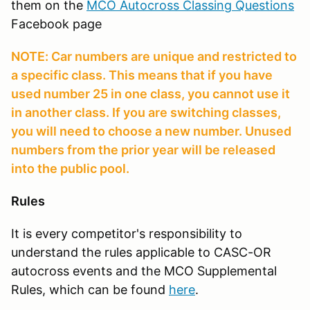
them on the
MCO Autocross Classing Questions
Facebook page
NOTE: Car numbers are unique and restricted to
a specific class. This means that if you have
used number 25 in one class, you cannot use it
in another class. If you are switching classes,
you will need to choose a new number. Unused
numbers from the prior year will be released
into the public pool.
Rules
It is every competitor's responsibility to
understand the rules applicable to CASC-OR
autocross events and the MCO Supplemental
Rules, which can be found
here
.