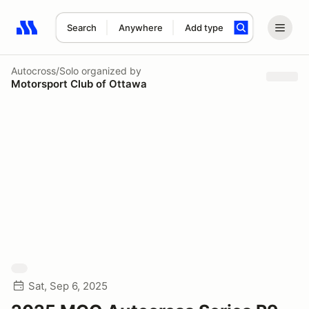
Search
Anywhere
Add type
Search results: No search term
Autocross/Solo
organized by
Motorsport Club of Ottawa
Sat, Sep 6, 2025