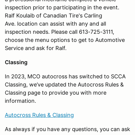
inspection prior to participating in the event.
Ralf Koulaib of Canadian Tire's Carling
Ave. location can assist with any and all
inspection needs. Please call 613-725-3111,
choose the menu options to get to Automotive
Service and ask for Ralf.
Classing
In 2023, MCO autocross has switched to SCCA
Classing, we’ve updated the Autocross Rules &
Classing page to provide you with more
information.
Autocross Rules & Classing
As always if you have any questions, you can ask