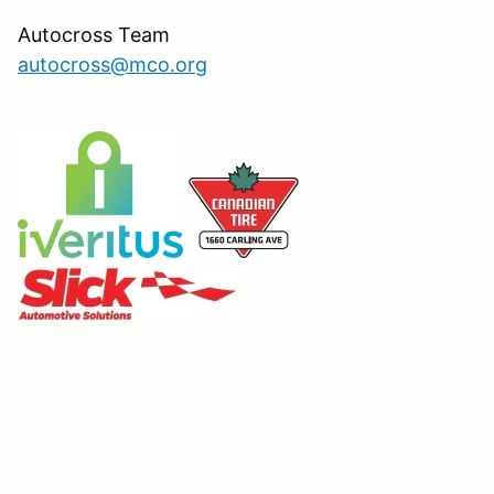
Autocross Team
autocross@mco.org