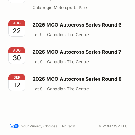
Calabogie Motorsports Park
2026 MCO Autocross Series Round 6
AUG
2026 MCO Autocross Series Round 6
22
Lot 9 - Canadian Tire Centre
2026 MCO Autocross Series Round 7
AUG
2026 MCO Autocross Series Round 7
30
Lot 9 - Canadian Tire Centre
2026 MCO Autocross Series Round 8
SEP
2026 MCO Autocross Series Round 8
12
Lot 9 - Canadian Tire Centre
Your Privacy Choices
Privacy
© PMH MSR LLC