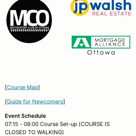
[
Course Map
]
[
Guide for Newcomers
]
Event Schedule
07:15 - 08:00 Course Set-up (COURSE IS
CLOSED TO WALKING)