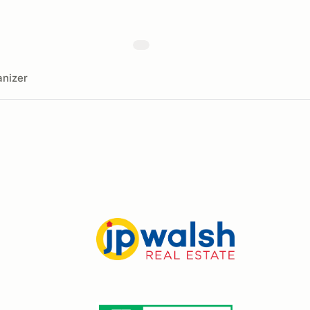
nizer