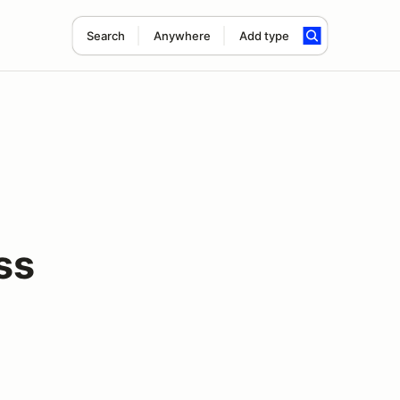
Search
Anywhere
Add type
ss