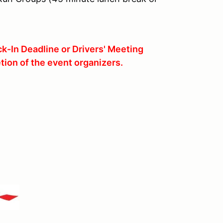
k-In Deadline or Drivers' Meeting
tion of the event organizers.