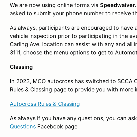
We are now using online forms via
Speedwaiver
asked to submit your phone number to receive the
As always, participants are encouraged to have 
vehicle inspection prior to participating in the ev
Carling Ave. location can assist with any and all 
3111, choose the menu options to get to Automoti
Classing
In 2023, MCO autocross has switched to SCCA C
Rules & Classing page to provide you with more 
Autocross Rules & Classing
As always if you have any questions, you can as
Questions
Facebook page