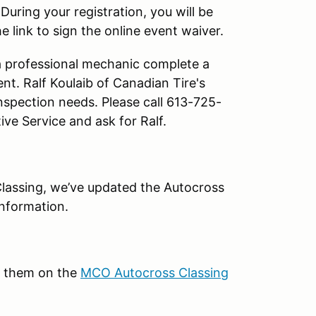
.
During your registration, you will be
 link to sign the online event waiver.
a professional mechanic complete a
ent. Ralf Koulaib of Canadian Tire's
inspection needs. Please call 613-725-
ve Service and ask for Ralf.
lassing, we’ve updated the Autocross
information.
k them on the
MCO Autocross Classing