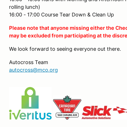
rolling lunch)
16:00 - 17:00 Course Tear Down & Clean Up
Please note that anyone missing either the Chec
may be excluded from participating at the discre
We look forward to seeing everyone out there.
Autocross Team
autocross@mco.org