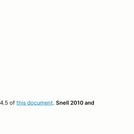
 4.5 of
this document
.
Snell 2010 and