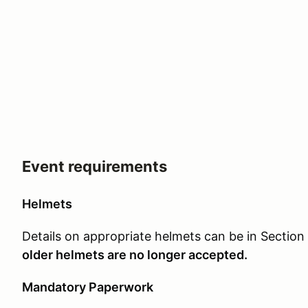
Event requirements
Helmets
Details on appropriate helmets can be in Section
older helmets are no longer accepted.
Mandatory Paperwork