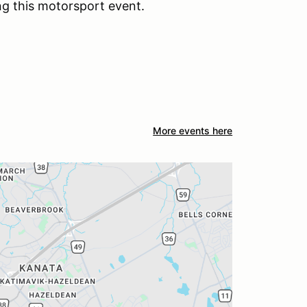
ng this motorsport event.
More events here