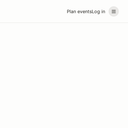
Plan events
Log in