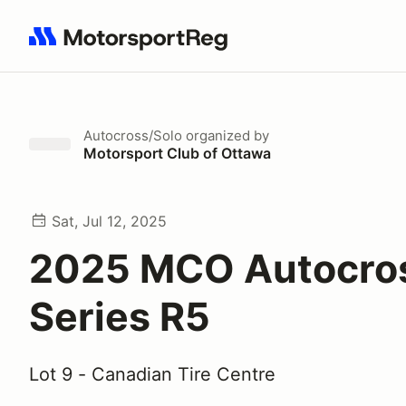
Search results: No search term
Autocross/Solo
organized by
Motorsport Club of Ottawa
Sat, Jul 12, 2025
2025 MCO Autocro
Series R5
Lot 9 - Canadian Tire Centre