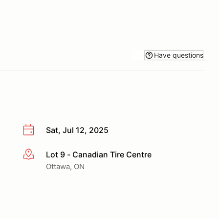
Have questions
Sat, Jul 12, 2025
Lot 9 - Canadian Tire Centre
More info
Ottawa, ON