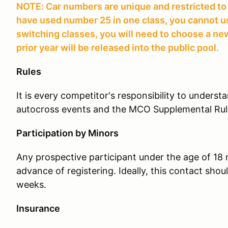
NOTE: Car numbers are unique and restricted to a
have used number 25 in one class, you cannot use 
switching classes, you will need to choose a 
prior year will be released into the public pool.
Rules
It is every competitor's responsibility to unders
autocross events and the MCO Supplemental Rul
Participation by Minors
Any prospective participant under the age of 18
advance of registering. Ideally, this contact sho
weeks.
Insurance