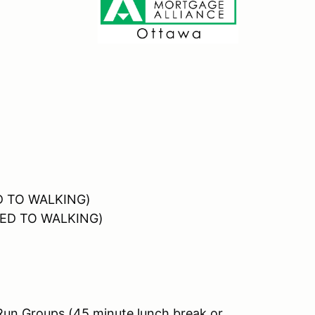
ED TO WALKING)
OSED TO WALKING)
Run Groups (45 minute lunch break or