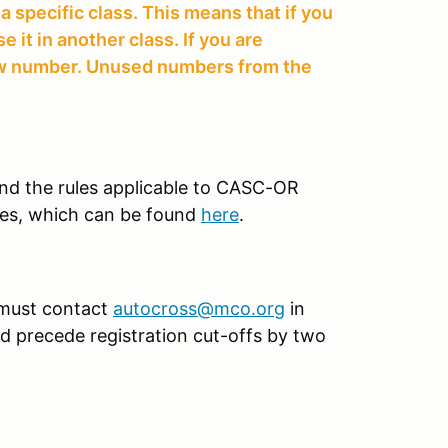
 specific class. This means that if you
it in another class. If you are
new number. Unused numbers from the
tand the rules applicable to CASC-OR
es, which can be found
here
.
 must contact
autocross@mco.org
in
uld precede registration cut-offs by two