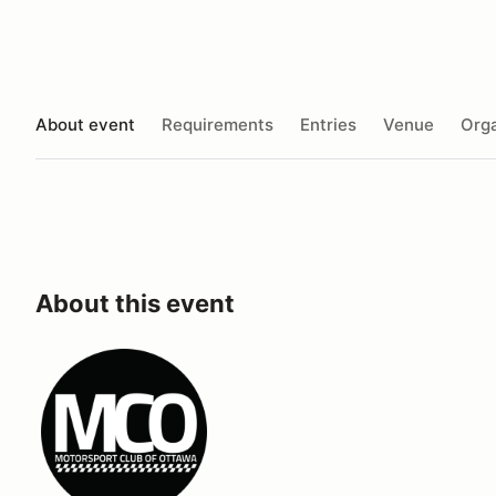
About event
Requirements
Entries
Venue
Orga
About this event