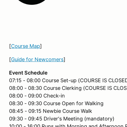
[
Course Map
]
[
Guide for Newcomers
]
Event Schedule
07:15 - 08:00 Course Set-up (COURSE IS CLOS
08:00 - 08:30 Course Clerking (COURSE IS CL
08:00 - 09:00 Check-in
08:30 - 09:30 Course Open for Walking
08:45 - 09:15 Newbie Course Walk
09:30 - 09:45 Driver's Meeting (mandatory)
10:00 - 16:00 Runs with Morning and Afternoon 