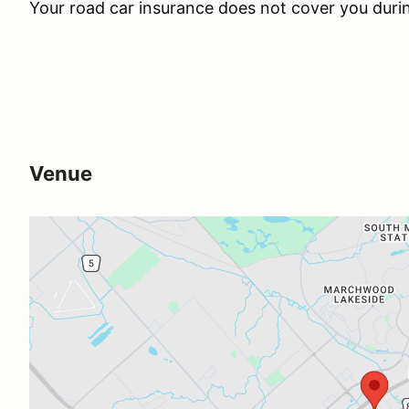
Your road car insurance does not cover you duri
Venue